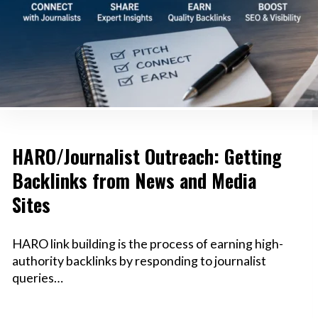
HARO/Journalist Outreach: Getting
Backlinks from News and Media
Sites
HARO link building is the process of earning high-
authority backlinks by responding to journalist
queries…