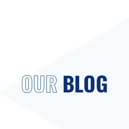
OUR
BLOG