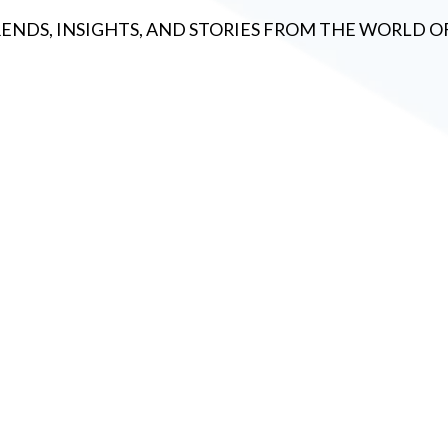
RENDS, INSIGHTS, AND STORIES FROM THE WORLD