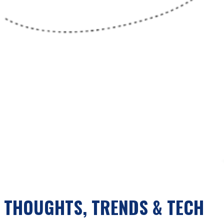
THOUGHTS, TRENDS & TECH