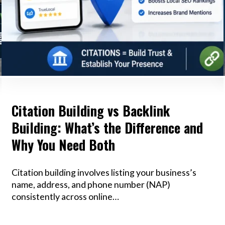
Citation Building vs Backlink
Building: What’s the Difference and
Why You Need Both
Citation building involves listing your business’s
name, address, and phone number (NAP)
consistently across online…