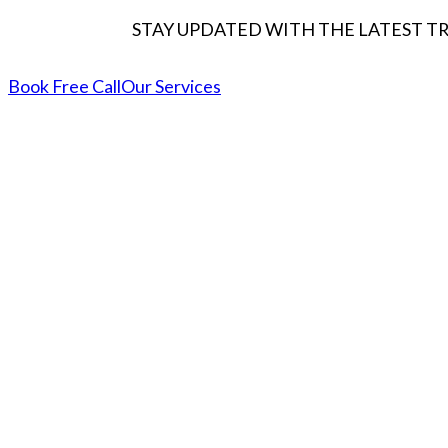
STAY UPDATED WITH THE LATEST T
Book Free Call
Our Services