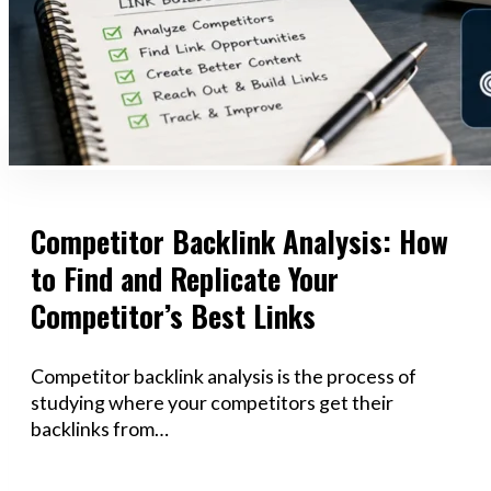
Competitor Backlink Analysis: How
to Find and Replicate Your
Competitor’s Best Links
Competitor backlink analysis is the process of
studying where your competitors get their
backlinks from…