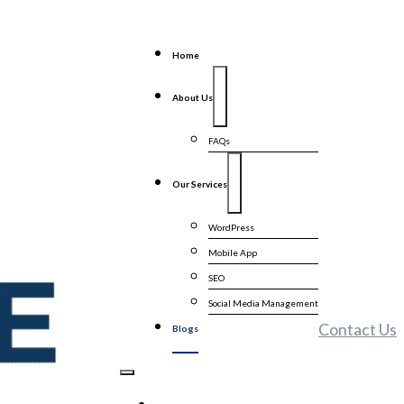
Home
About Us
FAQs
Our Services
WordPress
Mobile App
SEO
Social Media Management
Contact Us
Blogs