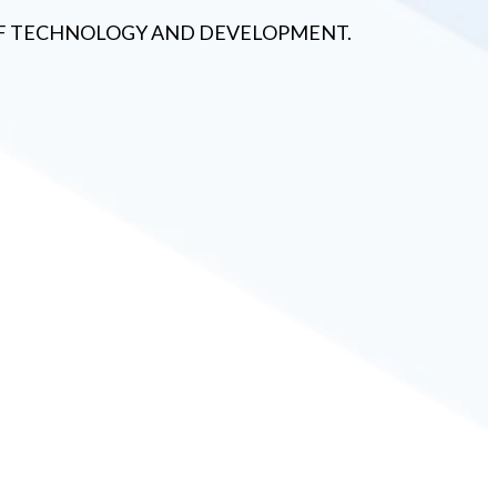
 OF TECHNOLOGY AND DEVELOPMENT.