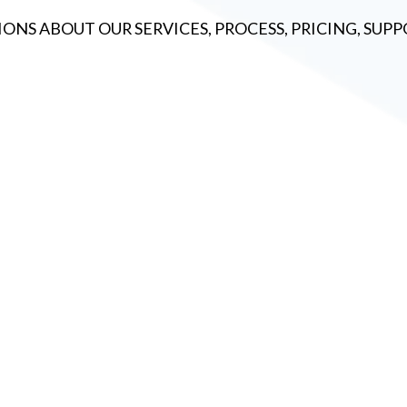
ONS ABOUT OUR SERVICES, PROCESS, PRICING, SU