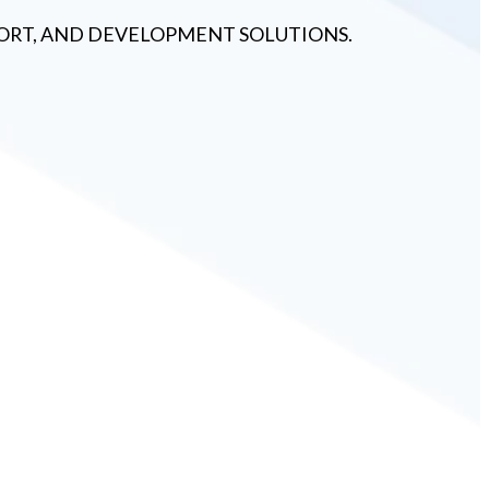
PPORT, AND DEVELOPMENT SOLUTIONS.