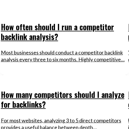
How often should I run a competitor
backlink analysis?
Most businesses should conduct a competitor backlink
analysis every three to six months. Highly competitive…
How many competitors should I analyze
for backlinks?
For most websites, analyzing 3 to 5 direct competitors
provides a useful balance between depth…