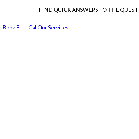
FIND QUICK ANSWERS TO THE QUESTI
Book Free Call
Our Services