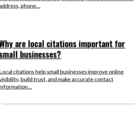
address, phone…
Why are local citations important for
small businesses?
Local citations help small businesses improve online
visibility, build trust, and make accurate contact
information…