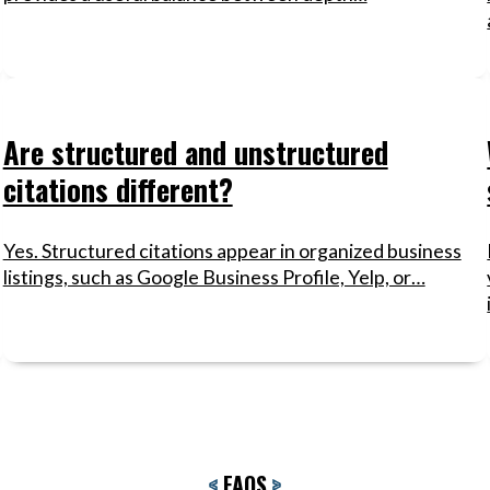
Are structured and unstructured
citations different?
Yes. Structured citations appear in organized business
listings, such as Google Business Profile, Yelp, or…
<
FAQS
>