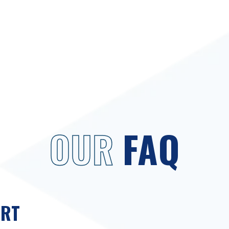
OUR
FAQ
ORT