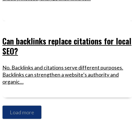
Can backlinks replace citations for local
SEO?
No. Backlinks and citations serve different purposes.
Backlinks can strengthen a website’s authority and
organic…
Load more