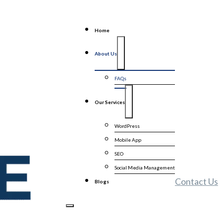
Home
About Us
FAQs
Our Services
WordPress
Mobile App
SEO
Social Media Management
Contact Us
Blogs