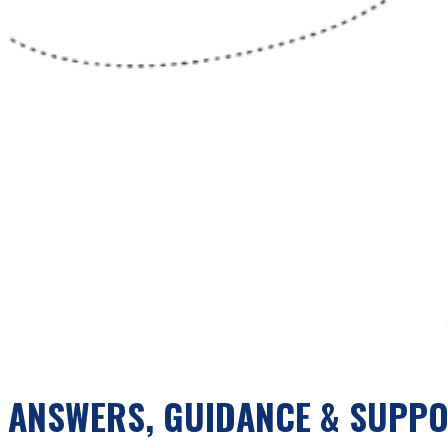
ANSWERS, GUIDANCE & SUPP