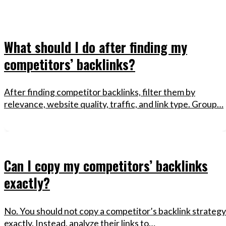
What should I do after finding my
competitors’ backlinks?
After finding competitor backlinks, filter them by
relevance, website quality, traffic, and link type. Group…
Can I copy my competitors’ backlinks
exactly?
No. You should not copy a competitor’s backlink strategy
exactly. Instead, analyze their links to…