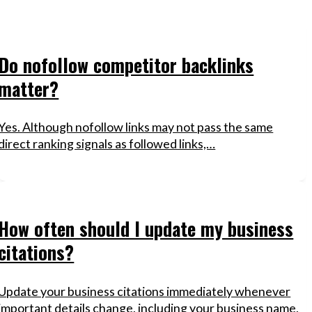
Do nofollow competitor backlinks
matter?
Yes. Although nofollow links may not pass the same
direct ranking signals as followed links,…
How often should I update my business
citations?
Update your business citations immediately whenever
important details change, including your business name,