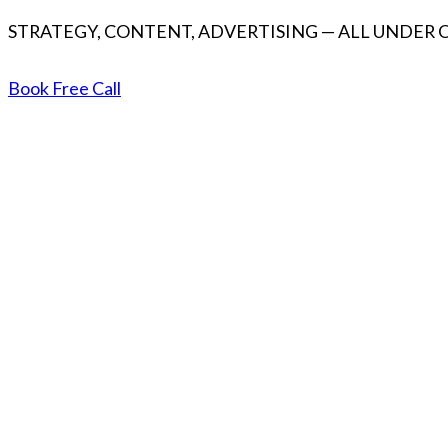
STRATEGY, CONTENT, ADVERTISING — ALL UNDER 
Book Free Call