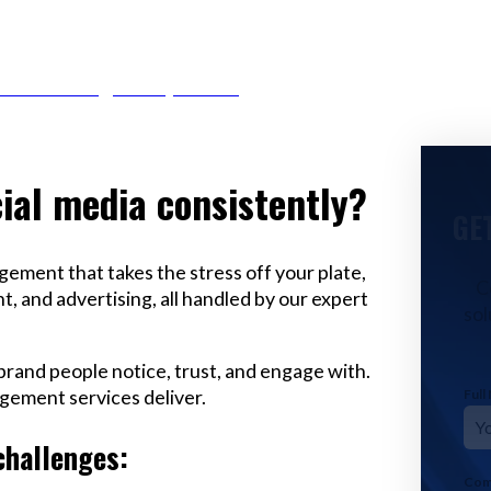
r Email info@codefyze.com
ial media consistently?
GE
ement that takes the stress off your plate,
C
, and advertising, all handled by our expert
sol
a brand people notice, trust, and engage with.
gement services deliver.
Ful
challenges:
Com