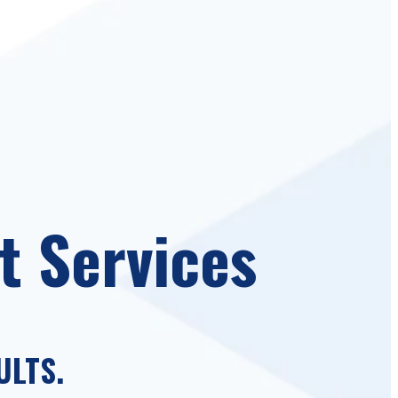
t Services
ULTS.