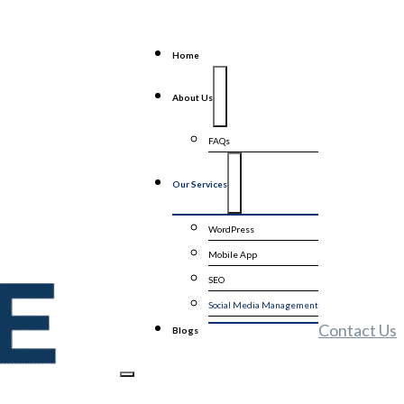
Home
About Us
FAQs
Our Services
WordPress
Mobile App
SEO
Social Media Management
Contact Us
Blogs