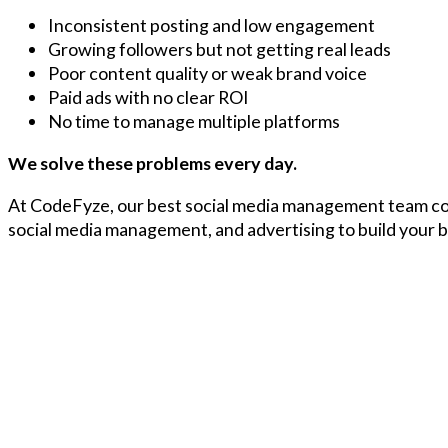
Inconsistent posting and low engagement
Growing followers but not getting real leads
Poor content quality or weak brand voice
Paid ads with no clear ROI
No time to manage multiple platforms
We solve these problems every day.
At CodeFyze, our best social media management team co
social media management, and advertising to build your br