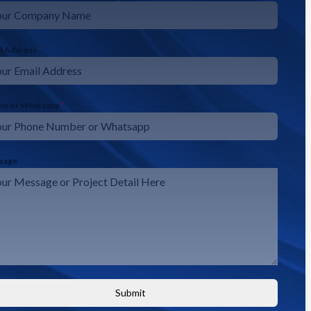
il Address
*
ne or Whatsapp
*
sage
Submit