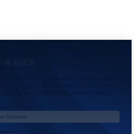
T IN TOUCH
ontact CodeFyze for innovative and reliable digital
utions. Share your details below, and our experts will
reach out to you with the best possible strategy.
l Name
*
pany Name