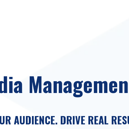
dia Managemen
R AUDIENCE. DRIVE REAL RES