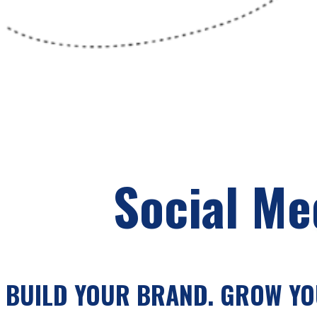
Social Me
BUILD YOUR BRAND. GROW YOU