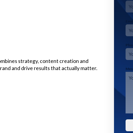
Ema
Pho
mbines strategy, content creation and
and and drive results that actually matter.
Mes