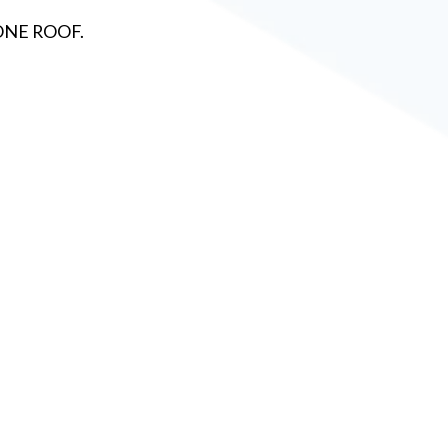
ONE ROOF.