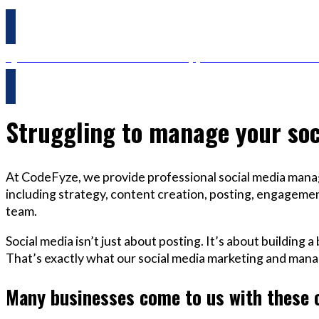
Questions? Reach us on Whatsapp +44 798 504 1813 O
Struggling to manage your soc
At CodeFyze, we provide professional social media manag
including strategy, content creation, posting, engagement
team.
Social media isn’t just about posting. It’s about building 
That’s exactly what our social media marketing and mana
Many businesses come to us with these 