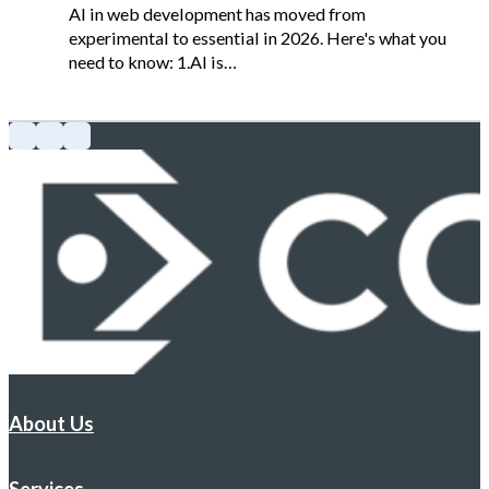
AI in web development has moved from
experimental to essential in 2026. Here's what you
need to know: 1.AI is…
About Us