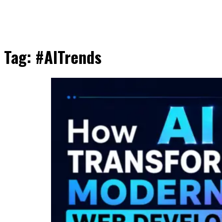
Tag:
#AITrends