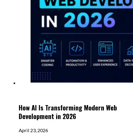
How AI Is Transforming Modern Web
Development in 2026
April 23, 2026