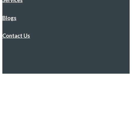
Services
Blogs
Contact Us