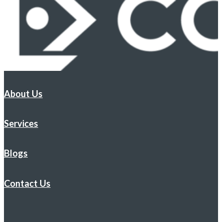
About Us
Services
Blogs
Contact Us