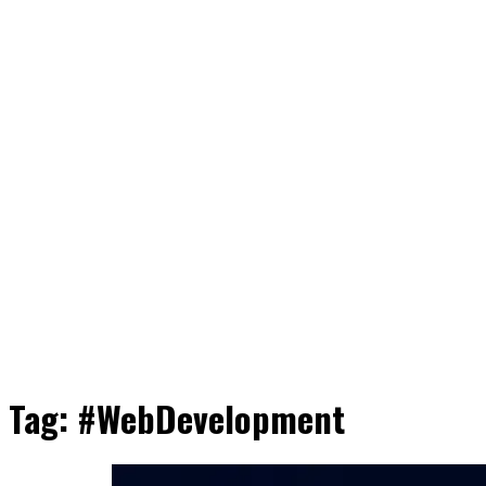
Tag:
#WebDevelopment