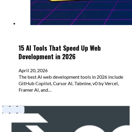
15 AI Tools That Speed Up Web
Development in 2026
April 20, 2026
The best AI web development tools in 2026 include
GitHub Copilot, Cursor AI, Tabnine, v0 by Vercel,
Framer AI, and…