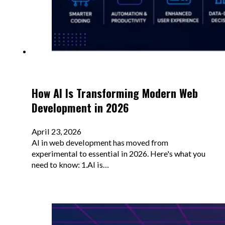
How AI Is Transforming Modern Web
Development in 2026
April 23, 2026
AI in web development has moved from
experimental to essential in 2026. Here's what you
need to know: 1.AI is…