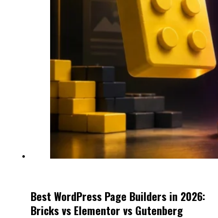
Best WordPress Page Builders in 2026:
Bricks vs Elementor vs Gutenberg