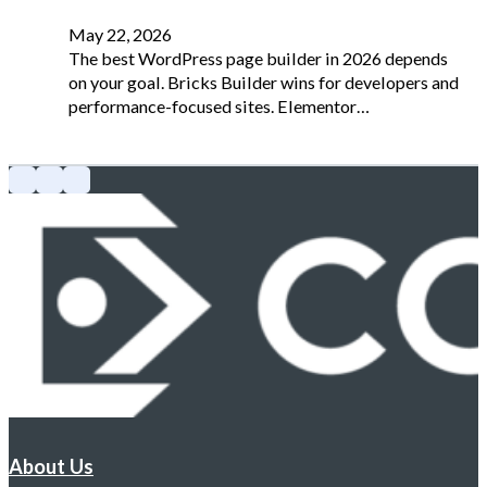
May 22, 2026
The best WordPress page builder in 2026 depends
on your goal. Bricks Builder wins for developers and
performance-focused sites. Elementor…
About Us