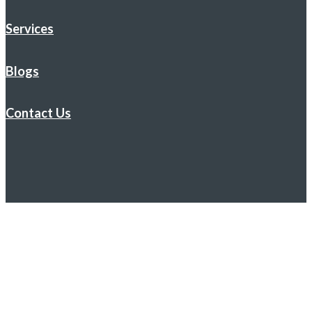
Services
Blogs
Contact Us