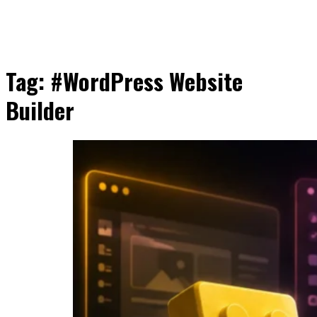
Tag:
#WordPress Website
Builder