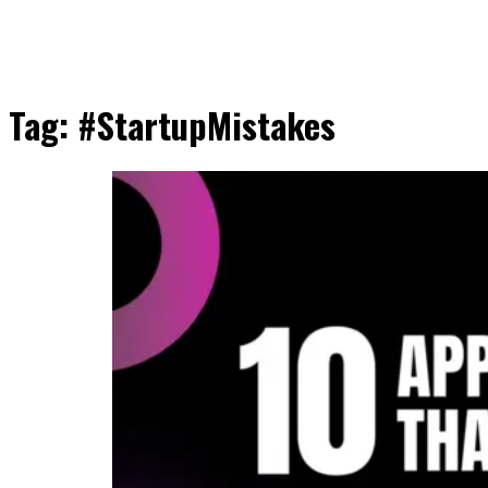
Tag:
#StartupMistakes