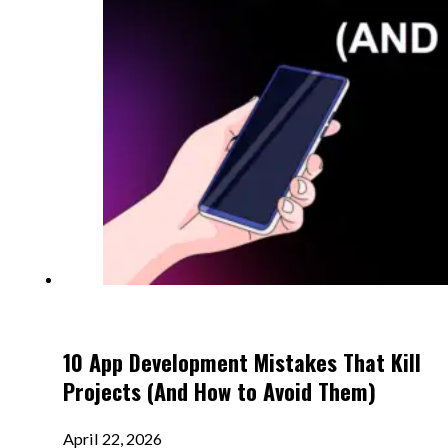
10 App Development Mistakes That Kill
Projects (And How to Avoid Them)
April 22, 2026