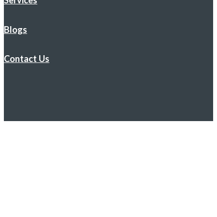
Services
Blogs
Contact Us