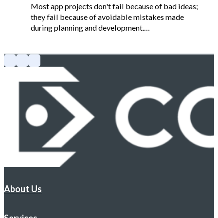
Most app projects don't fail because of bad ideas;
they fail because of avoidable mistakes made
during planning and development.…
About Us