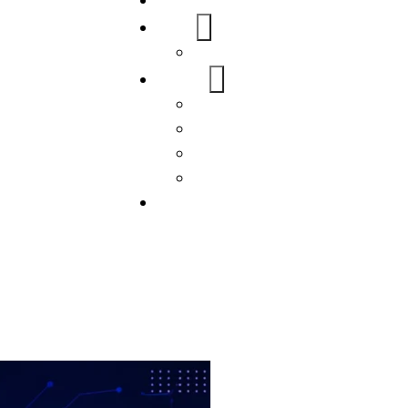
Home
About Us
FAQs
Our Services
WordPress
Mobile App
SEO
Social Media Management
Blogs