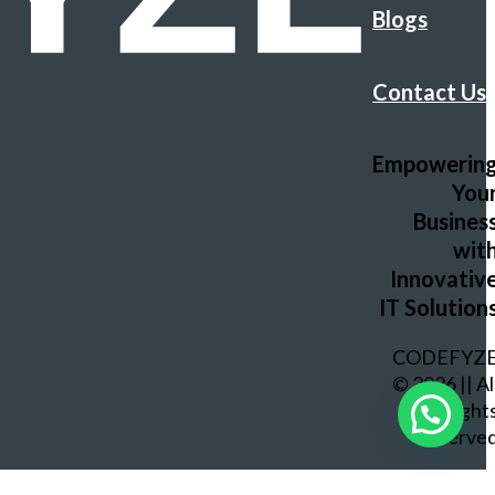
Blogs
Contact Us
Empowerin
You
Busines
wit
Innovativ
IT Solution
CODEFYZ
© 2026 || Al
Right
Reserve