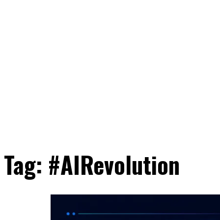
Tag:
#AIRevolution