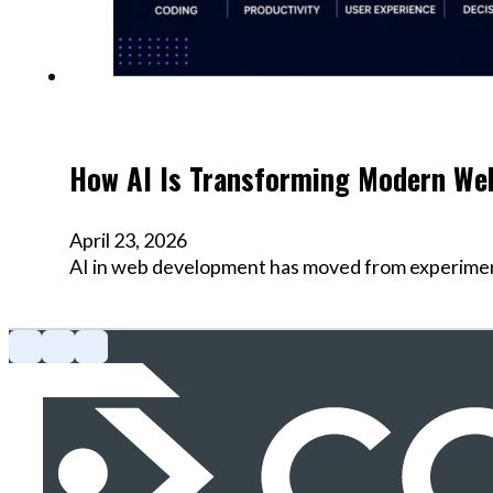
How AI Is Transforming Modern We
April 23, 2026
AI in web development has moved from experimenta