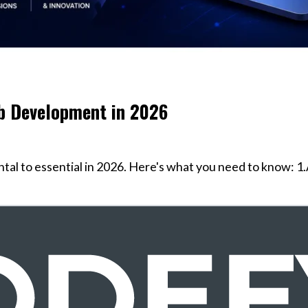
b Development in 2026
l to essential in 2026. Here's what you need to know: 1.