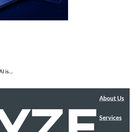
AI is…
About Us
Services