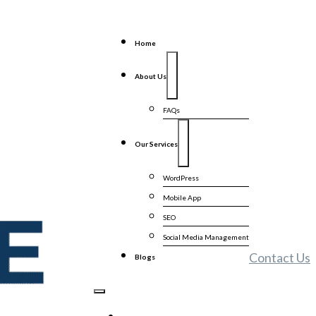
Home
About Us
FAQs
Our Services
WordPress
Mobile App
SEO
Social Media Management
Contact Us
Blogs