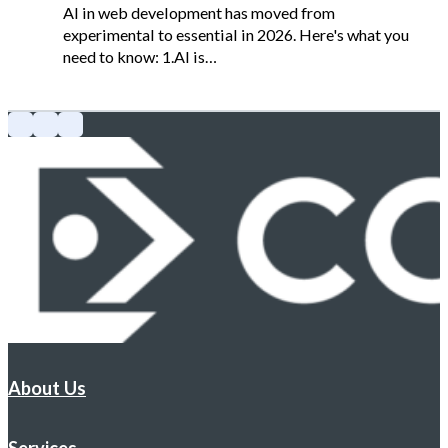
AI in web development has moved from
experimental to essential in 2026. Here's what you
need to know: 1.AI is…
About Us