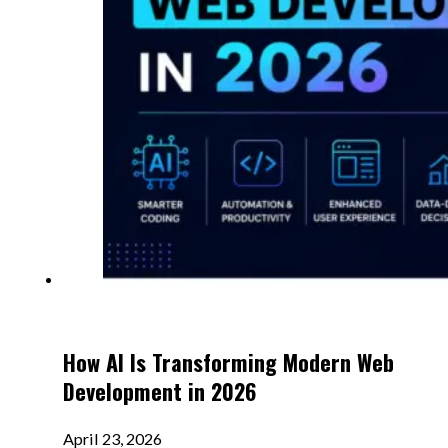
How AI Is Transforming Modern Web
Development in 2026
April 23, 2026