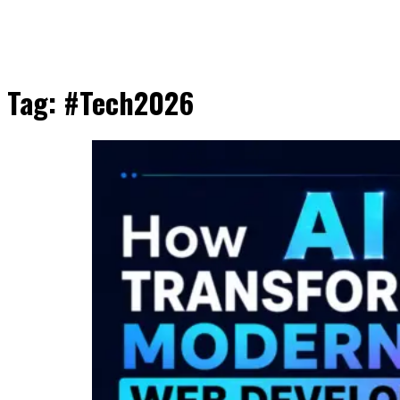
Tag:
#Tech2026