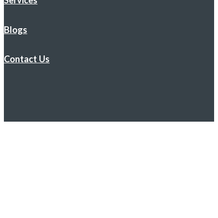
Services
Blogs
Contact Us