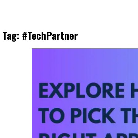
Tag:
#TechPartner