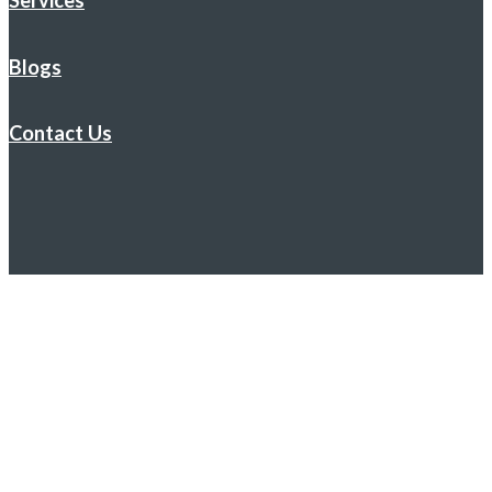
Services
Blogs
Contact Us