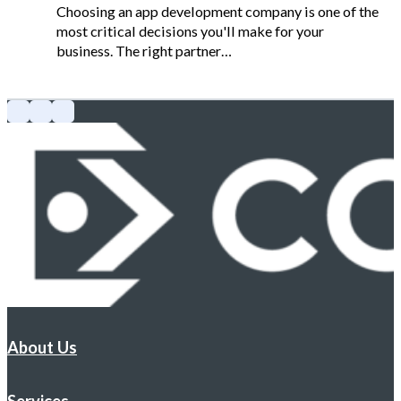
Choosing an app development company is one of the
most critical decisions you'll make for your
business. The right partner…
About Us