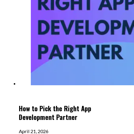
How to Pick the Right App
Development Partner
April 21, 2026