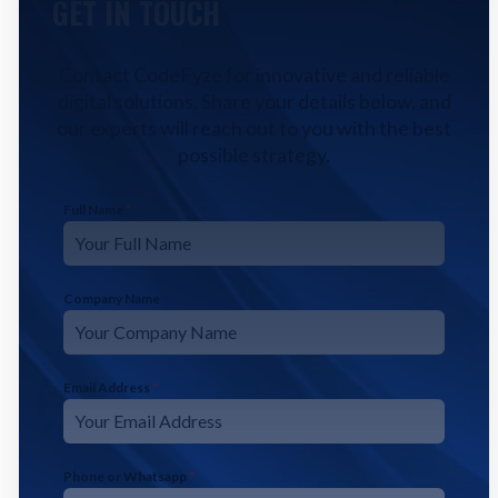
GET IN TOUCH
Contact CodeFyze for innovative and reliable
digital solutions. Share your details below, and
our experts will reach out to you with the best
possible strategy.
Full Name
*
Company Name
Email Address
*
Phone or Whatsapp
*