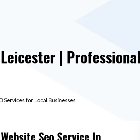
Leicester | Professiona
O Services for Local Businesses
 Website Seo Service In