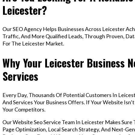
Leicester?
Our SEO Agency Helps Businesses Across Leicester Ach
Traffic, And More Qualified Leads, Through Proven, Dat
For The Leicester Market.
Why Your Leicester Business N
Services
Every Day, Thousands Of Potential Customers In Leices
And Services Your Business Offers. If Your Website Isn
Your Competitors.
Our Website Seo Service Team In Leicester Makes Sure
Page Optimization, Local Search Strategy, And Next-Gene