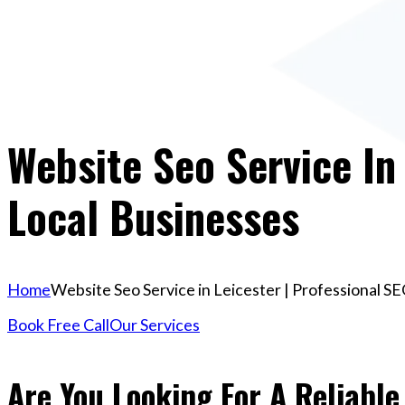
Website Seo Service In 
Local Businesses
Home
Website Seo Service in Leicester | Professional SE
Book Free Call
Our Services
Are You Looking For A Reliable