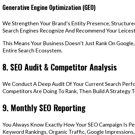
Generative Engine Optimization (GEO)
We Strengthen Your Brand’s Entity Presence, Structure
Search Engines Recognize And Recommend Your Leicest
This Means Your Business Doesn’t Just Rank On Google
Entire Search Ecosystem.
8. SEO Audit & Competitor Analysis
We Conduct A Deep Audit Of Your Current Search Perfo
Competitors Are Doing To Rank, Then Build A Strategy 
9. Monthly SEO Reporting
You Always Know Exactly How Your SEO Campaign Is Pe
Keyword Rankings, Organic Traffic, Google Impressions,