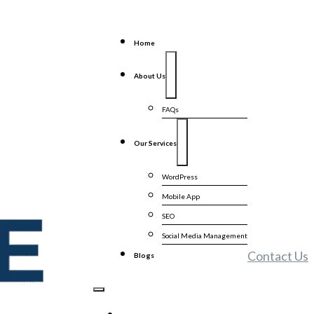
Home
About Us
FAQs
Our Services
WordPress
Mobile App
SEO
Social Media Management
Contact Us
Blogs