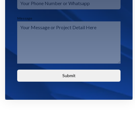
Message
Submit