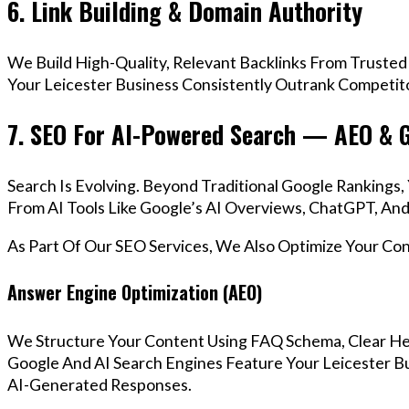
6. Link Building & Domain Authority
We Build High-Quality, Relevant Backlinks From Trusted
Your Leicester Business Consistently Outrank Competito
7. SEO For AI-Powered Search — AEO & 
Search Is Evolving. Beyond Traditional Google Rankings
From AI Tools Like Google’s AI Overviews, ChatGPT, And 
As Part Of Our SEO Services, We Also Optimize Your Co
Answer Engine Optimization (AEO)
We Structure Your Content Using FAQ Schema, Clear He
Google And AI Search Engines Feature Your Leicester Bu
AI-Generated Responses.