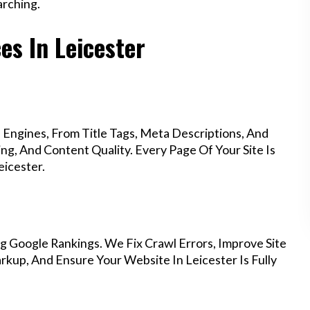
rching.
es In Leicester
Engines, From Title Tags, Meta Descriptions, And
g, And Content Quality. Every Page Of Your Site Is
icester.
g Google Rankings. We Fix Crawl Errors, Improve Site
kup, And Ensure Your Website In Leicester Is Fully