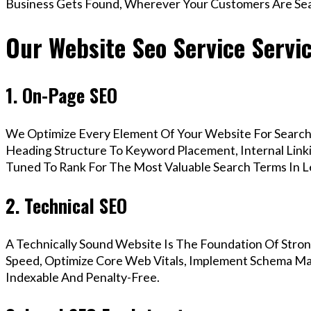
Business Gets Found, Wherever Your Customers Are Sea
Our Website Seo Service Servic
1. On-Page SEO
We Optimize Every Element Of Your Website For Search 
Heading Structure To Keyword Placement, Internal Linkin
Tuned To Rank For The Most Valuable Search Terms In Le
2. Technical SEO
A Technically Sound Website Is The Foundation Of Stron
Speed, Optimize Core Web Vitals, Implement Schema Mar
Indexable And Penalty-Free.