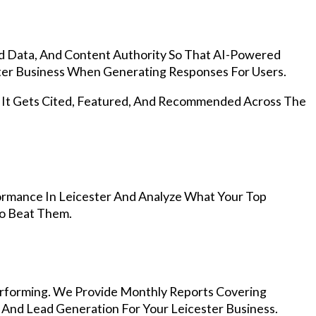
d Data, And Content Authority So That AI-Powered
er Business When Generating Responses For Users.
, It Gets Cited, Featured, And Recommended Across The
rmance In Leicester And Analyze What Your Top
To Beat Them.
rforming. We Provide Monthly Reports Covering
 And Lead Generation For Your Leicester Business.