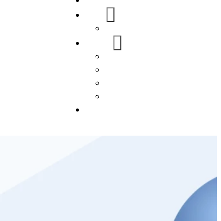
Home
About Us
FAQs
Our Services
WordPress
Mobile App
SEO
Social Media Management
Blogs