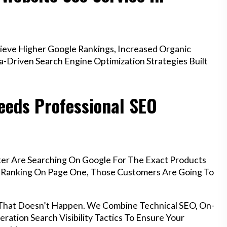
ieve Higher Google Rankings, Increased Organic
a-Driven Search Engine Optimization Strategies Built
eeds Professional SEO
ter Are Searching On Google For The Exact Products
’t Ranking On Page One, Those Customers Are Going To
 That Doesn’t Happen. We Combine Technical SEO, On-
ration Search Visibility Tactics To Ensure Your