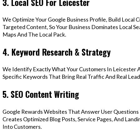
3. Local SEO For Leicester
We Optimize Your Google Business Profile, Build Local 
Targeted Content, So Your Business Dominates Local Se
Maps And The Local Pack.
4. Keyword Research & Strategy
We Identify Exactly What Your Customers In Leicester A
Specific Keywords That Bring Real Traffic And Real Lead
5. SEO Content Writing
Google Rewards Websites That Answer User Questions 
Creates Optimized Blog Posts, Service Pages, And Landi
Into Customers.