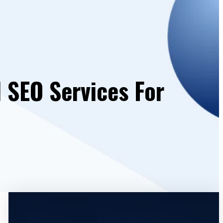
l SEO Services For