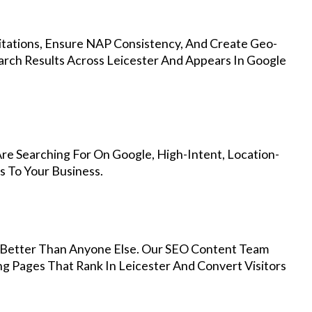
Citations, Ensure NAP Consistency, And Create Geo-
arch Results Across Leicester And Appears In Google
re Searching For On Google, High-Intent, Location-
s To Your Business.
Better Than Anyone Else. Our SEO Content Team
ng Pages That Rank In Leicester And Convert Visitors