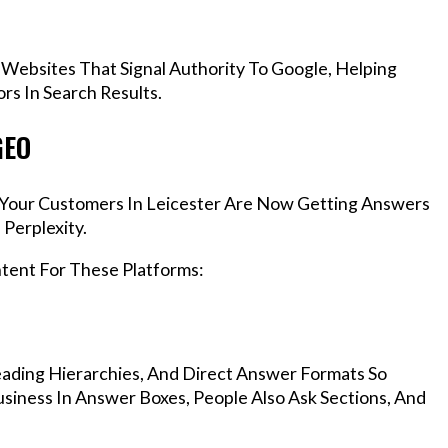
 Websites That Signal Authority To Google, Helping
rs In Search Results.
GEO
, Your Customers In Leicester Are Now Getting Answers
Perplexity.
ntent For These Platforms:
ading Hierarchies, And Direct Answer Formats So
siness In Answer Boxes, People Also Ask Sections, And