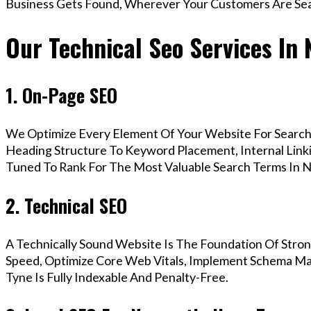
Business Gets Found, Wherever Your Customers Are Sea
Our Technical Seo Services In
1. On-Page SEO
We Optimize Every Element Of Your Website For Search 
Heading Structure To Keyword Placement, Internal Linkin
Tuned To Rank For The Most Valuable Search Terms In 
2. Technical SEO
A Technically Sound Website Is The Foundation Of Stron
Speed, Optimize Core Web Vitals, Implement Schema M
Tyne Is Fully Indexable And Penalty-Free.