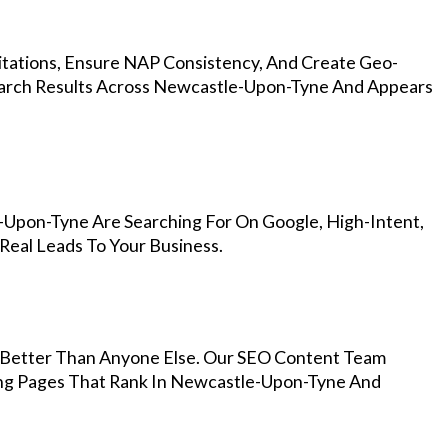
Citations, Ensure NAP Consistency, And Create Geo-
earch Results Across Newcastle-Upon-Tyne And Appears
-Upon-Tyne Are Searching For On Google, High-Intent,
Real Leads To Your Business.
Better Than Anyone Else. Our SEO Content Team
ing Pages That Rank In Newcastle-Upon-Tyne And