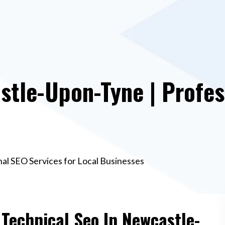
stle-Upon-Tyne | Profes
al SEO Services for Local Businesses
 Technical Seo In Newcastle-