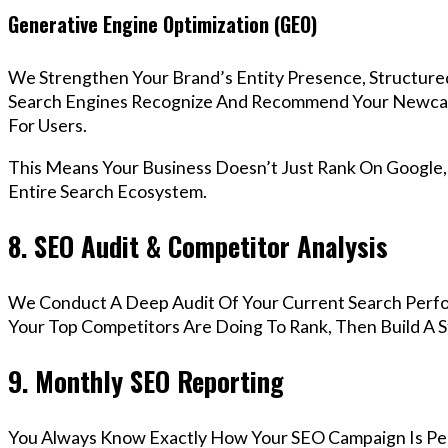
Generative Engine Optimization (GEO)
We Strengthen Your Brand’s Entity Presence, Structure
Search Engines Recognize And Recommend Your Newca
For Users.
This Means Your Business Doesn’t Just Rank On Google
Entire Search Ecosystem.
8. SEO Audit & Competitor Analysis
We Conduct A Deep Audit Of Your Current Search Per
Your Top Competitors Are Doing To Rank, Then Build A 
9. Monthly SEO Reporting
You Always Know Exactly How Your SEO Campaign Is Pe