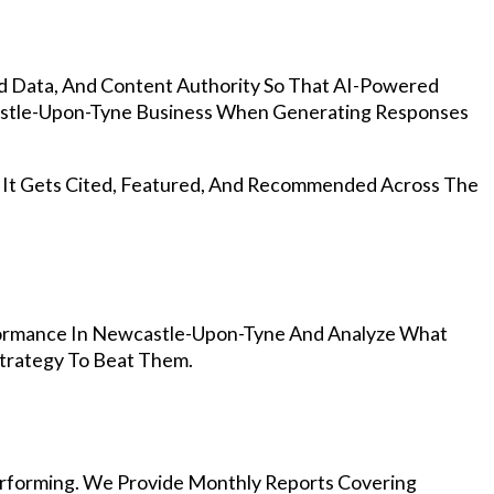
d Data, And Content Authority So That AI-Powered
stle-Upon-Tyne Business When Generating Responses
, It Gets Cited, Featured, And Recommended Across The
formance In Newcastle-Upon-Tyne And Analyze What
Strategy To Beat Them.
rforming. We Provide Monthly Reports Covering