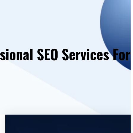
sional SEO Services For