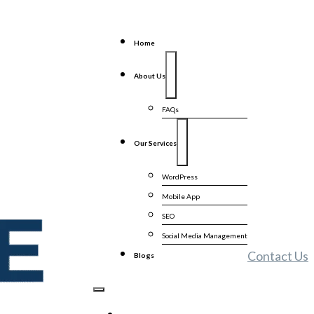
Home
About Us
FAQs
Our Services
WordPress
Mobile App
SEO
Social Media Management
Contact Us
Blogs