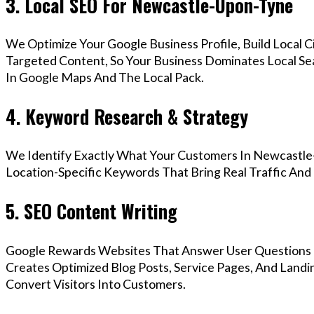
3. Local SEO For Newcastle-Upon-Tyne
We Optimize Your Google Business Profile, Build Local 
Targeted Content, So Your Business Dominates Local S
In Google Maps And The Local Pack.
4. Keyword Research & Strategy
We Identify Exactly What Your Customers In Newcastle
Location-Specific Keywords That Bring Real Traffic And 
5. SEO Content Writing
Google Rewards Websites That Answer User Questions 
Creates Optimized Blog Posts, Service Pages, And Land
Convert Visitors Into Customers.