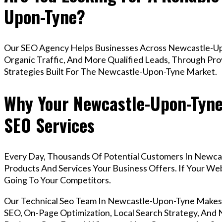
Upon-Tyne?
Our SEO Agency Helps Businesses Across Newcastle-Up
Organic Traffic, And More Qualified Leads, Through Pr
Strategies Built For The Newcastle-Upon-Tyne Market.
Why Your Newcastle-Upon-Tyne
SEO Services
Every Day, Thousands Of Potential Customers In Newca
Products And Services Your Business Offers. If Your W
Going To Your Competitors.
Our Technical Seo Team In Newcastle-Upon-Tyne Makes
SEO, On-Page Optimization, Local Search Strategy, And N