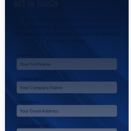
GET IN TOUCH
Contact CodeFyze for innovative and reliable
digital solutions. Share your details below, and
our experts will reach out to you with the best
possible strategy.
Full Name
*
Company Name
Email Address
*
Phone or Whatsapp
*