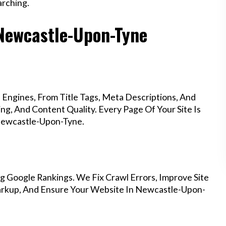
rching.
 Newcastle-Upon-Tyne
Engines, From Title Tags, Meta Descriptions, And
g, And Content Quality. Every Page Of Your Site Is
Newcastle-Upon-Tyne.
g Google Rankings. We Fix Crawl Errors, Improve Site
arkup, And Ensure Your Website In Newcastle-Upon-