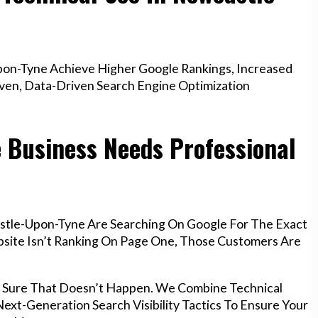
on-Tyne Achieve Higher Google Rankings, Increased
oven, Data-Driven Search Engine Optimization
 Business Needs Professional
stle-Upon-Tyne Are Searching On Google For The Exact
ebsite Isn’t Ranking On Page One, Those Customers Are
 Sure That Doesn’t Happen. We Combine Technical
ext-Generation Search Visibility Tactics To Ensure Your