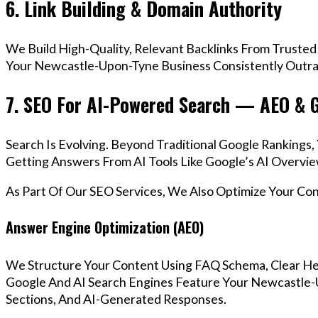
6. Link Building & Domain Authority
We Build High-Quality, Relevant Backlinks From Trusted
Your Newcastle-Upon-Tyne Business Consistently Outran
7. SEO For AI-Powered Search — AEO & 
Search Is Evolving. Beyond Traditional Google Ranking
Getting Answers From AI Tools Like Google’s AI Overvie
As Part Of Our SEO Services, We Also Optimize Your Co
Answer Engine Optimization (AEO)
We Structure Your Content Using FAQ Schema, Clear He
Google And AI Search Engines Feature Your Newcastle-
Sections, And AI-Generated Responses.