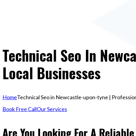
Technical Seo In Newca
Local Businesses
Home
Technical Seo in Newcastle-upon-tyne | Profession
Book Free Call
Our Services
Are You Looking For A Reliable