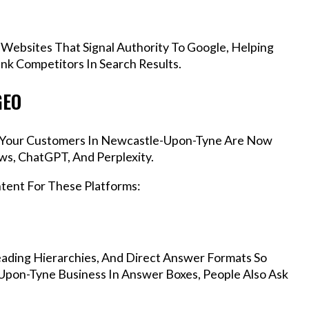
 Websites That Signal Authority To Google, Helping
k Competitors In Search Results.
GEO
s, Your Customers In Newcastle-Upon-Tyne Are Now
ws, ChatGPT, And Perplexity.
ntent For These Platforms:
ading Hierarchies, And Direct Answer Formats So
Upon-Tyne Business In Answer Boxes, People Also Ask