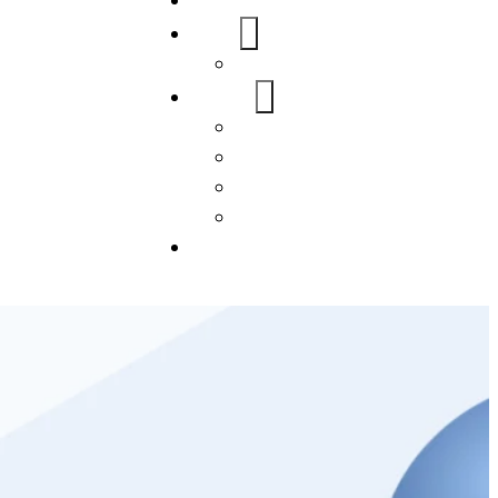
Home
About Us
FAQs
Our Services
WordPress
Mobile App
SEO
Social Media Management
Blogs