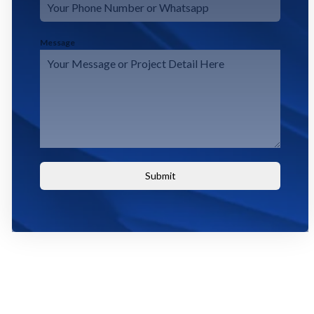
Message
Submit