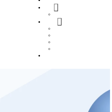
Home
About Us
FAQs
Our Services
WordPress
Mobile App
SEO
Social Media Management
Blogs