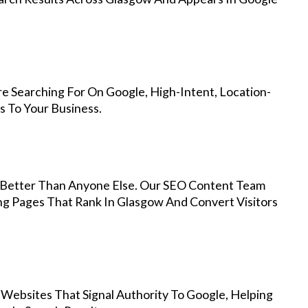
e Searching For On Google, High-Intent, Location-
s To Your Business.
Better Than Anyone Else. Our SEO Content Team
ng Pages That Rank In Glasgow And Convert Visitors
 Websites That Signal Authority To Google, Helping