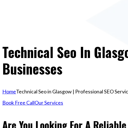
Technical Seo In Glasg
Businesses
Home
Technical Seo in Glasgow | Professional SEO Servi
Book Free Call
Our Services
Are You Looking For A Reliable