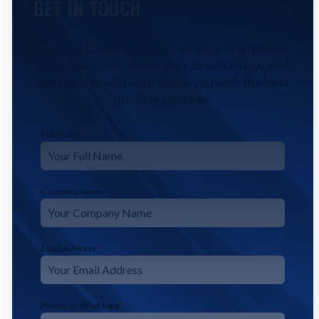
GET IN TOUCH
Contact CodeFyze for innovative and reliable
digital solutions. Share your details below, and
our experts will reach out to you with the best
possible strategy.
Full Name
*
Company Name
Email Address
*
Phone or Whatsapp
*