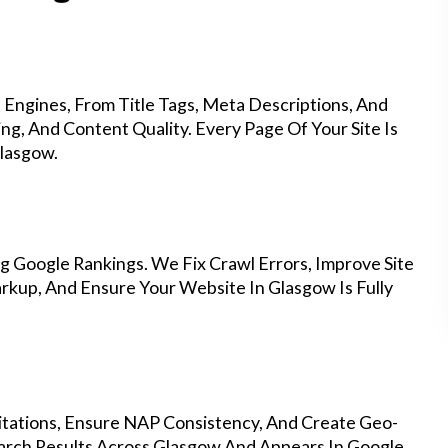
Engines, From Title Tags, Meta Descriptions, And
g, And Content Quality. Every Page Of Your Site Is
lasgow.
g Google Rankings. We Fix Crawl Errors, Improve Site
kup, And Ensure Your Website In Glasgow Is Fully
Citations, Ensure NAP Consistency, And Create Geo-
arch Results Across Glasgow And Appears In Google