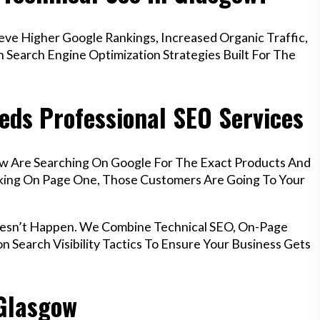
e Higher Google Rankings, Increased Organic Traffic,
Search Engine Optimization Strategies Built For The
eds Professional SEO Services
ow Are Searching On Google For The Exact Products And
anking On Page One, Those Customers Are Going To Your
oesn’t Happen. We Combine Technical SEO, On-Page
n Search Visibility Tactics To Ensure Your Business Gets
 Glasgow