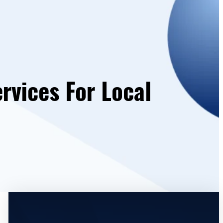
rvices For Local