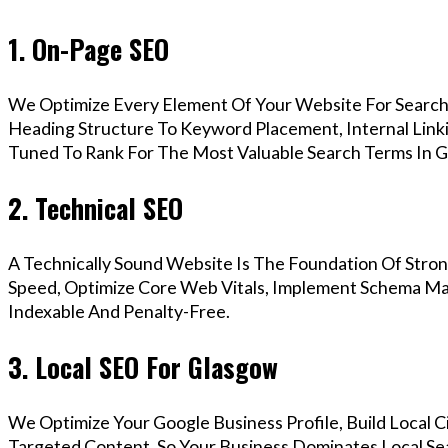
1. On-Page SEO
We Optimize Every Element Of Your Website For Search 
Heading Structure To Keyword Placement, Internal Linkin
Tuned To Rank For The Most Valuable Search Terms In G
2. Technical SEO
A Technically Sound Website Is The Foundation Of Stron
Speed, Optimize Core Web Vitals, Implement Schema Mar
Indexable And Penalty-Free.
3. Local SEO For Glasgow
We Optimize Your Google Business Profile, Build Local 
Targeted Content, So Your Business Dominates Local Se