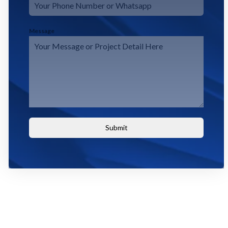
Message
Submit