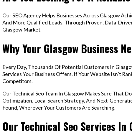
Our SEO Agency Helps Businesses Across Glasgow Achiev
And More Qualified Leads, Through Proven, Data-Driven 
Glasgow Market.
Why Your Glasgow Business Ne
Every Day, Thousands Of Potential Customers In Glasg
Services Your Business Offers. If Your Website Isn’t R
Competitors.
Our Technical Seo Team In Glasgow Makes Sure That D
Optimization, Local Search Strategy, And Next-Generatio
Found, Wherever Your Customers Are Searching.
Our Technical Seo Services In