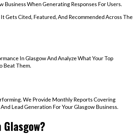
w Business When Generating Responses For Users.
, It Gets Cited, Featured, And Recommended Across The
ormance In Glasgow And Analyze What Your Top
To Beat Them.
rforming. We Provide Monthly Reports Covering
, And Lead Generation For Your Glasgow Business.
n Glasgow?