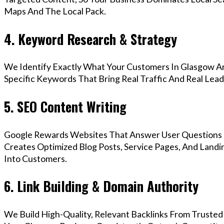
Maps And The Local Pack.
4. Keyword Research & Strategy
We Identify Exactly What Your Customers In Glasgow Ar
Specific Keywords That Bring Real Traffic And Real Lead
5. SEO Content Writing
Google Rewards Websites That Answer User Questions 
Creates Optimized Blog Posts, Service Pages, And Landi
Into Customers.
6. Link Building & Domain Authority
We Build High-Quality, Relevant Backlinks From Trusted