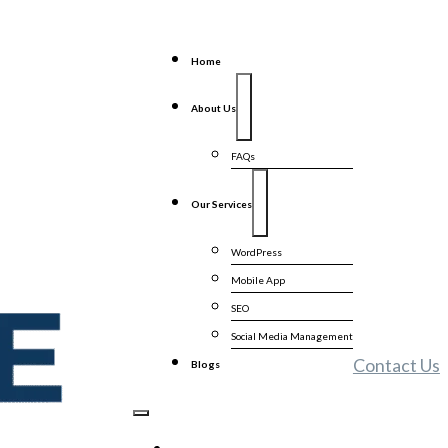
Home
About Us
FAQs
Our Services
WordPress
Mobile App
SEO
Social Media Management
Contact Us
Blogs