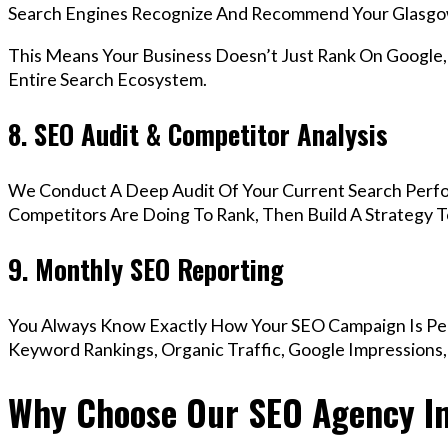
Search Engines Recognize And Recommend Your Glasgo
This Means Your Business Doesn’t Just Rank On Google
Entire Search Ecosystem.
8. SEO Audit & Competitor Analysis
We Conduct A Deep Audit Of Your Current Search Perf
Competitors Are Doing To Rank, Then Build A Strategy 
9. Monthly SEO Reporting
You Always Know Exactly How Your SEO Campaign Is Pe
Keyword Rankings, Organic Traffic, Google Impressions
Why Choose Our SEO Agency I