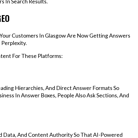
s In Search Results.
GEO
s, Your Customers In Glasgow Are Now Getting Answers
Perplexity.
ntent For These Platforms:
ading Hierarchies, And Direct Answer Formats So
iness In Answer Boxes, People Also Ask Sections, And
d Data, And Content Authority So That AI-Powered