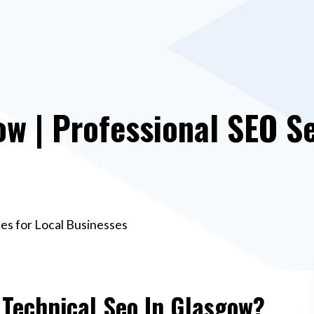
ow | Professional SEO Se
ces for Local Businesses
 Technical Seo In Glasgow?