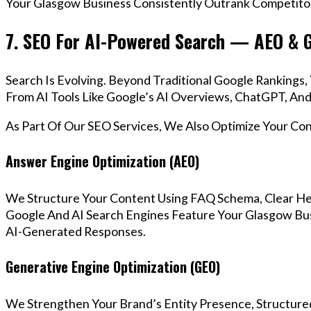
Your Glasgow Business Consistently Outrank Competitor
7. SEO For AI-Powered Search — AEO & 
Search Is Evolving. Beyond Traditional Google Ranking
From AI Tools Like Google’s AI Overviews, ChatGPT, And 
As Part Of Our SEO Services, We Also Optimize Your Co
Answer Engine Optimization (AEO)
We Structure Your Content Using FAQ Schema, Clear He
Google And AI Search Engines Feature Your Glasgow Bus
AI-Generated Responses.
Generative Engine Optimization (GEO)
We Strengthen Your Brand’s Entity Presence, Structure