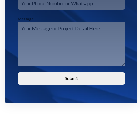
Message
Submit