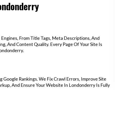
Londonderry
Engines, From Title Tags, Meta Descriptions, And
g, And Content Quality. Every Page Of Your Site Is
Londonderry.
g Google Rankings. We Fix Crawl Errors, Improve Site
kup, And Ensure Your Website In Londonderry Is Fully