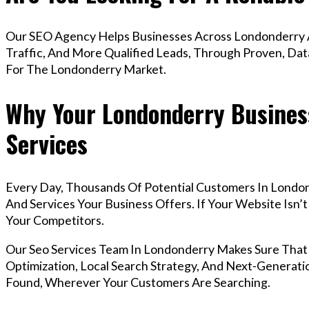
Our SEO Agency Helps Businesses Across Londonderry A
Traffic, And More Qualified Leads, Through Proven, Dat
For The Londonderry Market.
Why Your Londonderry Busines
Services
Every Day, Thousands Of Potential Customers In Londo
And Services Your Business Offers. If Your Website Isn
Your Competitors.
Our Seo Services Team In Londonderry Makes Sure Tha
Optimization, Local Search Strategy, And Next-Generatio
Found, Wherever Your Customers Are Searching.