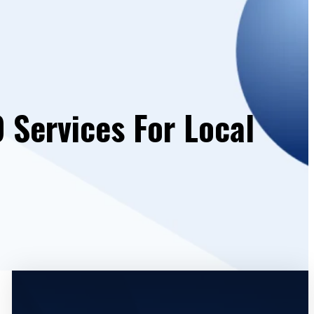
 Services For Local