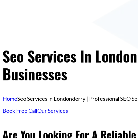
Seo Services In London
Businesses
Home
Seo Services in Londonderry | Professional SEO Se
Book Free Call
Our Services
Are You Looking For A Reliable