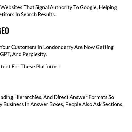
 Websites That Signal Authority To Google, Helping
itors In Search Results.
GEO
s, Your Customers In Londonderry Are Now Getting
GPT, And Perplexity.
ntent For These Platforms:
ading Hierarchies, And Direct Answer Formats So
 Business In Answer Boxes, People Also Ask Sections,