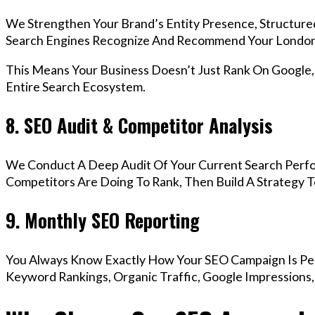
We Strengthen Your Brand’s Entity Presence, Structure
Search Engines Recognize And Recommend Your London
This Means Your Business Doesn’t Just Rank On Google
Entire Search Ecosystem.
8. SEO Audit & Competitor Analysis
We Conduct A Deep Audit Of Your Current Search Perf
Competitors Are Doing To Rank, Then Build A Strategy 
9. Monthly SEO Reporting
You Always Know Exactly How Your SEO Campaign Is Pe
Keyword Rankings, Organic Traffic, Google Impressions