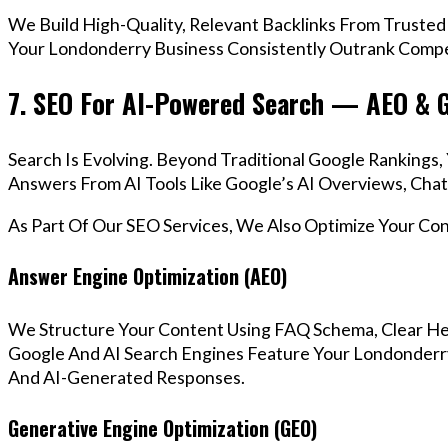
We Build High-Quality, Relevant Backlinks From Trusted
Your Londonderry Business Consistently Outrank Compet
7. SEO For AI-Powered Search — AEO & 
Search Is Evolving. Beyond Traditional Google Ranking
Answers From AI Tools Like Google’s AI Overviews, Chat
As Part Of Our SEO Services, We Also Optimize Your Co
Answer Engine Optimization (AEO)
We Structure Your Content Using FAQ Schema, Clear He
Google And AI Search Engines Feature Your Londonderry
And AI-Generated Responses.
Generative Engine Optimization (GEO)