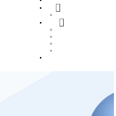
Home
About Us
FAQs
Our Services
WordPress
Mobile App
SEO
Social Media Management
Blogs