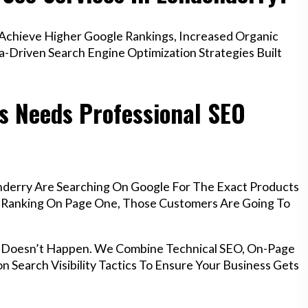
chieve Higher Google Rankings, Increased Organic
a-Driven Search Engine Optimization Strategies Built
s Needs Professional SEO
nderry Are Searching On Google For The Exact Products
’t Ranking On Page One, Those Customers Are Going To
t Doesn’t Happen. We Combine Technical SEO, On-Page
n Search Visibility Tactics To Ensure Your Business Gets