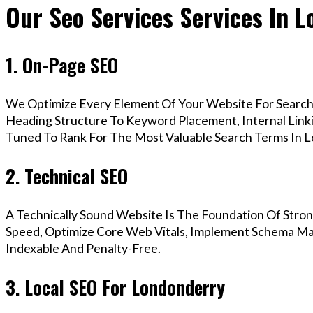
Our Seo Services Services In 
1. On-Page SEO
We Optimize Every Element Of Your Website For Search 
Heading Structure To Keyword Placement, Internal Linkin
Tuned To Rank For The Most Valuable Search Terms In 
2. Technical SEO
A Technically Sound Website Is The Foundation Of Stron
Speed, Optimize Core Web Vitals, Implement Schema Mar
Indexable And Penalty-Free.
3. Local SEO For Londonderry