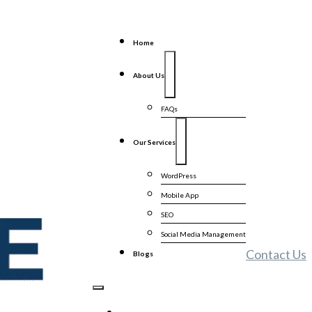
Home
About Us
FAQs
Our Services
WordPress
Mobile App
SEO
Social Media Management
Contact Us
Blogs