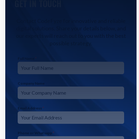
GET IN TOUCH
Contact CodeFyze for innovative and reliable
digital solutions. Share your details below, and
our experts will reach out to you with the best
possible strategy.
Full Name
*
Company Name
Email Address
*
Phone or Whatsapp
*