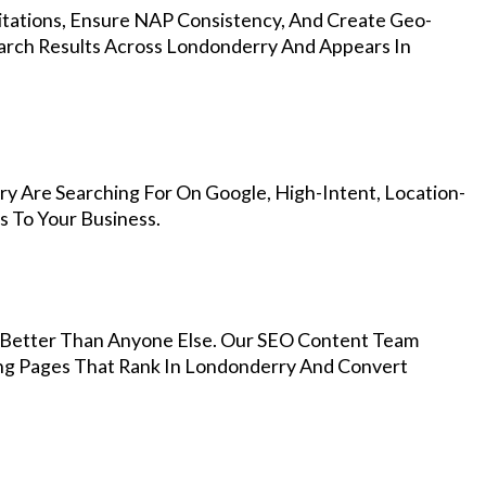
Citations, Ensure NAP Consistency, And Create Geo-
arch Results Across Londonderry And Appears In
y Are Searching For On Google, High-Intent, Location-
s To Your Business.
Better Than Anyone Else. Our SEO Content Team
ing Pages That Rank In Londonderry And Convert