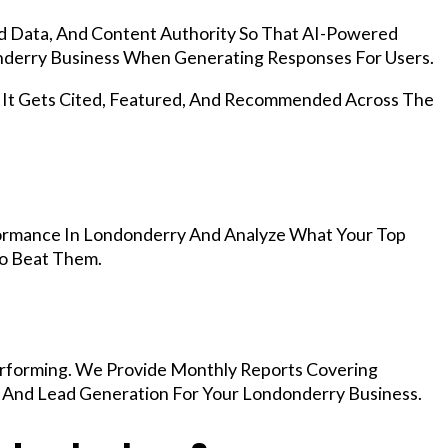
d Data, And Content Authority So That AI-Powered
derry Business When Generating Responses For Users.
, It Gets Cited, Featured, And Recommended Across The
ormance In Londonderry And Analyze What Your Top
To Beat Them.
rforming. We Provide Monthly Reports Covering
, And Lead Generation For Your Londonderry Business.