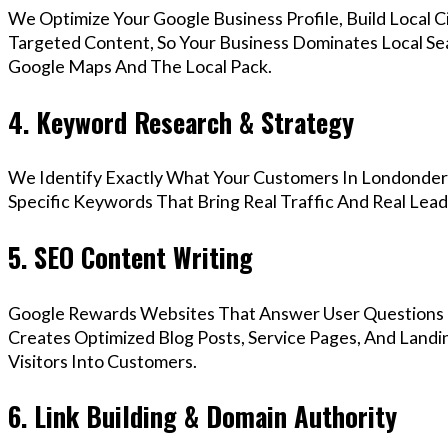
We Optimize Your Google Business Profile, Build Local 
Targeted Content, So Your Business Dominates Local Se
Google Maps And The Local Pack.
4. Keyword Research & Strategy
We Identify Exactly What Your Customers In Londonderr
Specific Keywords That Bring Real Traffic And Real Lead
5. SEO Content Writing
Google Rewards Websites That Answer User Questions 
Creates Optimized Blog Posts, Service Pages, And Land
Visitors Into Customers.
6. Link Building & Domain Authority