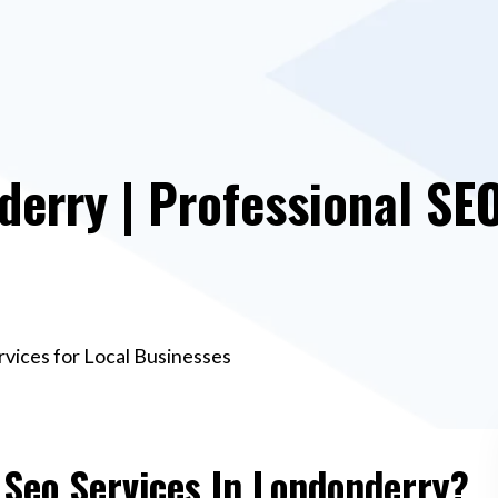
derry | Professional SEO
rvices for Local Businesses
 Seo Services In Londonderry?