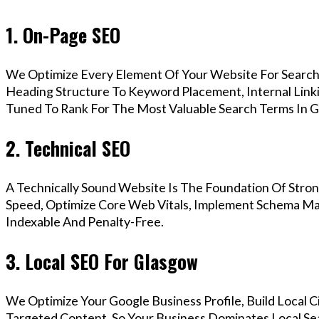
1. On-Page SEO
We Optimize Every Element Of Your Website For Search 
Heading Structure To Keyword Placement, Internal Linkin
Tuned To Rank For The Most Valuable Search Terms In G
2. Technical SEO
A Technically Sound Website Is The Foundation Of Stron
Speed, Optimize Core Web Vitals, Implement Schema Mar
Indexable And Penalty-Free.
3. Local SEO For Glasgow
We Optimize Your Google Business Profile, Build Local 
Targeted Content, So Your Business Dominates Local Se