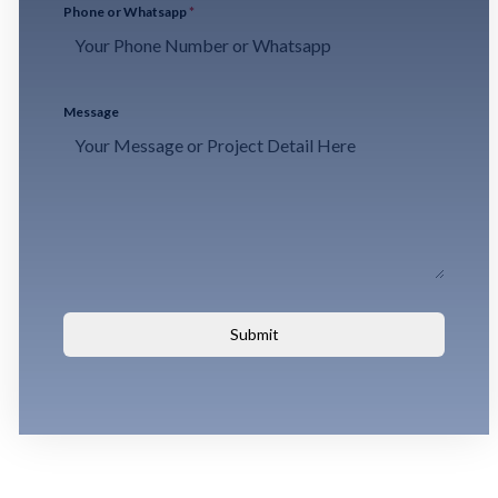
Phone or Whatsapp
*
Message
Submit