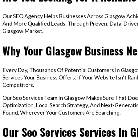
Our SEO Agency Helps Businesses Across Glasgow Achiev
And More Qualified Leads, Through Proven, Data-Driven 
Glasgow Market.
Why Your Glasgow Business Ne
Every Day, Thousands Of Potential Customers In Glasg
Services Your Business Offers. If Your Website Isn’t R
Competitors.
Our Seo Services Team In Glasgow Makes Sure That Do
Optimization, Local Search Strategy, And Next-Generatio
Found, Wherever Your Customers Are Searching.
Our Seo Services Services In 