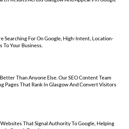
e Searching For On Google, High-Intent, Location-
s To Your Business.
Better Than Anyone Else. Our SEO Content Team
ng Pages That Rank In Glasgow And Convert Visitors
 Websites That Signal Authority To Google, Helping