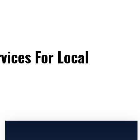
vices For Local