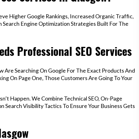
e Higher Google Rankings, Increased Organic Traffic,
Search Engine Optimization Strategies Built For The
eds Professional SEO Services
ow Are Searching On Google For The Exact Products And
anking On Page One, Those Customers Are Going To Your
esn’t Happen. We Combine Technical SEO, On-Page
n Search Visibility Tactics To Ensure Your Business Gets
Glasgow