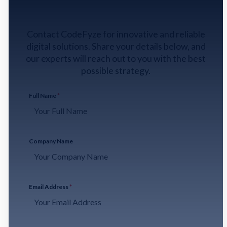
GET IN TOUCH
Contact CodeFyze for innovative and reliable
digital solutions. Share your details below, and
our experts will reach out to you with the best
possible strategy.
Full Name
*
Company Name
Email Address
*