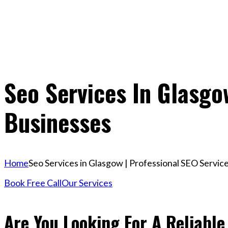
Seo Services In Glasgo
Businesses
Home
Seo Services in Glasgow | Professional SEO Servic
Book Free Call
Our Services
Are You Looking For A Reliable