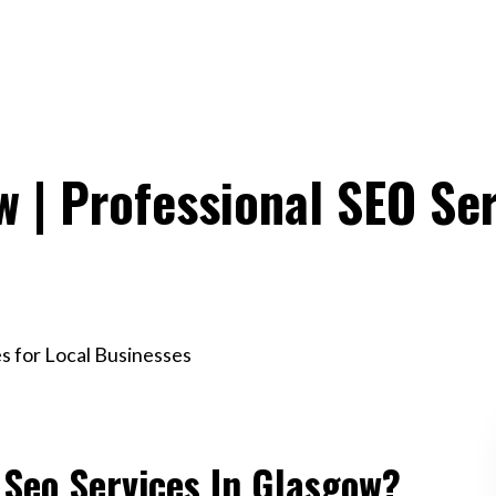
w | Professional SEO Ser
es for Local Businesses
 Seo Services In Glasgow?