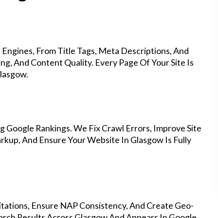
Engines, From Title Tags, Meta Descriptions, And
g, And Content Quality. Every Page Of Your Site Is
lasgow.
g Google Rankings. We Fix Crawl Errors, Improve Site
kup, And Ensure Your Website In Glasgow Is Fully
Citations, Ensure NAP Consistency, And Create Geo-
arch Results Across Glasgow And Appears In Google