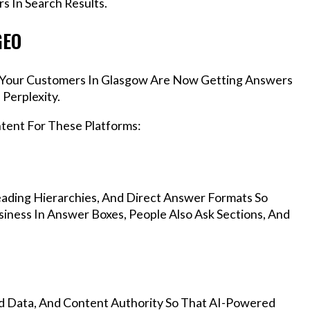
s In Search Results.
GEO
s, Your Customers In Glasgow Are Now Getting Answers
Perplexity.
ntent For These Platforms:
ading Hierarchies, And Direct Answer Formats So
iness In Answer Boxes, People Also Ask Sections, And
d Data, And Content Authority So That AI-Powered