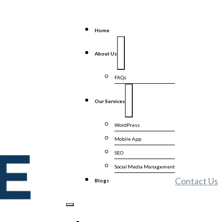
Home
About Us
FAQs
Our Services
WordPress
Mobile App
SEO
Social Media Management
Contact Us
Blogs