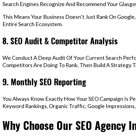
Search Engines Recognize And Recommend Your Glasgo
This Means Your Business Doesn’t Just Rank On Google
Entire Search Ecosystem.
8. SEO Audit & Competitor Analysis
We Conduct A Deep Audit Of Your Current Search Perf
Competitors Are Doing To Rank, Then Build A Strategy 
9. Monthly SEO Reporting
You Always Know Exactly How Your SEO Campaign Is Pe
Keyword Rankings, Organic Traffic, Google Impressions
Why Choose Our SEO Agency I