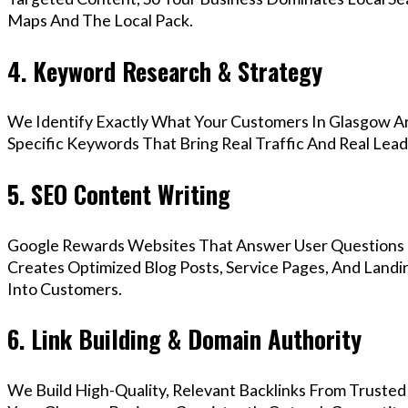
Maps And The Local Pack.
4. Keyword Research & Strategy
We Identify Exactly What Your Customers In Glasgow Ar
Specific Keywords That Bring Real Traffic And Real Lead
5. SEO Content Writing
Google Rewards Websites That Answer User Questions 
Creates Optimized Blog Posts, Service Pages, And Landi
Into Customers.
6. Link Building & Domain Authority
We Build High-Quality, Relevant Backlinks From Trusted