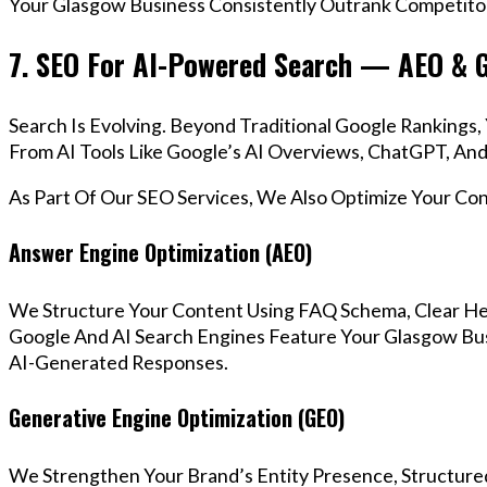
Your Glasgow Business Consistently Outrank Competitor
7. SEO For AI-Powered Search — AEO & 
Search Is Evolving. Beyond Traditional Google Ranking
From AI Tools Like Google’s AI Overviews, ChatGPT, And 
As Part Of Our SEO Services, We Also Optimize Your Co
Answer Engine Optimization (AEO)
We Structure Your Content Using FAQ Schema, Clear He
Google And AI Search Engines Feature Your Glasgow Bus
AI-Generated Responses.
Generative Engine Optimization (GEO)
We Strengthen Your Brand’s Entity Presence, Structure