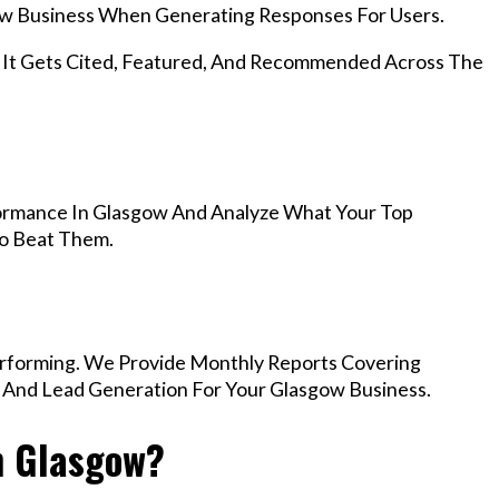
w Business When Generating Responses For Users.
, It Gets Cited, Featured, And Recommended Across The
ormance In Glasgow And Analyze What Your Top
To Beat Them.
rforming. We Provide Monthly Reports Covering
, And Lead Generation For Your Glasgow Business.
n Glasgow?