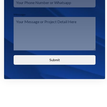
Message
Submit