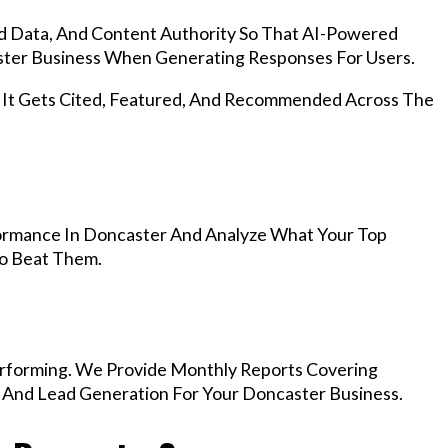
d Data, And Content Authority So That AI-Powered
ter Business When Generating Responses For Users.
, It Gets Cited, Featured, And Recommended Across The
ormance In Doncaster And Analyze What Your Top
To Beat Them.
rforming. We Provide Monthly Reports Covering
, And Lead Generation For Your Doncaster Business.