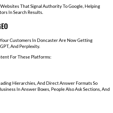
 Websites That Signal Authority To Google, Helping
rs In Search Results.
GEO
s, Your Customers In Doncaster Are Now Getting
GPT, And Perplexity.
ntent For These Platforms:
ading Hierarchies, And Direct Answer Formats So
usiness In Answer Boxes, People Also Ask Sections, And