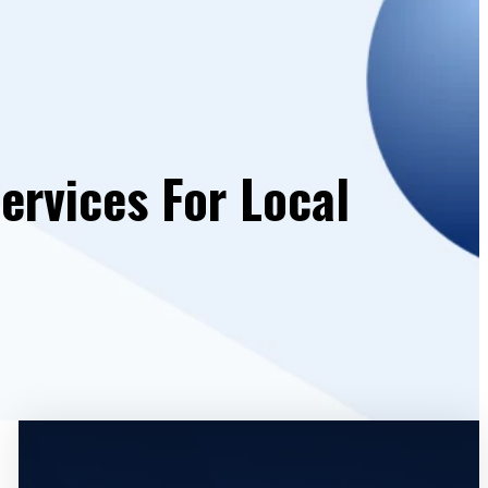
ervices For Local