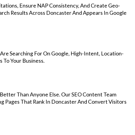
Citations, Ensure NAP Consistency, And Create Geo-
arch Results Across Doncaster And Appears In Google
Are Searching For On Google, High-Intent, Location-
s To Your Business.
Better Than Anyone Else. Our SEO Content Team
ng Pages That Rank In Doncaster And Convert Visitors