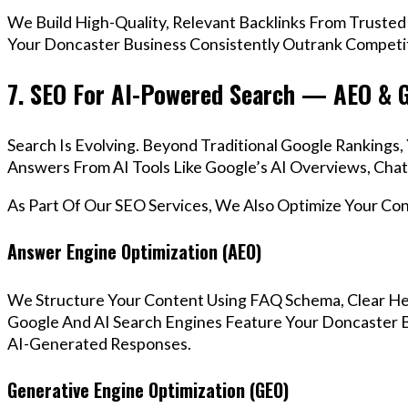
We Build High-Quality, Relevant Backlinks From Trusted
Your Doncaster Business Consistently Outrank Competito
7. SEO For AI-Powered Search — AEO & 
Search Is Evolving. Beyond Traditional Google Ranking
Answers From AI Tools Like Google’s AI Overviews, Chat
As Part Of Our SEO Services, We Also Optimize Your Co
Answer Engine Optimization (AEO)
We Structure Your Content Using FAQ Schema, Clear He
Google And AI Search Engines Feature Your Doncaster B
AI-Generated Responses.
Generative Engine Optimization (GEO)