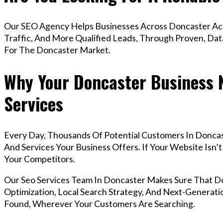
Our SEO Agency Helps Businesses Across Doncaster Ach
Traffic, And More Qualified Leads, Through Proven, Dat
For The Doncaster Market.
Why Your Doncaster Business 
Services
Every Day, Thousands Of Potential Customers In Donca
And Services Your Business Offers. If Your Website Isn
Your Competitors.
Our Seo Services Team In Doncaster Makes Sure That 
Optimization, Local Search Strategy, And Next-Generatio
Found, Wherever Your Customers Are Searching.