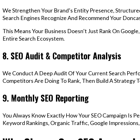
We Strengthen Your Brand’s Entity Presence, Structure
Search Engines Recognize And Recommend Your Doncas
This Means Your Business Doesn’t Just Rank On Google
Entire Search Ecosystem.
8. SEO Audit & Competitor Analysis
We Conduct A Deep Audit Of Your Current Search Perf
Competitors Are Doing To Rank, Then Build A Strategy 
9. Monthly SEO Reporting
You Always Know Exactly How Your SEO Campaign Is Pe
Keyword Rankings, Organic Traffic, Google Impressions