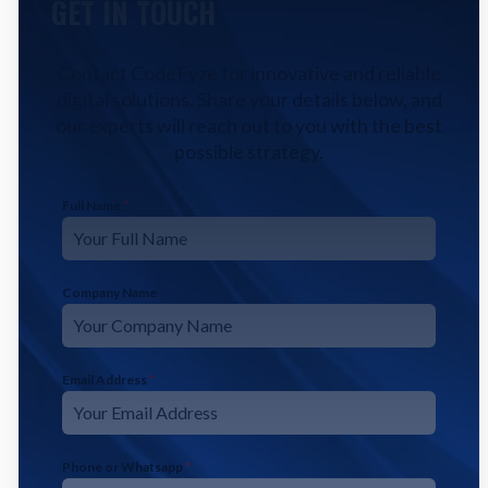
GET IN TOUCH
Contact CodeFyze for innovative and reliable
digital solutions. Share your details below, and
our experts will reach out to you with the best
possible strategy.
Full Name
*
Company Name
Email Address
*
Phone or Whatsapp
*