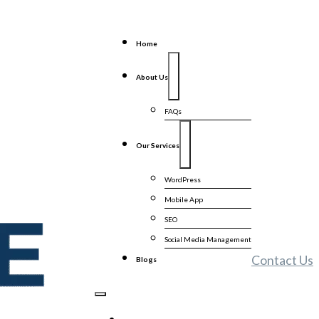
Home
About Us
FAQs
Our Services
WordPress
Mobile App
SEO
Social Media Management
Contact Us
Blogs