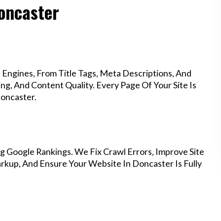
Doncaster
Engines, From Title Tags, Meta Descriptions, And
g, And Content Quality. Every Page Of Your Site Is
oncaster.
g Google Rankings. We Fix Crawl Errors, Improve Site
kup, And Ensure Your Website In Doncaster Is Fully