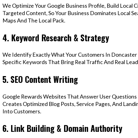
We Optimize Your Google Business Profile, Build Local 
Targeted Content, So Your Business Dominates Local Se
Maps And The Local Pack.
4. Keyword Research & Strategy
We Identify Exactly What Your Customers In Doncaster 
Specific Keywords That Bring Real Traffic And Real Lead
5. SEO Content Writing
Google Rewards Websites That Answer User Questions 
Creates Optimized Blog Posts, Service Pages, And Landi
Into Customers.
6. Link Building & Domain Authority