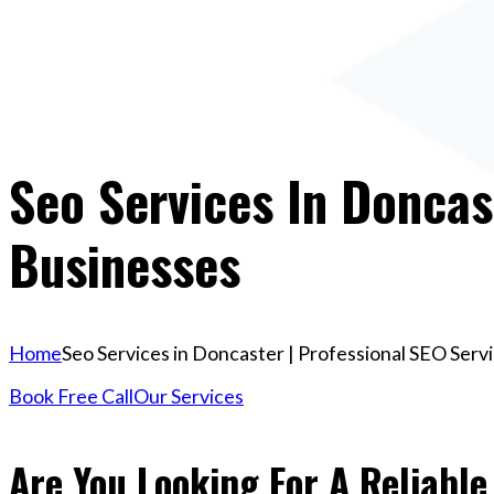
Seo Services In Doncas
Businesses
Home
Seo Services in Doncaster | Professional SEO Serv
Book Free Call
Our Services
Are You Looking For A Reliable