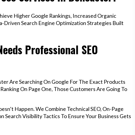
ieve Higher Google Rankings, Increased Organic
a-Driven Search Engine Optimization Strategies Built
Needs Professional SEO
ster Are Searching On Google For The Exact Products
’t Ranking On Page One, Those Customers Are Going To
Doesn’t Happen. We Combine Technical SEO, On-Page
n Search Visibility Tactics To Ensure Your Business Gets