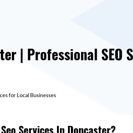
ter | Professional SEO S
ices for Local Businesses
 Seo Services In Doncaster?