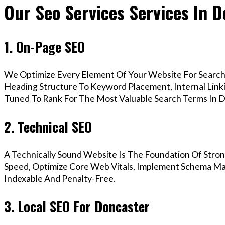
Our Seo Services Services In 
1. On-Page SEO
We Optimize Every Element Of Your Website For Search 
Heading Structure To Keyword Placement, Internal Linkin
Tuned To Rank For The Most Valuable Search Terms In D
2. Technical SEO
A Technically Sound Website Is The Foundation Of Stron
Speed, Optimize Core Web Vitals, Implement Schema Mar
Indexable And Penalty-Free.
3. Local SEO For Doncaster