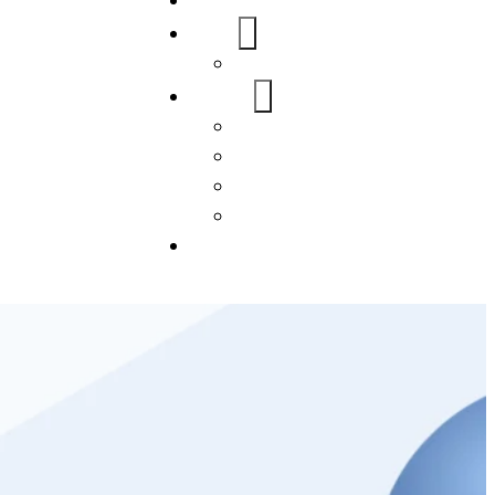
Home
About Us
FAQs
Our Services
WordPress
Mobile App
SEO
Social Media Management
Blogs