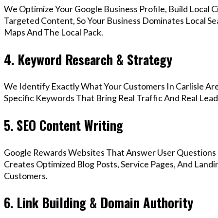
We Optimize Your Google Business Profile, Build Local 
Targeted Content, So Your Business Dominates Local Sea
Maps And The Local Pack.
4. Keyword Research & Strategy
We Identify Exactly What Your Customers In Carlisle Are
Specific Keywords That Bring Real Traffic And Real Lead
5. SEO Content Writing
Google Rewards Websites That Answer User Questions 
Creates Optimized Blog Posts, Service Pages, And Landin
Customers.
6. Link Building & Domain Authority