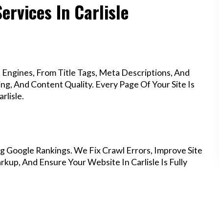
ervices In Carlisle
Engines, From Title Tags, Meta Descriptions, And
g, And Content Quality. Every Page Of Your Site Is
rlisle.
g Google Rankings. We Fix Crawl Errors, Improve Site
up, And Ensure Your Website In Carlisle Is Fully