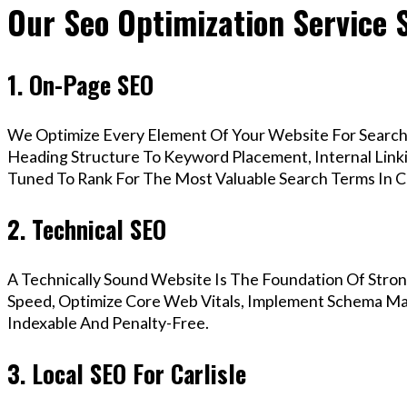
Our Seo Optimization Service S
1. On-Page SEO
We Optimize Every Element Of Your Website For Search 
Heading Structure To Keyword Placement, Internal Linkin
Tuned To Rank For The Most Valuable Search Terms In Ca
2. Technical SEO
A Technically Sound Website Is The Foundation Of Stron
Speed, Optimize Core Web Vitals, Implement Schema Mark
Indexable And Penalty-Free.
3. Local SEO For Carlisle