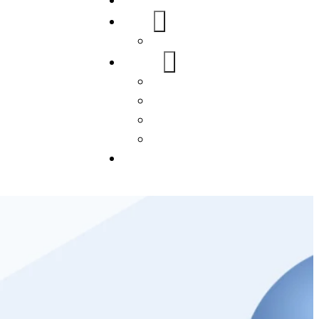
Home
About Us
FAQs
Our Services
WordPress
Mobile App
SEO
Social Media Management
Blogs