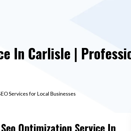
e In Carlisle | Professi
 SEO Services for Local Businesses
 Seo Optimization Service In