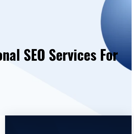
onal SEO Services For