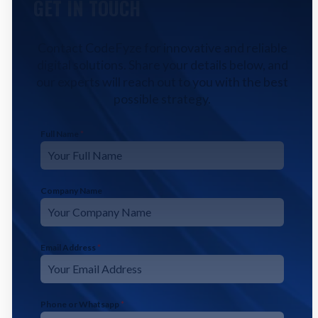
GET IN TOUCH
Contact CodeFyze for innovative and reliable
digital solutions. Share your details below, and
our experts will reach out to you with the best
possible strategy.
Full Name
*
Company Name
Email Address
*
Phone or Whatsapp
*