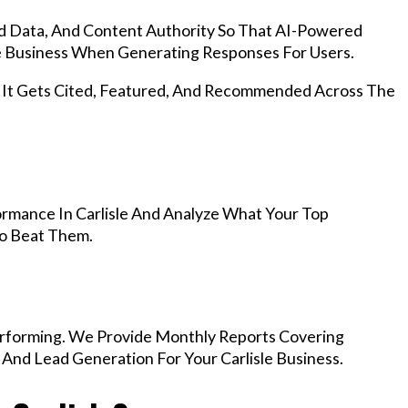
d Data, And Content Authority So That AI-Powered
 Business When Generating Responses For Users.
, It Gets Cited, Featured, And Recommended Across The
rmance In Carlisle And Analyze What Your Top
To Beat Them.
rforming. We Provide Monthly Reports Covering
 And Lead Generation For Your Carlisle Business.