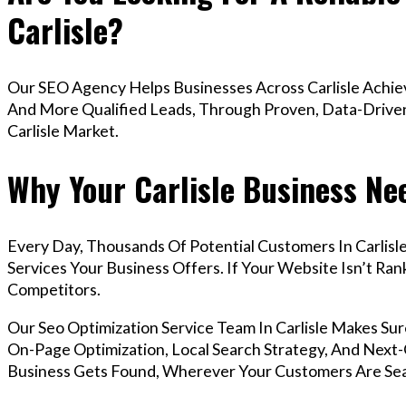
Carlisle?
Our SEO Agency Helps Businesses Across Carlisle Achiev
And More Qualified Leads, Through Proven, Data-Driven 
Carlisle Market.
Why Your Carlisle Business Ne
Every Day, Thousands Of Potential Customers In Carlis
Services Your Business Offers. If Your Website Isn’t R
Competitors.
Our Seo Optimization Service Team In Carlisle Makes S
On-Page Optimization, Local Search Strategy, And Next-G
Business Gets Found, Wherever Your Customers Are Sea