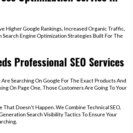
e Higher Google Rankings, Increased Organic Traffic,
Search Engine Optimization Strategies Built For The
eds Professional SEO Services
le Are Searching On Google For The Exact Products And
anking On Page One, Those Customers Are Going To Your
ure That Doesn’t Happen. We Combine Technical SEO,
eneration Search Visibility Tactics To Ensure Your
rching.