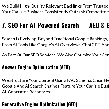
We Build High-Quality, Relevant Backlinks From Trusted
Your Carlisle Business Consistently Outrank Competitors
7. SEO For AI-Powered Search — AEO & 
Search Is Evolving. Beyond Traditional Google Rankings
From AI Tools Like Google’s AI Overviews, ChatGPT, And 
As Part Of Our SEO Services, We Also Optimize Your Co
Answer Engine Optimization (AEO)
We Structure Your Content Using FAQ Schema, Clear He
Google And AI Search Engines Feature Your Carlisle Bus
AI-Generated Responses.
Generative Engine Optimization (GEO)