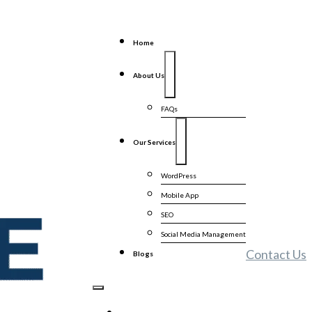
Home
About Us
FAQs
Our Services
WordPress
Mobile App
SEO
Social Media Management
Contact Us
Blogs