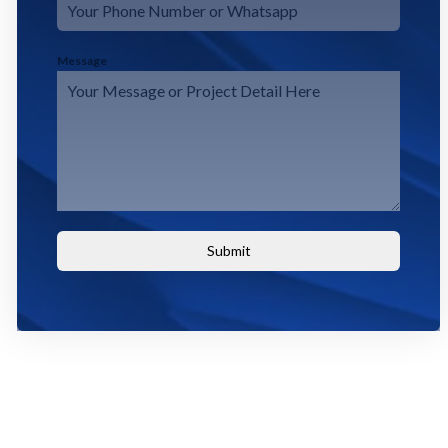
Message
Submit