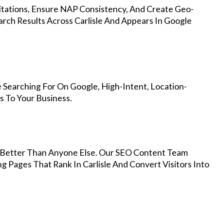
Citations, Ensure NAP Consistency, And Create Geo-
rch Results Across Carlisle And Appears In Google
 Searching For On Google, High-Intent, Location-
s To Your Business.
Better Than Anyone Else. Our SEO Content Team
g Pages That Rank In Carlisle And Convert Visitors Into