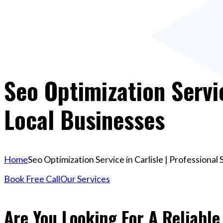
Seo Optimization Servic
Local Businesses
Home
Seo Optimization Service in Carlisle | Professional
Book Free Call
Our Services
Are You Looking For A Reliable