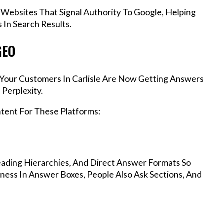
 Websites That Signal Authority To Google, Helping
 In Search Results.
GEO
, Your Customers In Carlisle Are Now Getting Answers
Perplexity.
ntent For These Platforms:
ading Hierarchies, And Direct Answer Formats So
iness In Answer Boxes, People Also Ask Sections, And