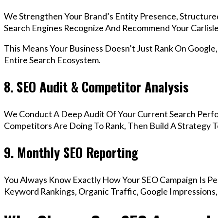
We Strengthen Your Brand’s Entity Presence, Structure
Search Engines Recognize And Recommend Your Carlisle
This Means Your Business Doesn’t Just Rank On Google
Entire Search Ecosystem.
8. SEO Audit & Competitor Analysis
We Conduct A Deep Audit Of Your Current Search Perfo
Competitors Are Doing To Rank, Then Build A Strategy 
9. Monthly SEO Reporting
You Always Know Exactly How Your SEO Campaign Is Pe
Keyword Rankings, Organic Traffic, Google Impressions,