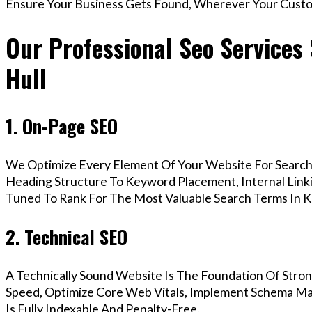
Ensure Your Business Gets Found, Wherever Your Custo
Our Professional Seo Services
Hull
1. On-Page SEO
We Optimize Every Element Of Your Website For Search 
Heading Structure To Keyword Placement, Internal Linkin
Tuned To Rank For The Most Valuable Search Terms In K
2. Technical SEO
A Technically Sound Website Is The Foundation Of Stron
Speed, Optimize Core Web Vitals, Implement Schema Ma
Is Fully Indexable And Penalty-Free.