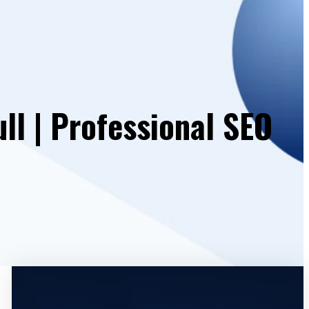
ll | Professional SEO