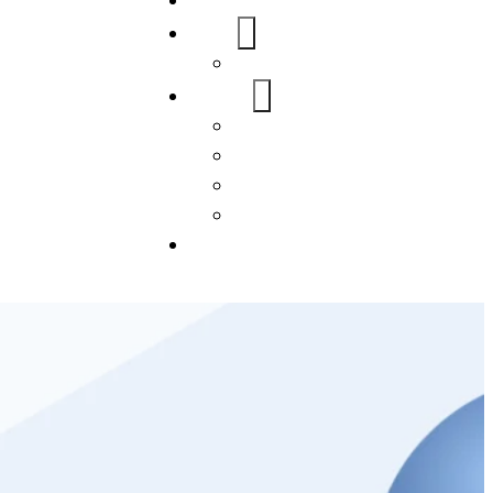
Home
About Us
FAQs
Our Services
WordPress
Mobile App
SEO
Social Media Management
Blogs