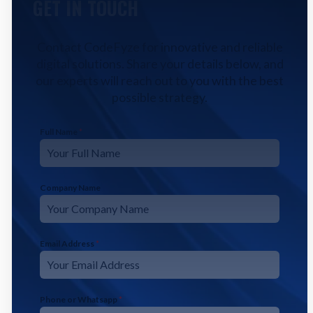
GET IN TOUCH
Contact CodeFyze for innovative and reliable
digital solutions. Share your details below, and
our experts will reach out to you with the best
possible strategy.
Full Name
*
Company Name
Email Address
*
Phone or Whatsapp
*