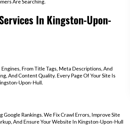
mers Are Searching.
 Services In Kingston-Upon-
Engines, From Title Tags, Meta Descriptions, And
g, And Content Quality. Every Page Of Your Site Is
ingston-Upon-Hull.
g Google Rankings. We Fix Crawl Errors, Improve Site
rkup, And Ensure Your Website In Kingston-Upon-Hull