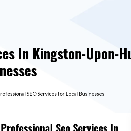
ces In Kingston-Upon-Hu
inesses
Professional SEO Services for Local Businesses
 Professional Seo Services In