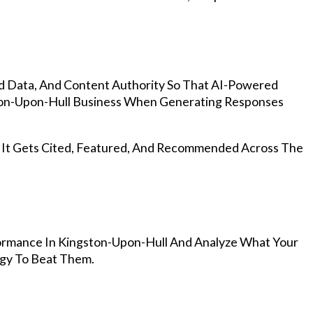
d Data, And Content Authority So That AI-Powered
on-Upon-Hull Business When Generating Responses
, It Gets Cited, Featured, And Recommended Across The
ormance In Kingston-Upon-Hull And Analyze What Your
egy To Beat Them.