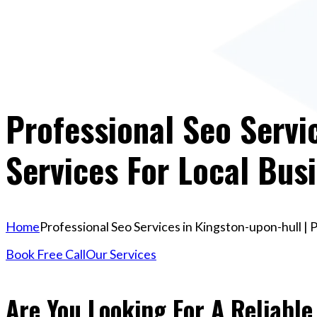
Professional Seo Servi
Services For Local Bus
Home
Professional Seo Services in Kingston-upon-hull | 
Book Free Call
Our Services
Are You Looking For A Reliable