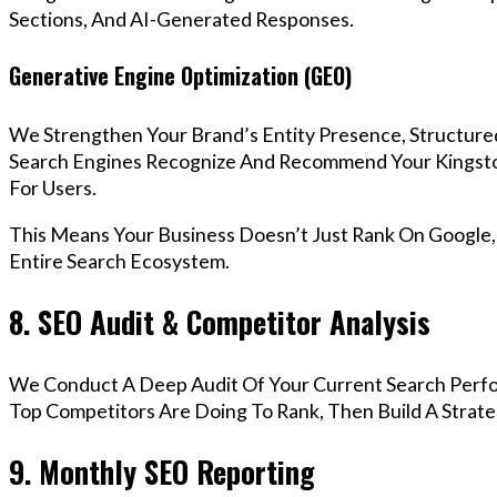
Sections, And AI-Generated Responses.
Generative Engine Optimization (GEO)
We Strengthen Your Brand’s Entity Presence, Structure
Search Engines Recognize And Recommend Your Kingst
For Users.
This Means Your Business Doesn’t Just Rank On Google
Entire Search Ecosystem.
8. SEO Audit & Competitor Analysis
We Conduct A Deep Audit Of Your Current Search Perf
Top Competitors Are Doing To Rank, Then Build A Strat
9. Monthly SEO Reporting