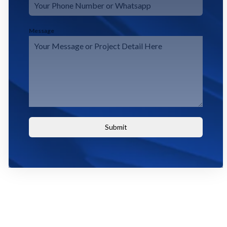
Message
Submit