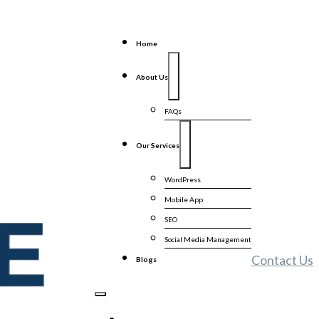
Home
About Us
FAQs
Our Services
WordPress
Mobile App
SEO
Social Media Management
Contact Us
Blogs