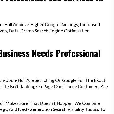
-Hull Achieve Higher Google Rankings, Increased
oven, Data-Driven Search Engine Optimization
Business Needs Professional
on-Upon-Hull Are Searching On Google For The Exact
ebsite Isn’t Ranking On Page One, Those Customers Are
Hull Makes Sure That Doesn’t Happen. We Combine
egy, And Next-Generation Search Visibility Tactics To