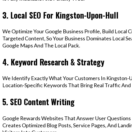
3. Local SEO For Kingston-Upon-Hull
We Optimize Your Google Business Profile, Build Local 
Targeted Content, So Your Business Dominates Local Se
Google Maps And The Local Pack.
4. Keyword Research & Strategy
We Identify Exactly What Your Customers In Kingston-U
Location-Specific Keywords That Bring Real Traffic And 
5. SEO Content Writing
Google Rewards Websites That Answer User Questions 
Creates Optimized Blog Posts, Service Pages, And Land