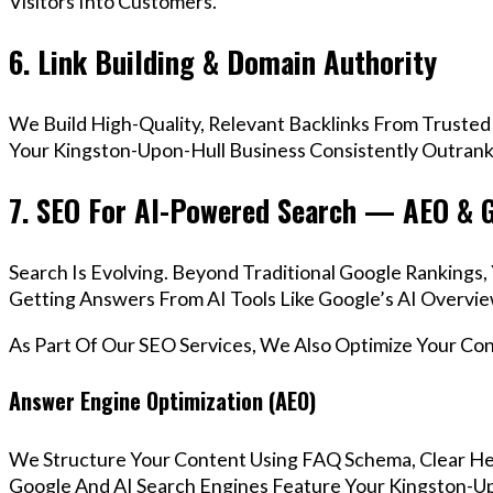
Visitors Into Customers.
6. Link Building & Domain Authority
We Build High-Quality, Relevant Backlinks From Trusted
Your Kingston-Upon-Hull Business Consistently Outrank 
7. SEO For AI-Powered Search — AEO & 
Search Is Evolving. Beyond Traditional Google Ranking
Getting Answers From AI Tools Like Google’s AI Overvie
As Part Of Our SEO Services, We Also Optimize Your Co
Answer Engine Optimization (AEO)
We Structure Your Content Using FAQ Schema, Clear He
Google And AI Search Engines Feature Your Kingston-Up