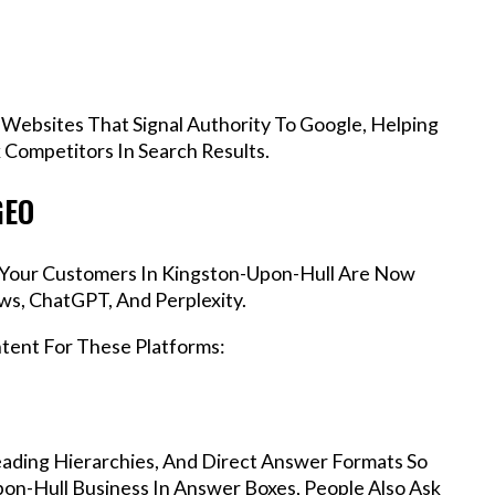
 Websites That Signal Authority To Google, Helping
Competitors In Search Results.
GEO
s, Your Customers In Kingston-Upon-Hull Are Now
ws, ChatGPT, And Perplexity.
ntent For These Platforms:
ading Hierarchies, And Direct Answer Formats So
on-Hull Business In Answer Boxes, People Also Ask