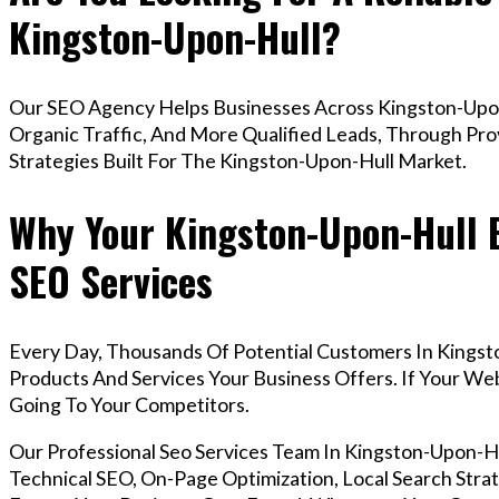
Kingston-Upon-Hull?
Our SEO Agency Helps Businesses Across Kingston-Upon
Organic Traffic, And More Qualified Leads, Through Pr
Strategies Built For The Kingston-Upon-Hull Market.
Why Your Kingston-Upon-Hull 
SEO Services
Every Day, Thousands Of Potential Customers In Kingst
Products And Services Your Business Offers. If Your W
Going To Your Competitors.
Our Professional Seo Services Team In Kingston-Upon-
Technical SEO, On-Page Optimization, Local Search Strat