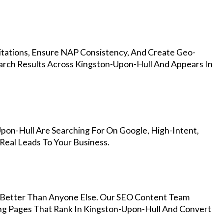
Citations, Ensure NAP Consistency, And Create Geo-
arch Results Across Kingston-Upon-Hull And Appears In
pon-Hull Are Searching For On Google, High-Intent,
Real Leads To Your Business.
Better Than Anyone Else. Our SEO Content Team
ing Pages That Rank In Kingston-Upon-Hull And Convert