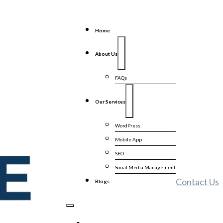
Home
About Us
FAQs
Our Services
WordPress
Mobile App
SEO
Social Media Management
Contact Us
Blogs