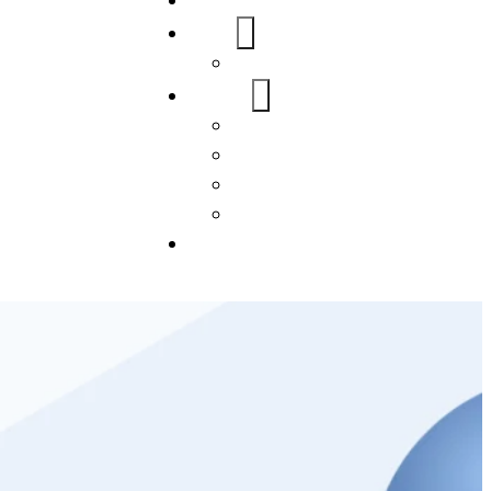
Home
About Us
FAQs
Our Services
WordPress
Mobile App
SEO
Social Media Management
Blogs