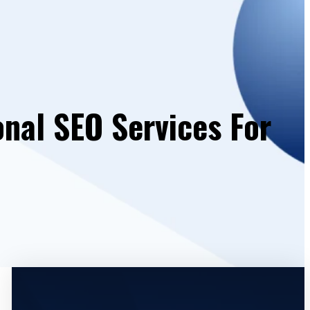
onal SEO Services For