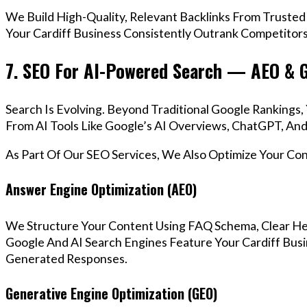
We Build High-Quality, Relevant Backlinks From Trusted
Your Cardiff Business Consistently Outrank Competitors 
7. SEO For AI-Powered Search — AEO & 
Search Is Evolving. Beyond Traditional Google Rankings
From AI Tools Like Google’s AI Overviews, ChatGPT, And 
As Part Of Our SEO Services, We Also Optimize Your Co
Answer Engine Optimization (AEO)
We Structure Your Content Using FAQ Schema, Clear He
Google And AI Search Engines Feature Your Cardiff Busi
Generated Responses.
Generative Engine Optimization (GEO)