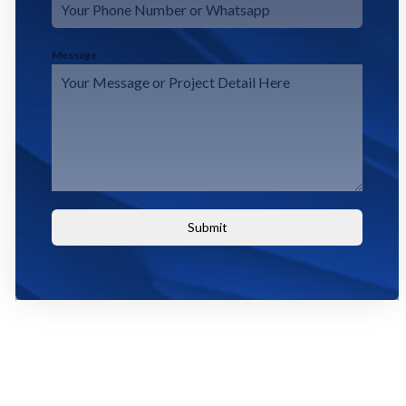
Message
Submit