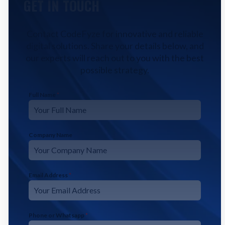
GET IN TOUCH
Contact CodeFyze for innovative and reliable
digital solutions. Share your details below, and
our experts will reach out to you with the best
possible strategy.
Full Name
*
Company Name
Email Address
*
Phone or Whatsapp
*