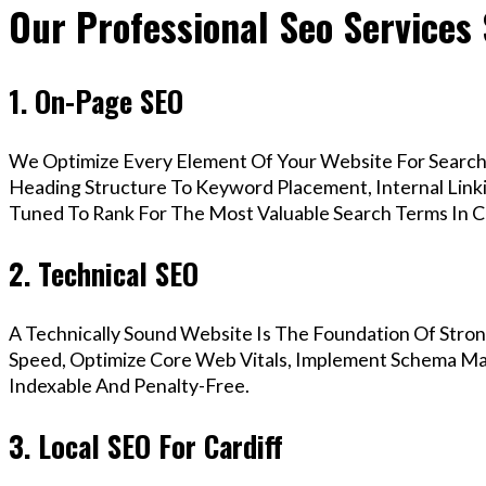
Our Professional Seo Services 
1. On-Page SEO
We Optimize Every Element Of Your Website For Search 
Heading Structure To Keyword Placement, Internal Linkin
Tuned To Rank For The Most Valuable Search Terms In Ca
2. Technical SEO
A Technically Sound Website Is The Foundation Of Stron
Speed, Optimize Core Web Vitals, Implement Schema Mark
Indexable And Penalty-Free.
3. Local SEO For Cardiff