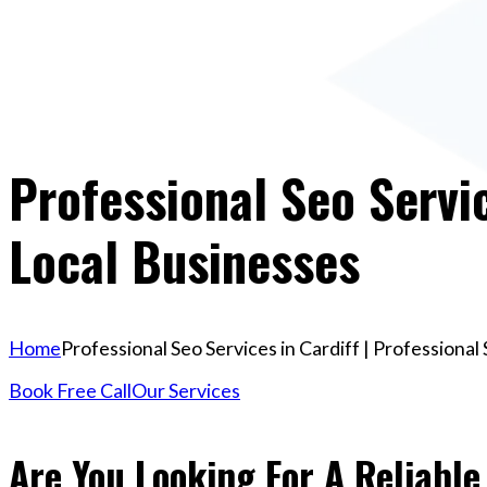
Professional Seo Servic
Local Businesses
Home
Professional Seo Services in Cardiff | Professiona
Book Free Call
Our Services
Are You Looking For A Reliable