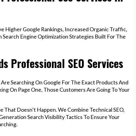
e Higher Google Rankings, Increased Organic Traffic,
Search Engine Optimization Strategies Built For The
ds Professional SEO Services
f Are Searching On Google For The Exact Products And
anking On Page One, Those Customers Are Going To Your
ure That Doesn’t Happen. We Combine Technical SEO,
eneration Search Visibility Tactics To Ensure Your
rching.