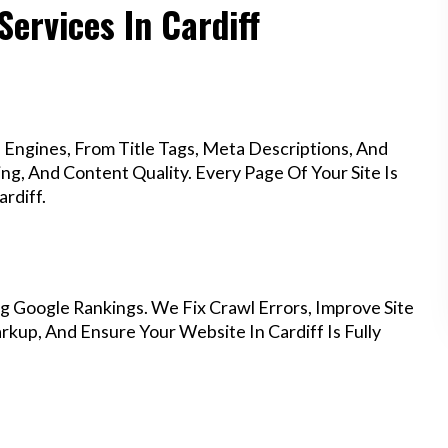
Services In Cardiff
Engines, From Title Tags, Meta Descriptions, And
g, And Content Quality. Every Page Of Your Site Is
rdiff.
g Google Rankings. We Fix Crawl Errors, Improve Site
up, And Ensure Your Website In Cardiff Is Fully