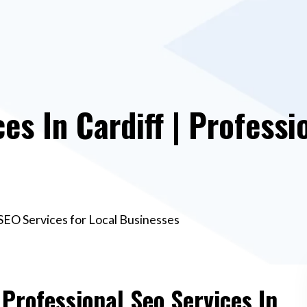
es In Cardiff | Professi
l SEO Services for Local Businesses
 Professional Seo Services In