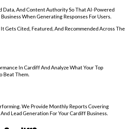
d Data, And Content Authority So That AI-Powered
 Business When Generating Responses For Users.
, It Gets Cited, Featured, And Recommended Across The
rmance In Cardiff And Analyze What Your Top
To Beat Them.
rforming. We Provide Monthly Reports Covering
 And Lead Generation For Your Cardiff Business.