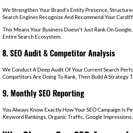
We Strengthen Your Brand’s Entity Presence, Structure
Search Engines Recognize And Recommend Your Cardiff
This Means Your Business Doesn’t Just Rank On Google
Entire Search Ecosystem.
8. SEO Audit & Competitor Analysis
We Conduct A Deep Audit Of Your Current Search Perfo
Competitors Are Doing To Rank, Then Build A Strategy 
9. Monthly SEO Reporting
You Always Know Exactly How Your SEO Campaign Is Pe
Keyword Rankings, Organic Traffic, Google Impressions,