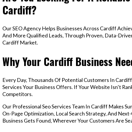
Cardiff?
Our SEO Agency Helps Businesses Across Cardiff Achiev
And More Qualified Leads, Through Proven, Data-Driven 
Cardiff Market.
Why Your Cardiff Business Nee
Every Day, Thousands Of Potential Customers In Cardif
Services Your Business Offers. If Your Website Isn’t R
Competitors.
Our Professional Seo Services Team In Cardiff Makes S
On-Page Optimization, Local Search Strategy, And Next-G
Business Gets Found, Wherever Your Customers Are Sea