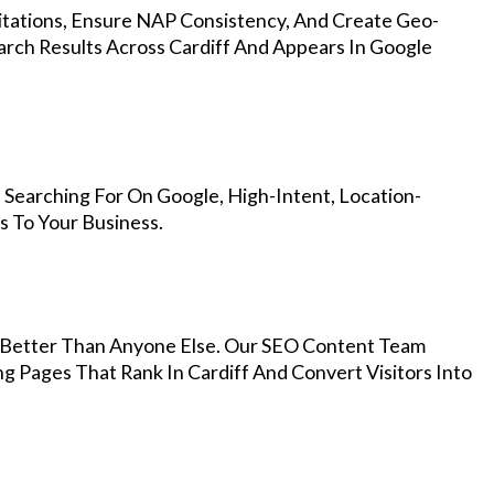
Citations, Ensure NAP Consistency, And Create Geo-
arch Results Across Cardiff And Appears In Google
 Searching For On Google, High-Intent, Location-
s To Your Business.
Better Than Anyone Else. Our SEO Content Team
g Pages That Rank In Cardiff And Convert Visitors Into