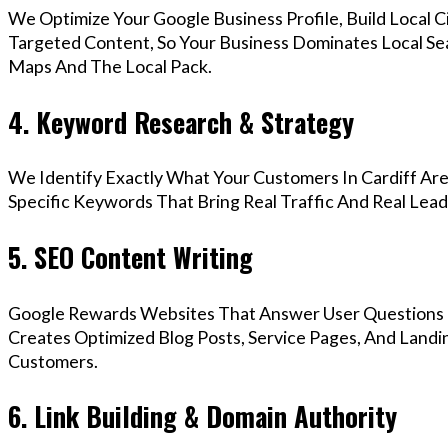
We Optimize Your Google Business Profile, Build Local 
Targeted Content, So Your Business Dominates Local Se
Maps And The Local Pack.
4. Keyword Research & Strategy
We Identify Exactly What Your Customers In Cardiff Are
Specific Keywords That Bring Real Traffic And Real Lead
5. SEO Content Writing
Google Rewards Websites That Answer User Questions 
Creates Optimized Blog Posts, Service Pages, And Landin
Customers.
6. Link Building & Domain Authority