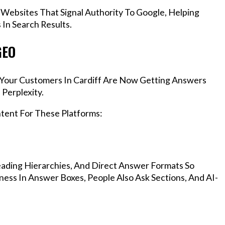
 Websites That Signal Authority To Google, Helping
In Search Results.
GEO
, Your Customers In Cardiff Are Now Getting Answers
Perplexity.
ntent For These Platforms:
ading Hierarchies, And Direct Answer Formats So
ness In Answer Boxes, People Also Ask Sections, And AI-