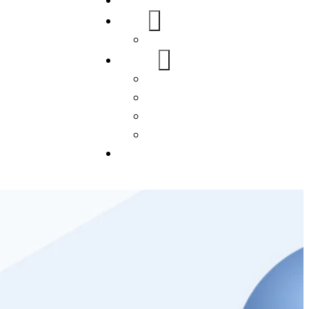
Home
About Us
FAQs
Our Services
WordPress
Mobile App
SEO
Social Media Management
Blogs