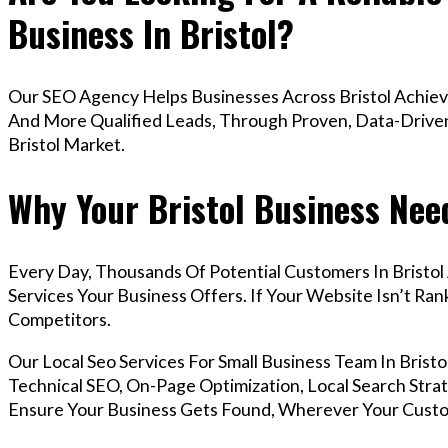
Business In Bristol?
Our SEO Agency Helps Businesses Across Bristol Achieve
And More Qualified Leads, Through Proven, Data-Driven 
Bristol Market.
Why Your Bristol Business Nee
Every Day, Thousands Of Potential Customers In Bristo
Services Your Business Offers. If Your Website Isn’t R
Competitors.
Our Local Seo Services For Small Business Team In Bri
Technical SEO, On-Page Optimization, Local Search Strat
Ensure Your Business Gets Found, Wherever Your Custo