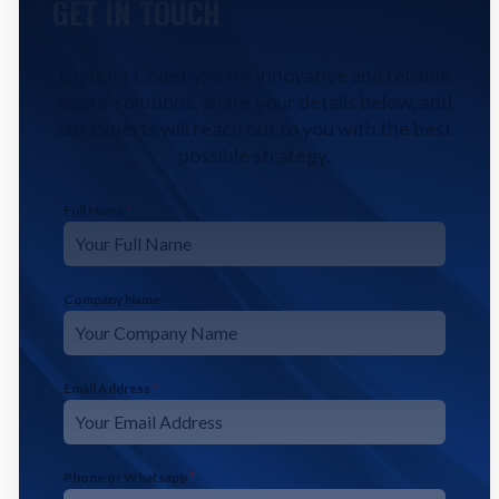
GET IN TOUCH
Contact CodeFyze for innovative and reliable
digital solutions. Share your details below, and
our experts will reach out to you with the best
possible strategy.
Full Name
*
Company Name
Email Address
*
Phone or Whatsapp
*