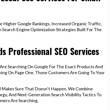
 Higher Google Rankings, Increased Organic Traffic,
Search Engine Optimization Strategies Built For The
ds Professional SEO Services
l Are Searching On Google For The Exact Products And
anking On Page One, Those Customers Are Going To Your
stol Makes Sure That Doesn’t Happen. We Combine
egy, And Next-Generation Search Visibility Tactics To
mers Are Searching.