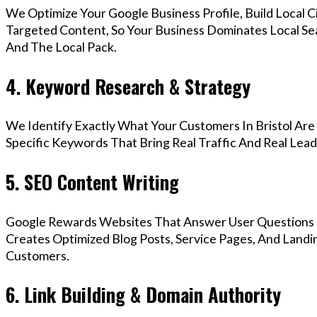
We Optimize Your Google Business Profile, Build Local 
Targeted Content, So Your Business Dominates Local Se
And The Local Pack.
4. Keyword Research & Strategy
We Identify Exactly What Your Customers In Bristol Are
Specific Keywords That Bring Real Traffic And Real Lead
5. SEO Content Writing
Google Rewards Websites That Answer User Questions 
Creates Optimized Blog Posts, Service Pages, And Landin
Customers.
6. Link Building & Domain Authority