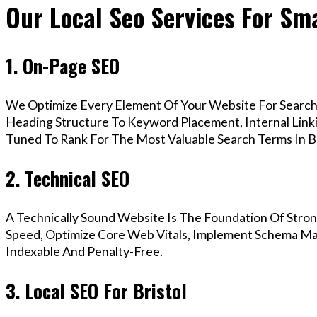
Our Local Seo Services For Sma
1. On-Page SEO
We Optimize Every Element Of Your Website For Search 
Heading Structure To Keyword Placement, Internal Linkin
Tuned To Rank For The Most Valuable Search Terms In Br
2. Technical SEO
A Technically Sound Website Is The Foundation Of Stron
Speed, Optimize Core Web Vitals, Implement Schema Mark
Indexable And Penalty-Free.
3. Local SEO For Bristol