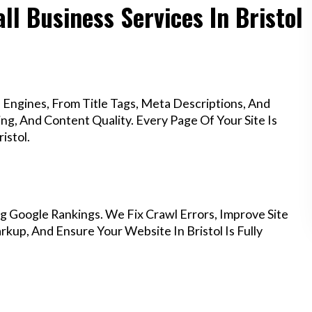
ll Business Services In Bristol
Engines, From Title Tags, Meta Descriptions, And
g, And Content Quality. Every Page Of Your Site Is
istol.
g Google Rankings. We Fix Crawl Errors, Improve Site
up, And Ensure Your Website In Bristol Is Fully