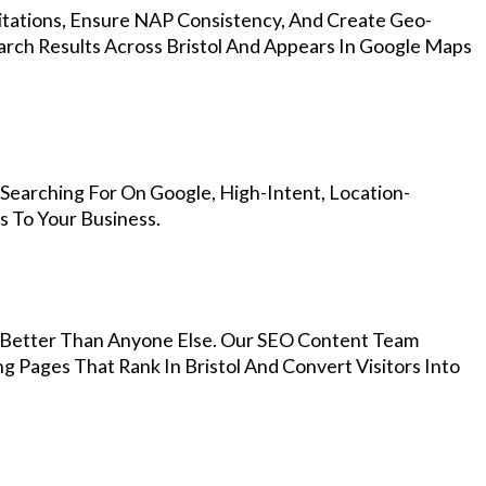
Citations, Ensure NAP Consistency, And Create Geo-
arch Results Across Bristol And Appears In Google Maps
 Searching For On Google, High-Intent, Location-
s To Your Business.
Better Than Anyone Else. Our SEO Content Team
g Pages That Rank In Bristol And Convert Visitors Into