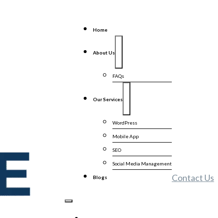
Home
About Us
FAQs
Our Services
WordPress
Mobile App
SEO
Social Media Management
Contact Us
Blogs