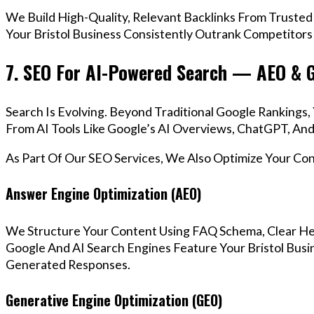
We Build High-Quality, Relevant Backlinks From Trusted
Your Bristol Business Consistently Outrank Competitors 
7. SEO For AI-Powered Search — AEO & 
Search Is Evolving. Beyond Traditional Google Rankings
From AI Tools Like Google’s AI Overviews, ChatGPT, And 
As Part Of Our SEO Services, We Also Optimize Your Co
Answer Engine Optimization (AEO)
We Structure Your Content Using FAQ Schema, Clear He
Google And AI Search Engines Feature Your Bristol Busin
Generated Responses.
Generative Engine Optimization (GEO)