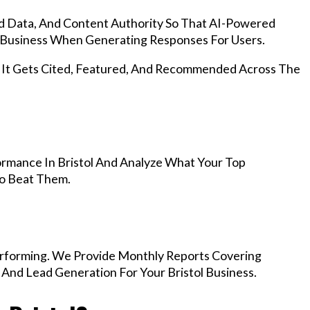
d Data, And Content Authority So That AI-Powered
 Business When Generating Responses For Users.
, It Gets Cited, Featured, And Recommended Across The
rmance In Bristol And Analyze What Your Top
To Beat Them.
rforming. We Provide Monthly Reports Covering
 And Lead Generation For Your Bristol Business.