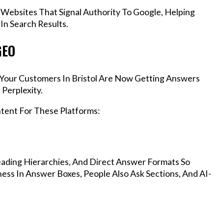
 Websites That Signal Authority To Google, Helping
In Search Results.
GEO
, Your Customers In Bristol Are Now Getting Answers
Perplexity.
ntent For These Platforms:
ading Hierarchies, And Direct Answer Formats So
ess In Answer Boxes, People Also Ask Sections, And AI-