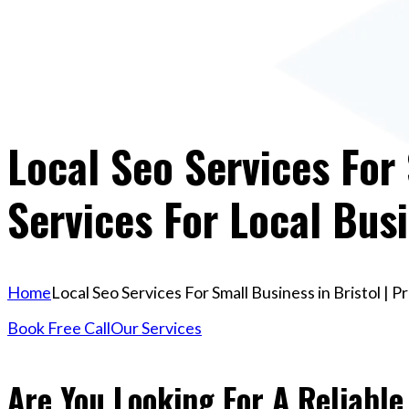
Local Seo Services For 
Services For Local Bus
Home
Local Seo Services For Small Business in Bristol | 
Book Free Call
Our Services
Are You Looking For A Reliable