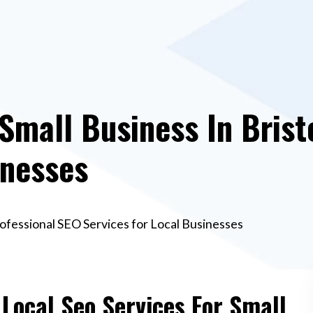
Small Business In Brist
inesses
Professional SEO Services for Local Businesses
 Local Seo Services For Small