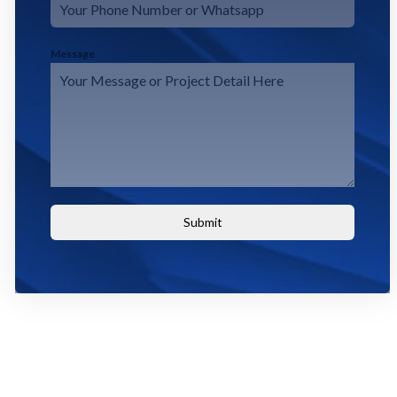
Message
Submit