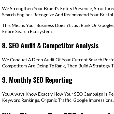
We Strengthen Your Brand’s Entity Presence, Structure
Search Engines Recognize And Recommend Your Bristol
This Means Your Business Doesn’t Just Rank On Google
Entire Search Ecosystem.
8. SEO Audit & Competitor Analysis
We Conduct A Deep Audit Of Your Current Search Perfo
Competitors Are Doing To Rank, Then Build A Strategy 
9. Monthly SEO Reporting
You Always Know Exactly How Your SEO Campaign Is Pe
Keyword Rankings, Organic Traffic, Google Impressions,