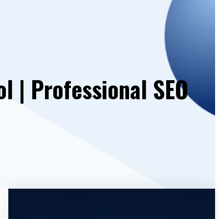
ol | Professional SEO