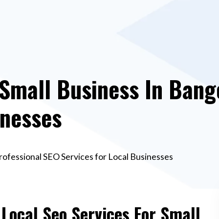
 Small Business In Bang
inesses
Professional SEO Services for Local Businesses
 Local Seo Services For Small