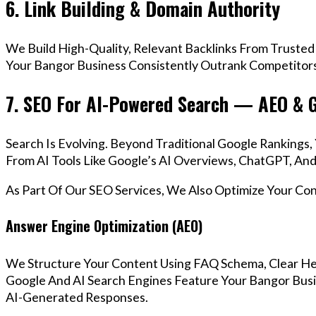
6. Link Building & Domain Authority
We Build High-Quality, Relevant Backlinks From Trusted
Your Bangor Business Consistently Outrank Competitors 
7. SEO For AI-Powered Search — AEO & 
Search Is Evolving. Beyond Traditional Google Ranking
From AI Tools Like Google’s AI Overviews, ChatGPT, And 
As Part Of Our SEO Services, We Also Optimize Your Co
Answer Engine Optimization (AEO)
We Structure Your Content Using FAQ Schema, Clear He
Google And AI Search Engines Feature Your Bangor Busi
AI-Generated Responses.