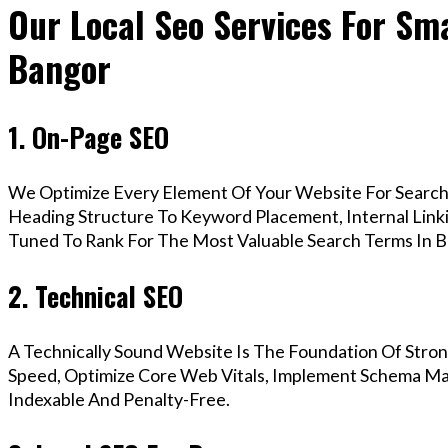
Our Local Seo Services For Sma
Bangor
1. On-Page SEO
We Optimize Every Element Of Your Website For Search 
Heading Structure To Keyword Placement, Internal Linkin
Tuned To Rank For The Most Valuable Search Terms In B
2. Technical SEO
A Technically Sound Website Is The Foundation Of Stron
Speed, Optimize Core Web Vitals, Implement Schema Mar
Indexable And Penalty-Free.