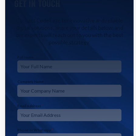
GET IN TOUCH
Contact CodeFyze for innovative and reliable
digital solutions. Share your details below, and
our experts will reach out to you with the best
possible strategy.
Full Name
*
Company Name
Email Address
*
Phone or Whatsapp
*