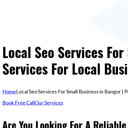
Local Seo Services For
Services For Local Bus
Home
Local Seo Services For Small Business in Bangor | 
Book Free Call
Our Services
Are You Looking For A Reliable