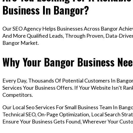
Business In Bangor?
Our SEO Agency Helps Businesses Across Bangor Achieve
And More Qualified Leads, Through Proven, Data-Driven 
Bangor Market.
Why Your Bangor Business Nee
Every Day, Thousands Of Potential Customers In Bango
Services Your Business Offers. If Your Website Isn’t R
Competitors.
Our Local Seo Services For Small Business Team In Ba
Technical SEO, On-Page Optimization, Local Search Strat
Ensure Your Business Gets Found, Wherever Your Custo