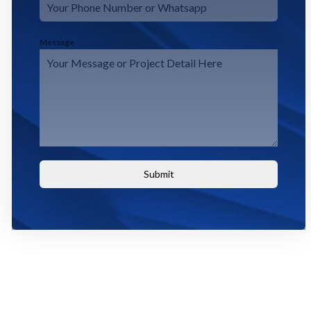
Message
Submit