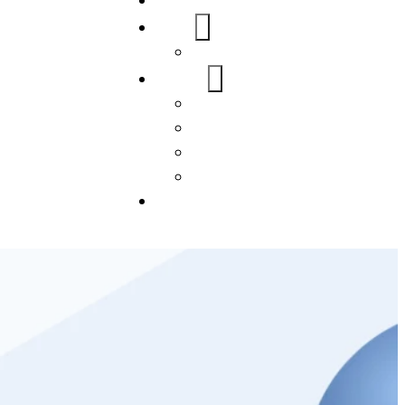
Home
About Us
FAQs
Our Services
WordPress
Mobile App
SEO
Social Media Management
Blogs