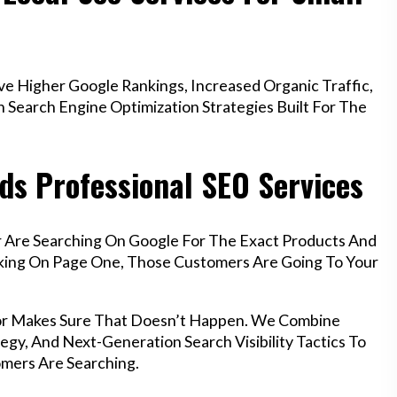
 Higher Google Rankings, Increased Organic Traffic,
Search Engine Optimization Strategies Built For The
ds Professional SEO Services
r Are Searching On Google For The Exact Products And
anking On Page One, Those Customers Are Going To Your
ngor Makes Sure That Doesn’t Happen. We Combine
egy, And Next-Generation Search Visibility Tactics To
mers Are Searching.