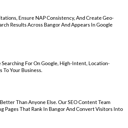
Citations, Ensure NAP Consistency, And Create Geo-
arch Results Across Bangor And Appears In Google
 Searching For On Google, High-Intent, Location-
s To Your Business.
Better Than Anyone Else. Our SEO Content Team
ng Pages That Rank In Bangor And Convert Visitors Into