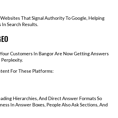
 Websites That Signal Authority To Google, Helping
In Search Results.
GEO
s, Your Customers In Bangor Are Now Getting Answers
Perplexity.
ntent For These Platforms:
ading Hierarchies, And Direct Answer Formats So
ness In Answer Boxes, People Also Ask Sections, And