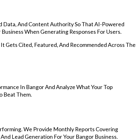
d Data, And Content Authority So That AI-Powered
 Business When Generating Responses For Users.
, It Gets Cited, Featured, And Recommended Across The
ormance In Bangor And Analyze What Your Top
To Beat Them.
rforming. We Provide Monthly Reports Covering
, And Lead Generation For Your Bangor Business.