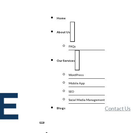
Home
About Us
FAQs
Our Services
WordPress
Mobile App
SEO
Social Media Management
Contact Us
Blogs