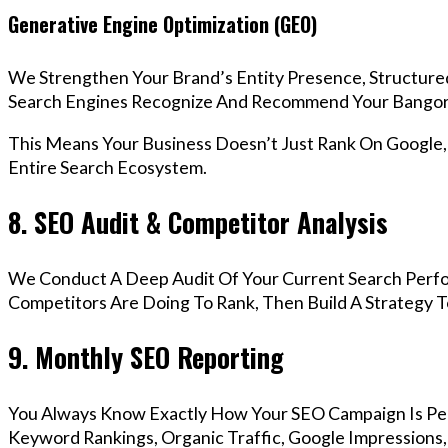
Generative Engine Optimization (GEO)
We Strengthen Your Brand’s Entity Presence, Structure
Search Engines Recognize And Recommend Your Bangor
This Means Your Business Doesn’t Just Rank On Google
Entire Search Ecosystem.
8. SEO Audit & Competitor Analysis
We Conduct A Deep Audit Of Your Current Search Perf
Competitors Are Doing To Rank, Then Build A Strategy 
9. Monthly SEO Reporting
You Always Know Exactly How Your SEO Campaign Is Pe
Keyword Rankings, Organic Traffic, Google Impressions