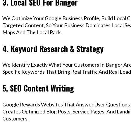
3. Local SEO For Bangor
We Optimize Your Google Business Profile, Build Local 
Targeted Content, So Your Business Dominates Local Se
Maps And The Local Pack.
4. Keyword Research & Strategy
We Identify Exactly What Your Customers In Bangor Are
Specific Keywords That Bring Real Traffic And Real Lead
5. SEO Content Writing
Google Rewards Websites That Answer User Questions 
Creates Optimized Blog Posts, Service Pages, And Landi
Customers.