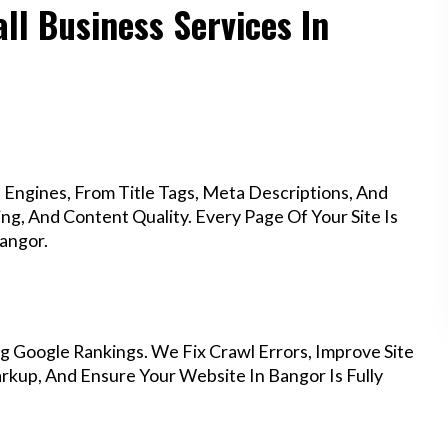
ll Business Services In
Engines, From Title Tags, Meta Descriptions, And
g, And Content Quality. Every Page Of Your Site Is
angor.
g Google Rankings. We Fix Crawl Errors, Improve Site
kup, And Ensure Your Website In Bangor Is Fully