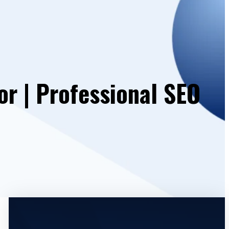
or | Professional SEO