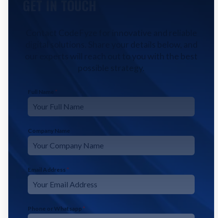
GET IN TOUCH
Contact CodeFyze for innovative and reliable
digital solutions. Share your details below, and
our experts will reach out to you with the best
possible strategy.
Full Name
*
Company Name
Email Address
*
Phone or Whatsapp
*