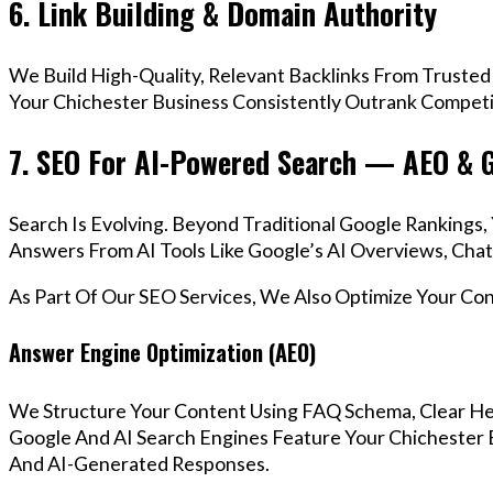
6. Link Building & Domain Authority
We Build High-Quality, Relevant Backlinks From Trusted
Your Chichester Business Consistently Outrank Competit
7. SEO For AI-Powered Search — AEO & 
Search Is Evolving. Beyond Traditional Google Rankings
Answers From AI Tools Like Google’s AI Overviews, Chat
As Part Of Our SEO Services, We Also Optimize Your Co
Answer Engine Optimization (AEO)
We Structure Your Content Using FAQ Schema, Clear He
Google And AI Search Engines Feature Your Chichester B
And AI-Generated Responses.