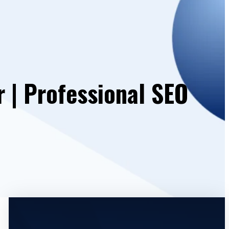
 | Professional SEO