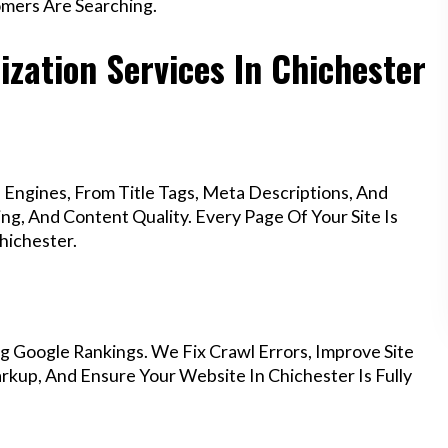
mers Are Searching.
zation Services In Chichester
Engines, From Title Tags, Meta Descriptions, And
g, And Content Quality. Every Page Of Your Site Is
hichester.
g Google Rankings. We Fix Crawl Errors, Improve Site
kup, And Ensure Your Website In Chichester Is Fully