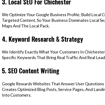
3. Local SEO For Chichester
We Optimize Your Google Business Profile, Build Local 
Targeted Content, So Your Business Dominates Local Se
Maps And The Local Pack.
4. Keyword Research & Strategy
We Identify Exactly What Your Customers In Chichester 
Specific Keywords That Bring Real Traffic And Real Lead
5. SEO Content Writing
Google Rewards Websites That Answer User Questions 
Creates Optimized Blog Posts, Service Pages, And Landi
Into Customers.