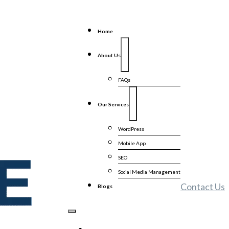
Home
About Us
FAQs
Our Services
WordPress
Mobile App
SEO
Social Media Management
Contact Us
Blogs