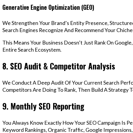
Generative Engine Optimization (GEO)
We Strengthen Your Brand’s Entity Presence, Structure
Search Engines Recognize And Recommend Your Chiches
This Means Your Business Doesn’t Just Rank On Google
Entire Search Ecosystem.
8. SEO Audit & Competitor Analysis
We Conduct A Deep Audit Of Your Current Search Perf
Competitors Are Doing To Rank, Then Build A Strategy 
9. Monthly SEO Reporting
You Always Know Exactly How Your SEO Campaign Is Pe
Keyword Rankings, Organic Traffic, Google Impressions,