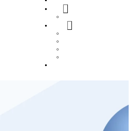
Home
About Us
FAQs
Our Services
WordPress
Mobile App
SEO
Social Media Management
Blogs