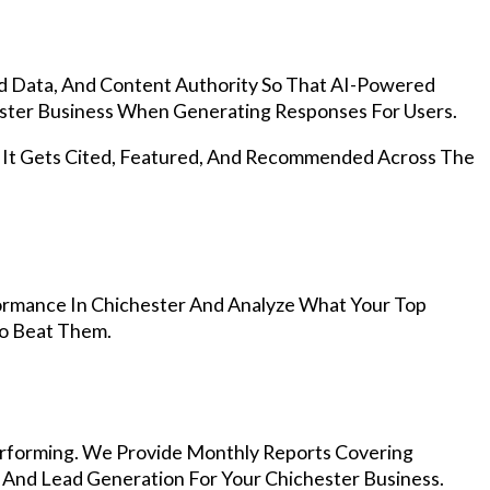
d Data, And Content Authority So That AI-Powered
ter Business When Generating Responses For Users.
, It Gets Cited, Featured, And Recommended Across The
ormance In Chichester And Analyze What Your Top
To Beat Them.
rforming. We Provide Monthly Reports Covering
 And Lead Generation For Your Chichester Business.