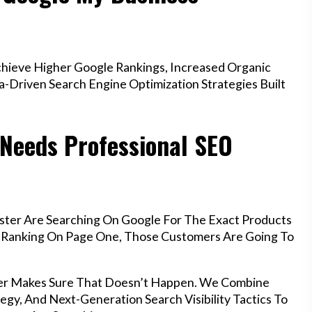
hieve Higher Google Rankings, Increased Organic
a-Driven Search Engine Optimization Strategies Built
 Needs Professional SEO
ster Are Searching On Google For The Exact Products
’t Ranking On Page One, Those Customers Are Going To
ter Makes Sure That Doesn’t Happen. We Combine
egy, And Next-Generation Search Visibility Tactics To