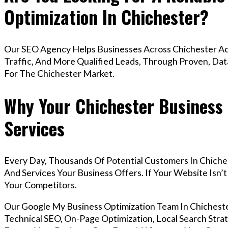
Optimization In Chichester?
Our SEO Agency Helps Businesses Across Chichester Ac
Traffic, And More Qualified Leads, Through Proven, Dat
For The Chichester Market.
Why Your Chichester Business
Services
Every Day, Thousands Of Potential Customers In Chiche
And Services Your Business Offers. If Your Website Isn
Your Competitors.
Our Google My Business Optimization Team In Chiches
Technical SEO, On-Page Optimization, Local Search Strat