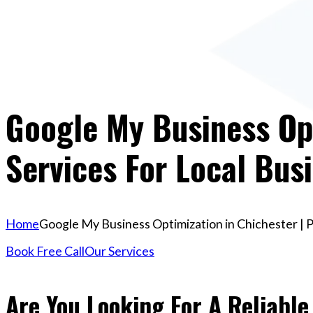
Google My Business Opt
Services For Local Bus
Home
Google My Business Optimization in Chichester | P
Book Free Call
Our Services
Are You Looking For A Reliabl