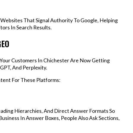
 Websites That Signal Authority To Google, Helping
ors In Search Results.
GEO
, Your Customers In Chichester Are Now Getting
GPT, And Perplexity.
ntent For These Platforms:
ading Hierarchies, And Direct Answer Formats So
usiness In Answer Boxes, People Also Ask Sections,