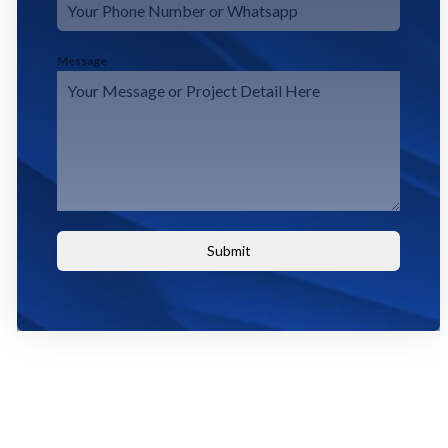
Message
Submit