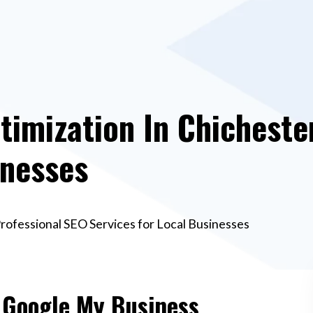
imization In Chichester
inesses
rofessional SEO Services for Local Businesses
e Google My Business