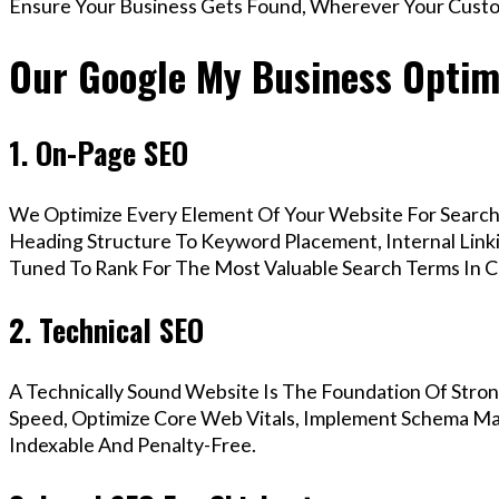
Ensure Your Business Gets Found, Wherever Your Custo
Our Google My Business Optimi
1. On-Page SEO
We Optimize Every Element Of Your Website For Search 
Heading Structure To Keyword Placement, Internal Linkin
Tuned To Rank For The Most Valuable Search Terms In C
2. Technical SEO
A Technically Sound Website Is The Foundation Of Stron
Speed, Optimize Core Web Vitals, Implement Schema Mar
Indexable And Penalty-Free.