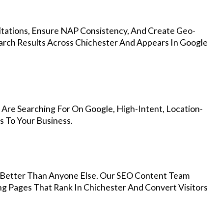
Citations, Ensure NAP Consistency, And Create Geo-
arch Results Across Chichester And Appears In Google
Are Searching For On Google, High-Intent, Location-
s To Your Business.
Better Than Anyone Else. Our SEO Content Team
ng Pages That Rank In Chichester And Convert Visitors