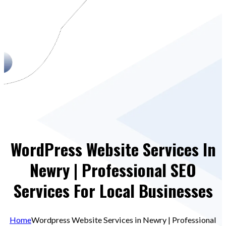
WordPress Website Services In
Newry | Professional SEO
Services For Local Businesses
Home
Wordpress Website Services in Newry | Professional