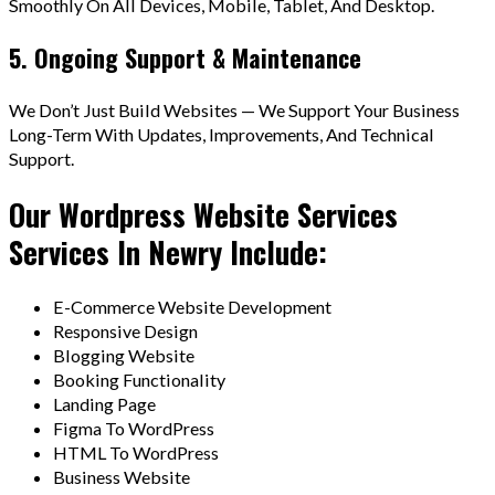
Smoothly On All Devices, Mobile, Tablet, And Desktop.
5. Ongoing Support & Maintenance
We Don’t Just Build Websites — We Support Your Business
Long-Term With Updates, Improvements, And Technical
Support.
Our Wordpress Website Services
Services In Newry Include:
E-Commerce Website Development
Responsive Design
Blogging Website
Booking Functionality
Landing Page
Figma To WordPress
HTML To WordPress
Business Website