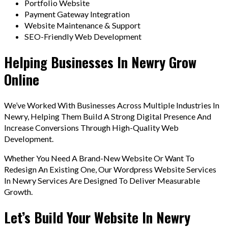
Portfolio Website
Payment Gateway Integration
Website Maintenance & Support
SEO-Friendly Web Development
Helping Businesses In Newry Grow
Online
We’ve Worked With Businesses Across Multiple Industries In
Newry, Helping Them Build A Strong Digital Presence And
Increase Conversions Through High-Quality Web
Development.
Whether You Need A Brand-New Website Or Want To
Redesign An Existing One, Our Wordpress Website Services
In Newry Services Are Designed To Deliver Measurable
Growth.
Let’s Build Your Website In Newry