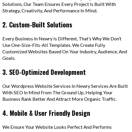
Solutions, Our Team Ensures Every Project Is Built With
Strategy, Creativity, And Performance In Mind.
2. Custom-Built Solutions
Every Business In Newry Is Different, That’s Why We Don’t
Use One-Size-Fits-All Templates. We Create Fully
Customized Websites Based On Your Industry, Audience, And
Goals.
3. SEO-Optimized Development
Our Wordpress Website Services In Newry Services Are Built
With SEO In Mind From The Ground Up, Helping Your
Business Rank Better And Attract More Organic Traffic.
4. Mobile & User Friendly Design
We Ensure Your Website Looks Perfect And Performs