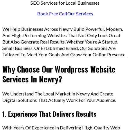
SEO Services for Local Businesses
Book Free Call
Our Services
We Help Businesses Across Newry Build Powerful, Modern,
And High-Performing Websites That Not Only Look Great
But Also Generate Real Results. Whether You’re A Startup,
Small Business, Or Established Brand, Our Solutions Are
Tailored To Meet Your Goals And Grow Your Online Presence.
Why Choose Our Wordpress Website
Services In Newry?
We Understand The Local Market In Newry And Create
Digital Solutions That Actually Work For Your Audience.
1. Experience That Delivers Results
With Years Of Experience In Delivering High-Quality Web