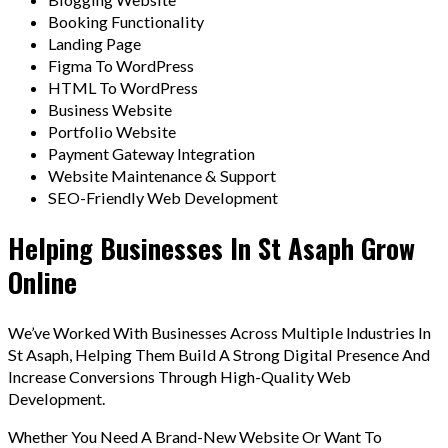
Booking Functionality
Landing Page
Figma To WordPress
HTML To WordPress
Business Website
Portfolio Website
Payment Gateway Integration
Website Maintenance & Support
SEO-Friendly Web Development
Helping Businesses In St Asaph Grow
Online
We’ve Worked With Businesses Across Multiple Industries In
St Asaph, Helping Them Build A Strong Digital Presence And
Increase Conversions Through High-Quality Web
Development.
Whether You Need A Brand-New Website Or Want To