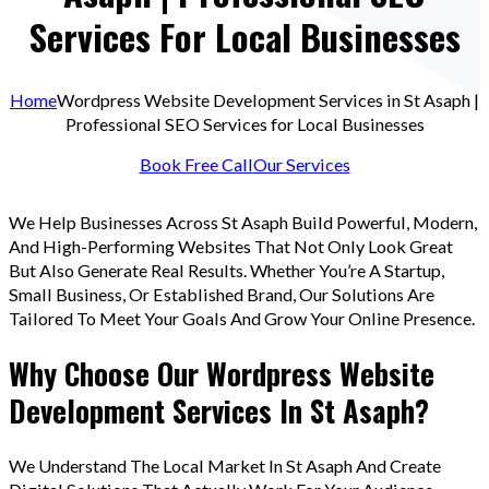
Services For Local Businesses
Home
Wordpress Website Development Services in St Asaph |
Professional SEO Services for Local Businesses
Book Free Call
Our Services
We Help Businesses Across St Asaph Build Powerful, Modern,
And High-Performing Websites That Not Only Look Great
But Also Generate Real Results. Whether You’re A Startup,
Small Business, Or Established Brand, Our Solutions Are
Tailored To Meet Your Goals And Grow Your Online Presence.
Why Choose Our Wordpress Website
Development Services In St Asaph?
We Understand The Local Market In St Asaph And Create