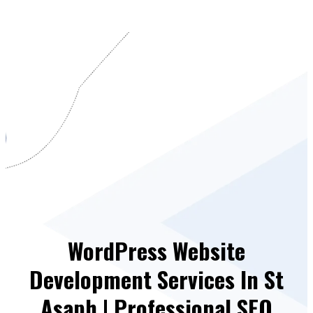
WordPress Website
Development Services In St
Asaph | Professional SEO