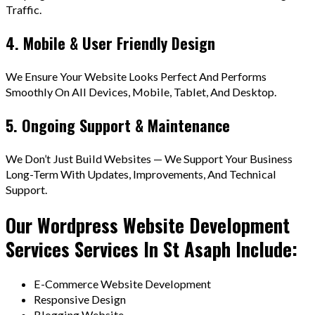
Traffic.
4. Mobile & User Friendly Design
We Ensure Your Website Looks Perfect And Performs
Smoothly On All Devices, Mobile, Tablet, And Desktop.
5. Ongoing Support & Maintenance
We Don’t Just Build Websites — We Support Your Business
Long-Term With Updates, Improvements, And Technical
Support.
Our Wordpress Website Development
Services Services In St Asaph Include:
E-Commerce Website Development
Responsive Design
Blogging Website