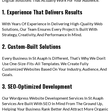
Digital Solutions That Actually Work For Your Audience.
1. Experience That Delivers Results
With Years Of Experience In Delivering High-Quality Web
Solutions, Our Team Ensures Every Project Is Built With
Strategy, Creativity, And Performance In Mind.
2. Custom-Built Solutions
Every Business In St Asaph Is Different, That’s Why We Don’t
Use One-Size-Fits-All Templates. We Create Fully
Customized Websites Based On Your Industry, Audience, And
Goals.
3. SEO-Optimized Development
Our Wordpress Website Development Services In St Asaph
Services Are Built With SEO In Mind From The Ground Up,
Helping Your Business Rank Better And Attract More Organic