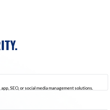
ITY.
, app, SEO, or social media management solutions.