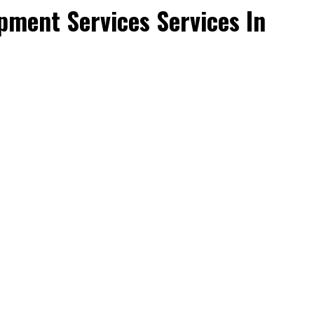
ment Services Services In