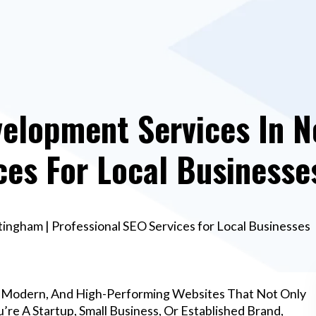
elopment Services In N
ces For Local Businesse
ngham | Professional SEO Services for Local Businesses
, Modern, And High-Performing Websites That Not Only
re A Startup, Small Business, Or Established Brand,