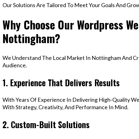
Our Solutions Are Tailored To Meet Your Goals And Gro
Why Choose Our Wordpress Web
Nottingham?
We Understand The Local Market In Nottingham And Crea
Audience.
1. Experience That Delivers Results
With Years Of Experience In Delivering High-Quality Web
With Strategy, Creativity, And Performance In Mind.
2. Custom-Built Solutions