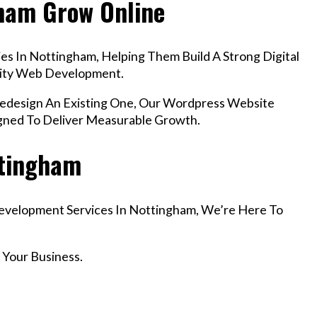
gham Grow Online
s In Nottingham, Helping Them Build A Strong Digital
lity Web Development.
design An Existing One, Our Wordpress Website
gned To Deliver Measurable Growth.
ttingham
Development Services In Nottingham, We’re Here To
 Your Business.
r Email info@codefyze.com