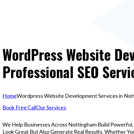
WordPress Website Dev
Professional SEO Servi
Home
Wordpress Website Development Services in Notti
Book Free Call
Our Services
We Help Businesses Across Nottingham Build Powerful
Look Great But Also Generate Real Results. Whether You’