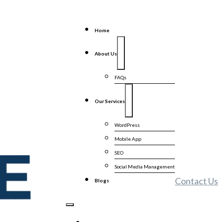
Home
About Us
FAQs
Our Services
WordPress
Mobile App
SEO
Social Media Management
Contact Us
Blogs