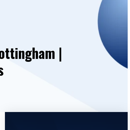
ottingham |
s