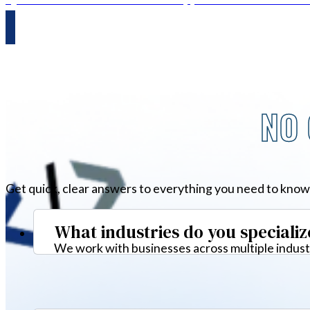
NO 
Get quick, clear answers to everything you need to know
What industries do you specializ
We work with businesses across multiple industr