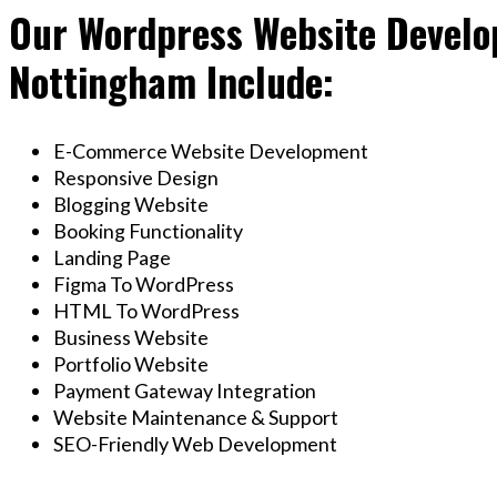
Our Wordpress Website Develop
Nottingham Include:
E-Commerce Website Development
Responsive Design
Blogging Website
Booking Functionality
Landing Page
Figma To WordPress
HTML To WordPress
Business Website
Portfolio Website
Payment Gateway Integration
Website Maintenance & Support
SEO-Friendly Web Development