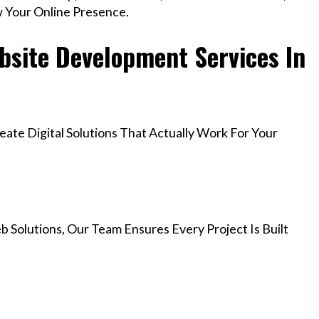
w Your Online Presence.
site Development Services In
te Digital Solutions That Actually Work For Your
 Solutions, Our Team Ensures Every Project Is Built