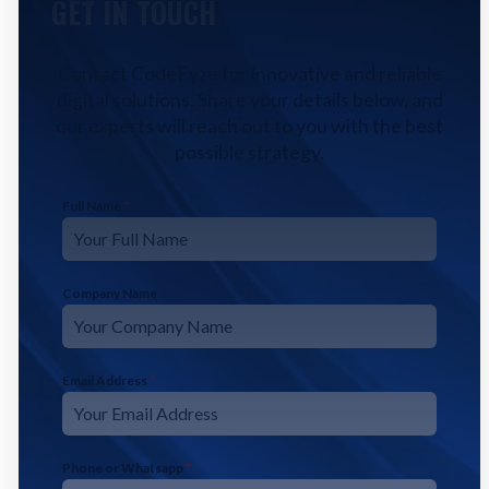
GET IN TOUCH
Contact CodeFyze for innovative and reliable
digital solutions. Share your details below, and
our experts will reach out to you with the best
possible strategy.
Full Name
*
Company Name
Email Address
*
Phone or Whatsapp
*