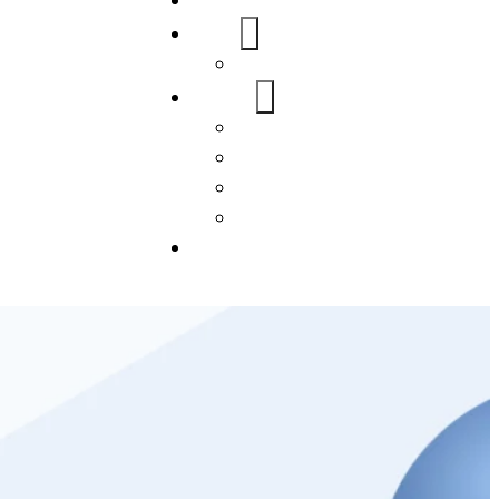
Home
About Us
FAQs
Our Services
WordPress
Mobile App
SEO
Social Media Management
Blogs