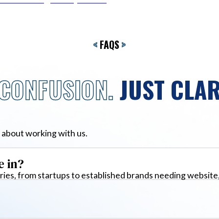
<
FAQS
>
CONFUSION.
JUST CLAR
 about working with us.
e in?
ies, from startups to established brands needing website