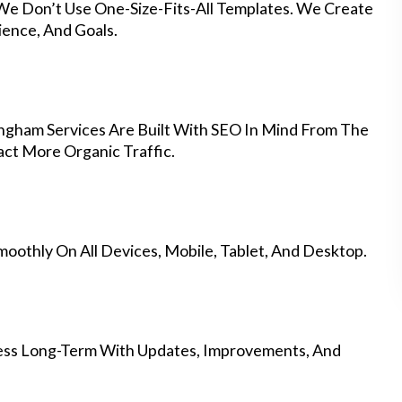
 We Don’t Use One-Size-Fits-All Templates. We Create
ience, And Goals.
gham Services Are Built With SEO In Mind From The
ct More Organic Traffic.
othly On All Devices, Mobile, Tablet, And Desktop.
ess Long-Term With Updates, Improvements, And