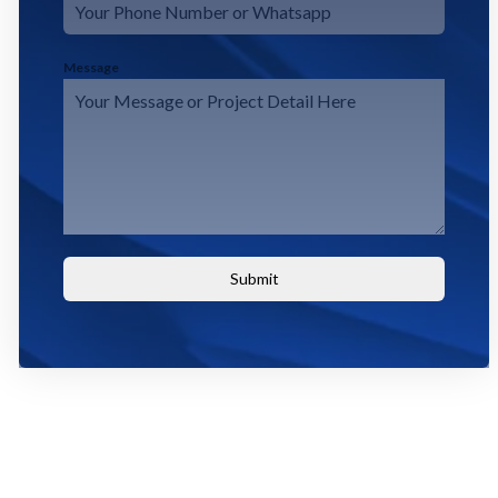
Message
Submit