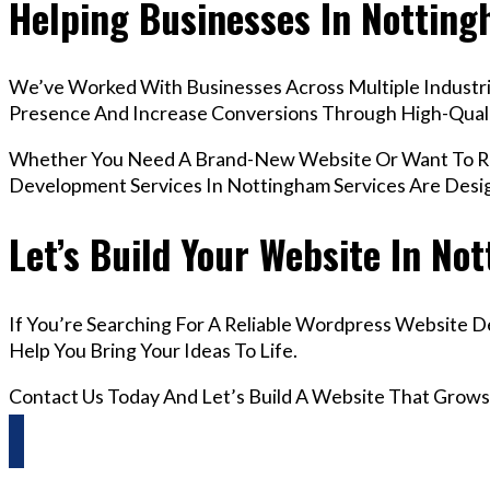
Helping Businesses In Nottin
We’ve Worked With Businesses Across Multiple Industrie
Presence And Increase Conversions Through High-Qua
Whether You Need A Brand-New Website Or Want To Re
Development Services In Nottingham Services Are Desi
Let’s Build Your Website In No
If You’re Searching For A Reliable Wordpress Website 
Help You Bring Your Ideas To Life.
Contact Us Today And Let’s Build A Website That Grows
Questions? Reach us on Whatsapp +44 798 504 1813 O