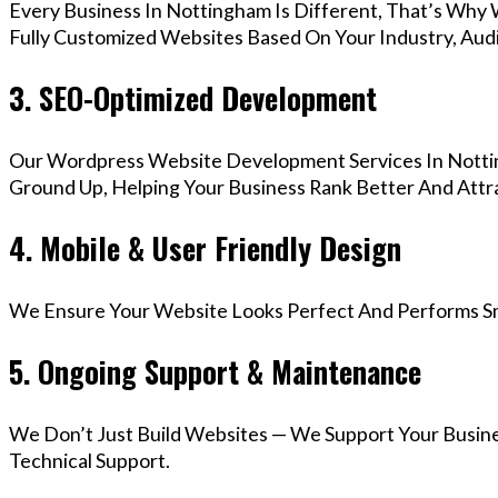
Every Business In Nottingham Is Different, That’s Why
Fully Customized Websites Based On Your Industry, Aud
3. SEO-Optimized Development
Our Wordpress Website Development Services In Nottin
Ground Up, Helping Your Business Rank Better And Attra
4. Mobile & User Friendly Design
We Ensure Your Website Looks Perfect And Performs Smo
5. Ongoing Support & Maintenance
We Don’t Just Build Websites — We Support Your Busin
Technical Support.