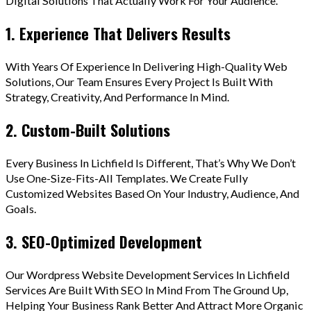
Digital Solutions That Actually Work For Your Audience.
1. Experience That Delivers Results
With Years Of Experience In Delivering High-Quality Web
Solutions, Our Team Ensures Every Project Is Built With
Strategy, Creativity, And Performance In Mind.
2. Custom-Built Solutions
Every Business In Lichfield Is Different, That’s Why We Don’t
Use One-Size-Fits-All Templates. We Create Fully
Customized Websites Based On Your Industry, Audience, And
Goals.
3. SEO-Optimized Development
Our Wordpress Website Development Services In Lichfield
Services Are Built With SEO In Mind From The Ground Up,
Helping Your Business Rank Better And Attract More Organic