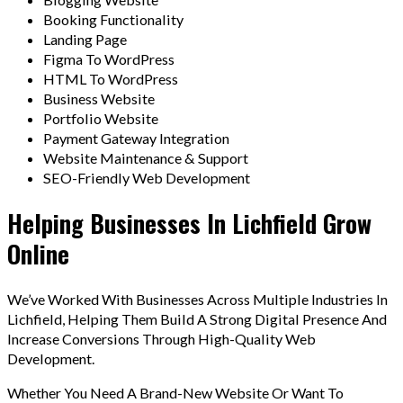
Booking Functionality
Landing Page
Figma To WordPress
HTML To WordPress
Business Website
Portfolio Website
Payment Gateway Integration
Website Maintenance & Support
SEO-Friendly Web Development
Helping Businesses In Lichfield Grow
Online
We’ve Worked With Businesses Across Multiple Industries In
Lichfield, Helping Them Build A Strong Digital Presence And
Increase Conversions Through High-Quality Web
Development.
Whether You Need A Brand-New Website Or Want To