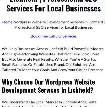
Services For Local Businesses
Home
Wordpress Website Development Services in Lichfield |
Professional SEO Services for Local Businesses
Book Free Call
Our Services
We Help Businesses Across Lichfield Build Powerful, Modern,
And High-Performing Websites That Not Only Look Great
But Also Generate Real Results. Whether You’re A Startup,
Small Business, Or Established Brand, Our Solutions Are
Tailored To Meet Your Goals And Grow Your Online Presence.
Why Choose Our Wordpress Website
Development Services In Lichfield?
We Understand The Local Market In Lichfield And Create