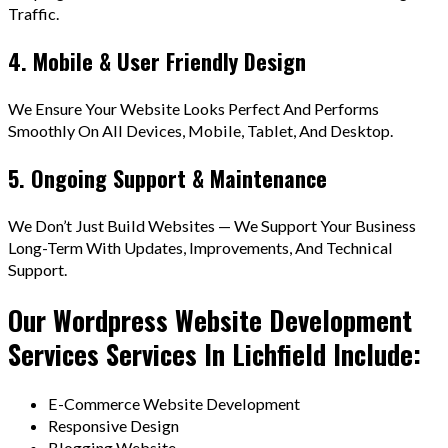
Traffic.
4. Mobile & User Friendly Design
We Ensure Your Website Looks Perfect And Performs
Smoothly On All Devices, Mobile, Tablet, And Desktop.
5. Ongoing Support & Maintenance
We Don’t Just Build Websites — We Support Your Business
Long-Term With Updates, Improvements, And Technical
Support.
Our Wordpress Website Development
Services Services In Lichfield Include:
E-Commerce Website Development
Responsive Design
Blogging Website