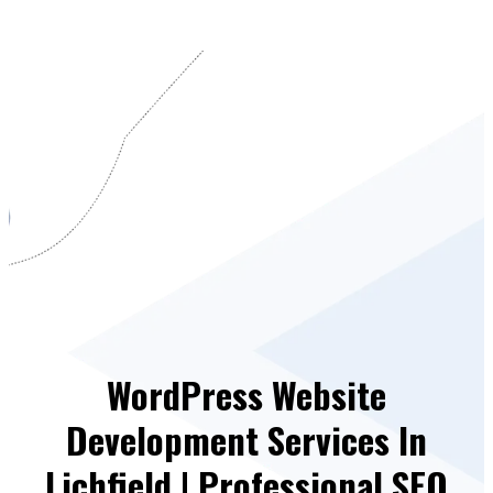
WordPress Website
Development Services In
Lichfield | Professional SEO