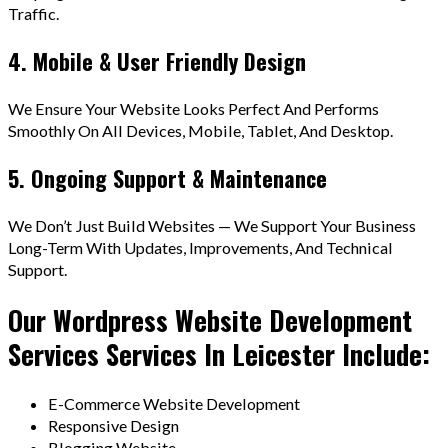
Traffic.
4. Mobile & User Friendly Design
We Ensure Your Website Looks Perfect And Performs
Smoothly On All Devices, Mobile, Tablet, And Desktop.
5. Ongoing Support & Maintenance
We Don’t Just Build Websites — We Support Your Business
Long-Term With Updates, Improvements, And Technical
Support.
Our Wordpress Website Development
Services Services In Leicester Include:
E-Commerce Website Development
Responsive Design
Blogging Website