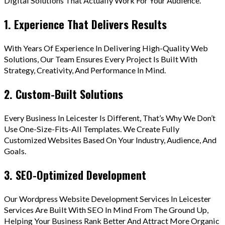
Digital Solutions That Actually Work For Your Audience.
1. Experience That Delivers Results
With Years Of Experience In Delivering High-Quality Web
Solutions, Our Team Ensures Every Project Is Built With
Strategy, Creativity, And Performance In Mind.
2. Custom-Built Solutions
Every Business In Leicester Is Different, That’s Why We Don’t
Use One-Size-Fits-All Templates. We Create Fully
Customized Websites Based On Your Industry, Audience, And
Goals.
3. SEO-Optimized Development
Our Wordpress Website Development Services In Leicester
Services Are Built With SEO In Mind From The Ground Up,
Helping Your Business Rank Better And Attract More Organic