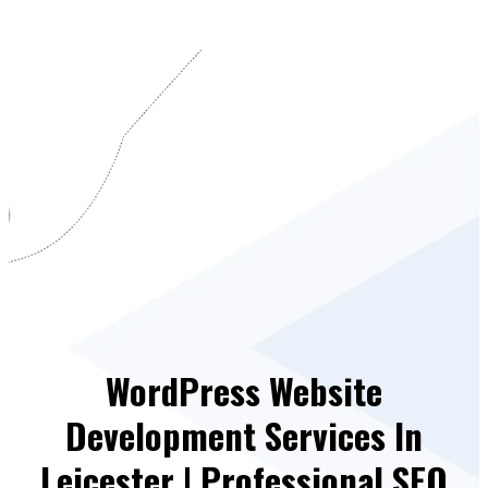
WordPress Website
Development Services In
Leicester | Professional SEO