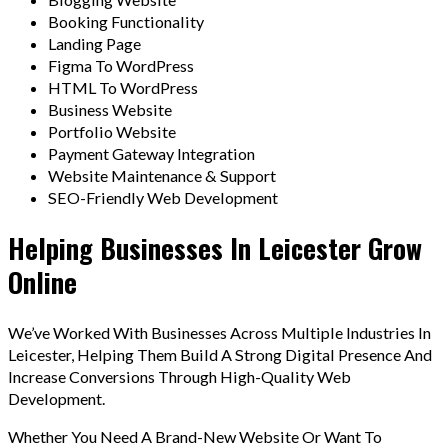
Booking Functionality
Landing Page
Figma To WordPress
HTML To WordPress
Business Website
Portfolio Website
Payment Gateway Integration
Website Maintenance & Support
SEO-Friendly Web Development
Helping Businesses In Leicester Grow
Online
We’ve Worked With Businesses Across Multiple Industries In
Leicester, Helping Them Build A Strong Digital Presence And
Increase Conversions Through High-Quality Web
Development.
Whether You Need A Brand-New Website Or Want To