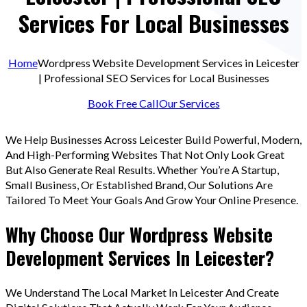
Services For Local Businesses
Home
Wordpress Website Development Services in Leicester
| Professional SEO Services for Local Businesses
Book Free Call
Our Services
We Help Businesses Across Leicester Build Powerful, Modern,
And High-Performing Websites That Not Only Look Great
But Also Generate Real Results. Whether You’re A Startup,
Small Business, Or Established Brand, Our Solutions Are
Tailored To Meet Your Goals And Grow Your Online Presence.
Why Choose Our Wordpress Website
Development Services In Leicester?
We Understand The Local Market In Leicester And Create