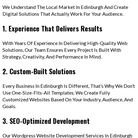
We Understand The Local Market In Edinburgh And Create
Digital Solutions That Actually Work For Your Audience.
1. Experience That Delivers Results
With Years Of Experience In Delivering High-Quality Web
Solutions, Our Team Ensures Every Project Is Built With
Strategy, Creativity, And Performance In Mind.
2. Custom-Built Solutions
Every Business In Edinburgh Is Different, That’s Why We Don’t
Use One-Size-Fits-All Templates. We Create Fully
Customized Websites Based On Your Industry, Audience, And
Goals.
3. SEO-Optimized Development
Our Wordpress Website Development Services In Edinburgh