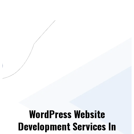
WordPress Website
Development Services In