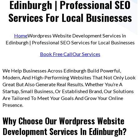
Edinburgh | Professional SEO
Services For Local Businesses
Home
Wordpress Website Development Services in
Edinburgh | Professional SEO Services for Local Businesses
Book Free Call
Our Services
We Help Businesses Across Edinburgh Build Powerful,
Modern, And High-Performing Websites That Not Only Look
Great But Also Generate Real Results. Whether You’re A
Startup, Small Business, Or Established Brand, Our Solutions
Are Tailored To Meet Your Goals And Grow Your Online
Presence.
Why Choose Our Wordpress Website
Development Services In Edinburgh?