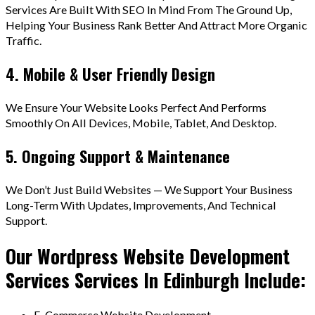
Services Are Built With SEO In Mind From The Ground Up,
Helping Your Business Rank Better And Attract More Organic
Traffic.
4. Mobile & User Friendly Design
We Ensure Your Website Looks Perfect And Performs
Smoothly On All Devices, Mobile, Tablet, And Desktop.
5. Ongoing Support & Maintenance
We Don’t Just Build Websites — We Support Your Business
Long-Term With Updates, Improvements, And Technical
Support.
Our Wordpress Website Development
Services Services In Edinburgh Include:
E-Commerce Website Development