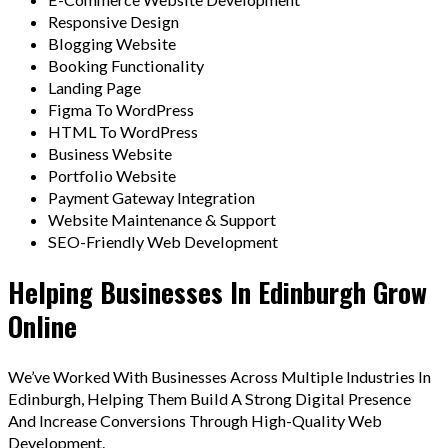
Responsive Design
Blogging Website
Booking Functionality
Landing Page
Figma To WordPress
HTML To WordPress
Business Website
Portfolio Website
Payment Gateway Integration
Website Maintenance & Support
SEO-Friendly Web Development
Helping Businesses In Edinburgh Grow
Online
We’ve Worked With Businesses Across Multiple Industries In
Edinburgh, Helping Them Build A Strong Digital Presence
And Increase Conversions Through High-Quality Web
Development.