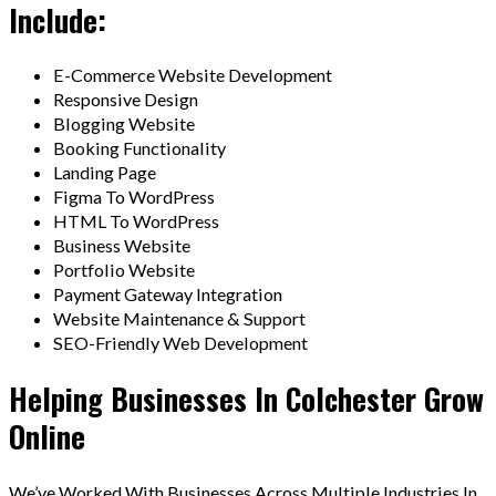
Include:
E-Commerce Website Development
Responsive Design
Blogging Website
Booking Functionality
Landing Page
Figma To WordPress
HTML To WordPress
Business Website
Portfolio Website
Payment Gateway Integration
Website Maintenance & Support
SEO-Friendly Web Development
Helping Businesses In Colchester Grow
Online
We’ve Worked With Businesses Across Multiple Industries In