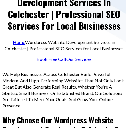
Development Services In
Colchester | Professional SEO
Services For Local Businesses
Home
Wordpress Website Development Services in
Colchester | Professional SEO Services for Local Businesses
Book Free Call
Our Services
We Help Businesses Across Colchester Build Powerful,
Modern, And High-Performing Websites That Not Only Look
Great But Also Generate Real Results. Whether You’re A
Startup, Small Business, Or Established Brand, Our Solutions
Are Tailored To Meet Your Goals And Grow Your Online
Presence.
Why Choose Our Wordpress Website