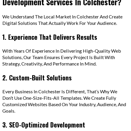
Development Services In Colchester?
We Understand The Local Market In Colchester And Create
Digital Solutions That Actually Work For Your Audience.
1. Experience That Delivers Results
With Years Of Experience In Delivering High-Quality Web
Solutions, Our Team Ensures Every Project Is Built With
Strategy, Creativity, And Performance In Mind.
2. Custom-Built Solutions
Every Business In Colchester Is Different, That’s Why We
Don’t Use One-Size-Fits-All Templates. We Create Fully
Customized Websites Based On Your Industry, Audience, And
Goals.
3. SEO-Optimized Development