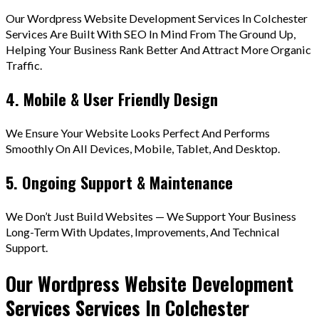
Our Wordpress Website Development Services In Colchester
Services Are Built With SEO In Mind From The Ground Up,
Helping Your Business Rank Better And Attract More Organic
Traffic.
4. Mobile & User Friendly Design
We Ensure Your Website Looks Perfect And Performs
Smoothly On All Devices, Mobile, Tablet, And Desktop.
5. Ongoing Support & Maintenance
We Don’t Just Build Websites — We Support Your Business
Long-Term With Updates, Improvements, And Technical
Support.
Our Wordpress Website Development
Services Services In Colchester