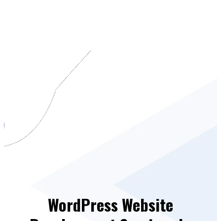
WordPress Website