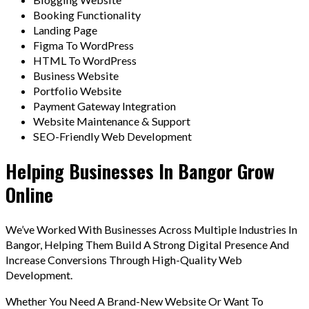
Booking Functionality
Landing Page
Figma To WordPress
HTML To WordPress
Business Website
Portfolio Website
Payment Gateway Integration
Website Maintenance & Support
SEO-Friendly Web Development
Helping Businesses In Bangor Grow
Online
We’ve Worked With Businesses Across Multiple Industries In
Bangor, Helping Them Build A Strong Digital Presence And
Increase Conversions Through High-Quality Web
Development.
Whether You Need A Brand-New Website Or Want To