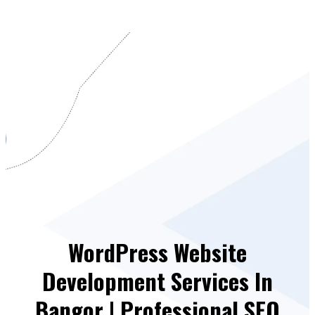
WordPress Website
Development Services In
Bangor | Professional SEO