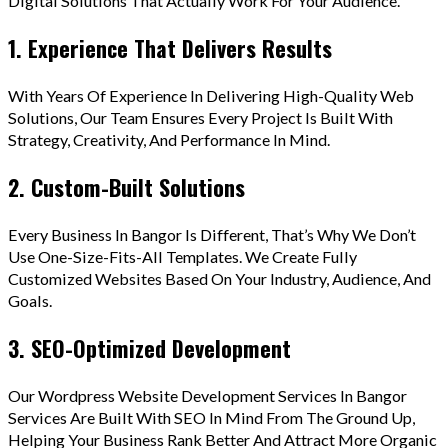
Digital Solutions That Actually Work For Your Audience.
1. Experience That Delivers Results
With Years Of Experience In Delivering High-Quality Web
Solutions, Our Team Ensures Every Project Is Built With
Strategy, Creativity, And Performance In Mind.
2. Custom-Built Solutions
Every Business In Bangor Is Different, That’s Why We Don’t
Use One-Size-Fits-All Templates. We Create Fully
Customized Websites Based On Your Industry, Audience, And
Goals.
3. SEO-Optimized Development
Our Wordpress Website Development Services In Bangor
Services Are Built With SEO In Mind From The Ground Up,
Helping Your Business Rank Better And Attract More Organic