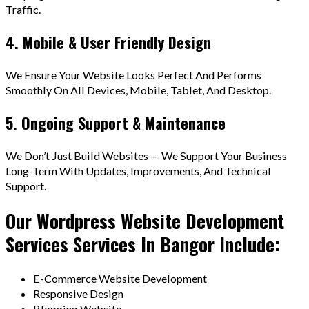
Traffic.
4. Mobile & User Friendly Design
We Ensure Your Website Looks Perfect And Performs
Smoothly On All Devices, Mobile, Tablet, And Desktop.
5. Ongoing Support & Maintenance
We Don’t Just Build Websites — We Support Your Business
Long-Term With Updates, Improvements, And Technical
Support.
Our Wordpress Website Development
Services Services In Bangor Include:
E-Commerce Website Development
Responsive Design
Blogging Website