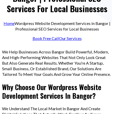
Services For Local Businesses
Home
Wordpress Website Development Services in Bangor |
Professional SEO Services for Local Businesses
Book Free Call
Our Services
We Help Businesses Across Bangor Build Powerful, Modern,
And High-Performing Websites That Not Only Look Great
But Also Generate Real Results. Whether You’re A Startup,
Small Business, Or Established Brand, Our Solutions Are
Tailored To Meet Your Goals And Grow Your Online Presence.
Why Choose Our Wordpress Website
Development Services In Bangor?
We Understand The Local Market In Bangor And Create