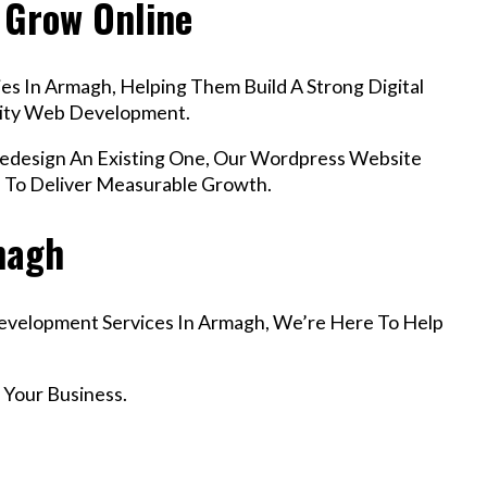
 Grow Online
s In Armagh, Helping Them Build A Strong Digital
lity Web Development.
design An Existing One, Our Wordpress Website
 To Deliver Measurable Growth.
rmagh
Development Services In Armagh, We’re Here To Help
 Your Business.
r Email info@codefyze.com