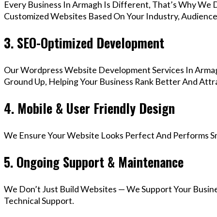
Every Business In Armagh Is Different, That’s Why We D
Customized Websites Based On Your Industry, Audience,
3. SEO-Optimized Development
Our Wordpress Website Development Services In Armagh
Ground Up, Helping Your Business Rank Better And Attra
4. Mobile & User Friendly Design
We Ensure Your Website Looks Perfect And Performs Smo
5. Ongoing Support & Maintenance
We Don’t Just Build Websites — We Support Your Busin
Technical Support.