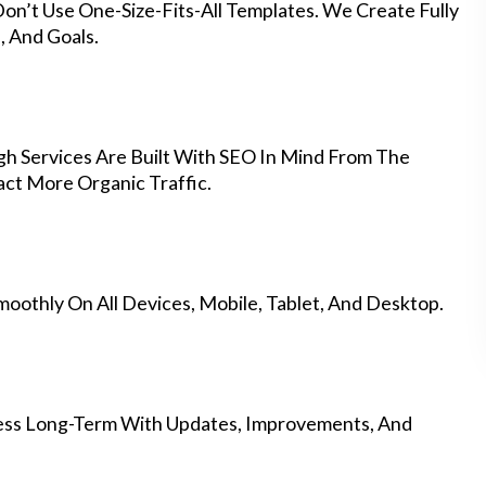
on’t Use One-Size-Fits-All Templates. We Create Fully
 And Goals.
 Services Are Built With SEO In Mind From The
ct More Organic Traffic.
othly On All Devices, Mobile, Tablet, And Desktop.
ess Long-Term With Updates, Improvements, And