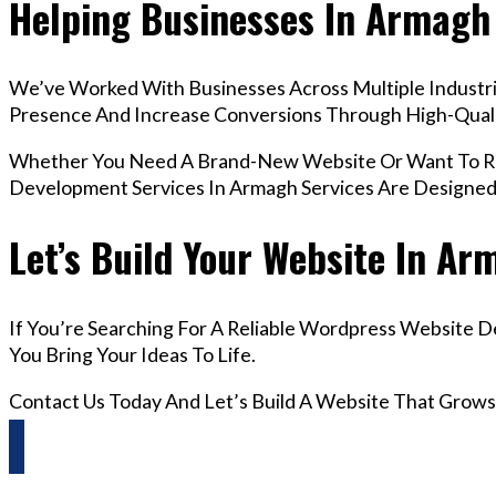
Helping Businesses In Armagh
We’ve Worked With Businesses Across Multiple Industrie
Presence And Increase Conversions Through High-Qua
Whether You Need A Brand-New Website Or Want To Re
Development Services In Armagh Services Are Designed
Let’s Build Your Website In A
If You’re Searching For A Reliable Wordpress Website 
You Bring Your Ideas To Life.
Contact Us Today And Let’s Build A Website That Grows
Questions? Reach us on Whatsapp +44 798 504 1813 O