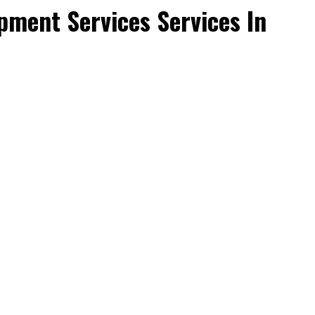
ment Services Services In