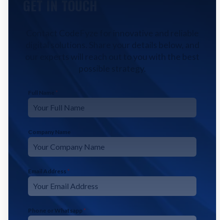
GET IN TOUCH
Contact CodeFyze for innovative and reliable
digital solutions. Share your details below, and
our experts will reach out to you with the best
possible strategy.
Full Name
*
Company Name
Email Address
*
Phone or Whatsapp
*