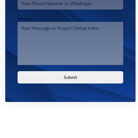
Message
Submit