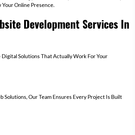
w Your Online Presence.
site Development Services In
igital Solutions That Actually Work For Your
 Solutions, Our Team Ensures Every Project Is Built