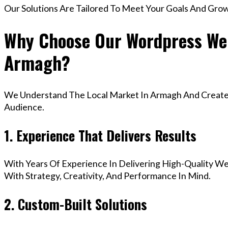
Our Solutions Are Tailored To Meet Your Goals And Gro
Why Choose Our Wordpress Web
Armagh?
We Understand The Local Market In Armagh And Create D
Audience.
1. Experience That Delivers Results
With Years Of Experience In Delivering High-Quality Web
With Strategy, Creativity, And Performance In Mind.
2. Custom-Built Solutions