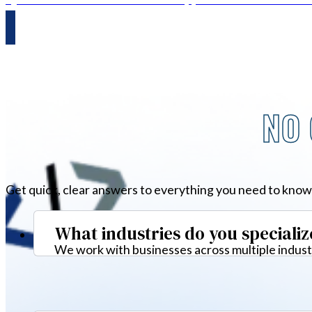
NO 
Get quick, clear answers to everything you need to know
What industries do you specializ
We work with businesses across multiple industr