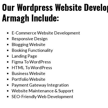
Our Wordpress Website Develop
Armagh Include:
E-Commerce Website Development
Responsive Design
Blogging Website
Booking Functionality
Landing Page
Figma To WordPress
HTML To WordPress
Business Website
Portfolio Website
Payment Gateway Integration
Website Maintenance & Support
SEO-Friendly Web Development