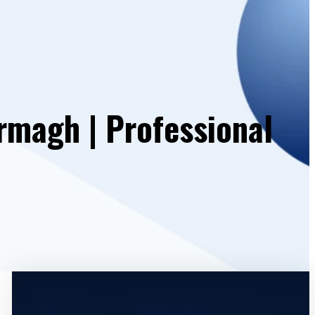
rmagh | Professional