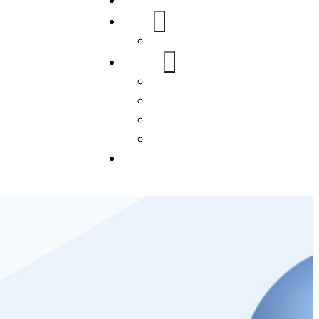
Home
About Us
FAQs
Our Services
WordPress
Mobile App
SEO
Social Media Management
Blogs