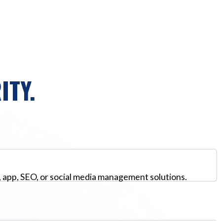
ITY.
, app, SEO, or social media management solutions.