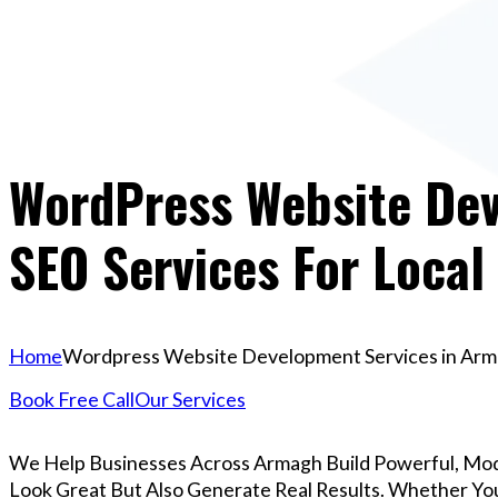
WordPress Website Dev
SEO Services For Local
Home
Wordpress Website Development Services in Armag
Book Free Call
Our Services
We Help Businesses Across Armagh Build Powerful, Mo
Look Great But Also Generate Real Results. Whether You’