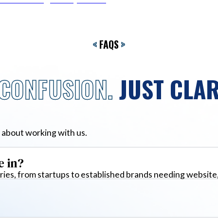
<
FAQS
>
CONFUSION.
JUST CLAR
 about working with us.
e in?
ies, from startups to established brands needing website