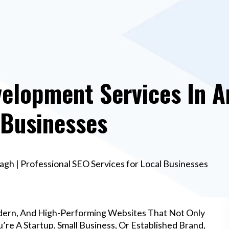
elopment Services In A
 Businesses
h | Professional SEO Services for Local Businesses
dern, And High-Performing Websites That Not Only
re A Startup, Small Business, Or Established Brand,