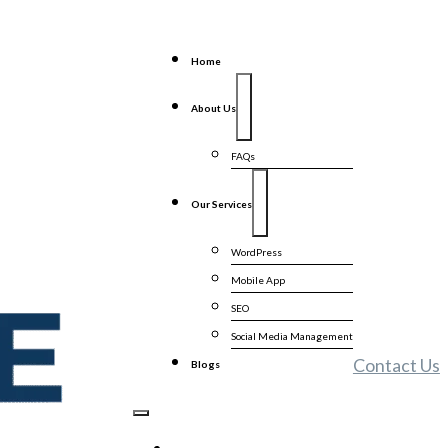
Home
About Us
FAQs
Our Services
WordPress
Mobile App
SEO
Social Media Management
Contact Us
Blogs