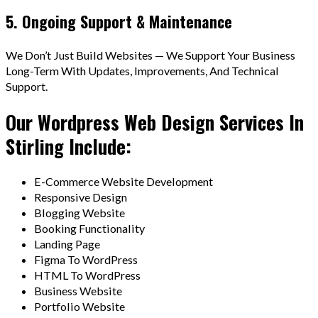
5. Ongoing Support & Maintenance
We Don’t Just Build Websites — We Support Your Business
Long-Term With Updates, Improvements, And Technical
Support.
Our Wordpress Web Design Services In
Stirling Include:
E-Commerce Website Development
Responsive Design
Blogging Website
Booking Functionality
Landing Page
Figma To WordPress
HTML To WordPress
Business Website
Portfolio Website