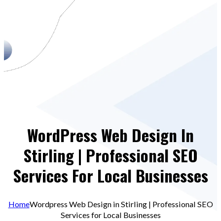
WordPress Web Design In
Stirling | Professional SEO
Services For Local Businesses
Home
Wordpress Web Design in Stirling | Professional SEO
Services for Local Businesses