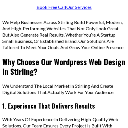
Book Free Call
Our Services
We Help Businesses Across Stirling Build Powerful, Modern,
And High-Performing Websites That Not Only Look Great
But Also Generate Real Results. Whether You’re A Startup,
Small Business, Or Established Brand, Our Solutions Are
Tailored To Meet Your Goals And Grow Your Online Presence.
Why Choose Our Wordpress Web Design
In Stirling?
We Understand The Local Market In Stirling And Create
Digital Solutions That Actually Work For Your Audience.
1. Experience That Delivers Results
With Years Of Experience In Delivering High-Quality Web
Solutions, Our Team Ensures Every Project Is Built With