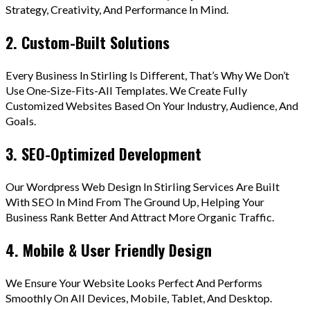
Strategy, Creativity, And Performance In Mind.
2. Custom-Built Solutions
Every Business In Stirling Is Different, That’s Why We Don’t
Use One-Size-Fits-All Templates. We Create Fully
Customized Websites Based On Your Industry, Audience, And
Goals.
3. SEO-Optimized Development
Our Wordpress Web Design In Stirling Services Are Built
With SEO In Mind From The Ground Up, Helping Your
Business Rank Better And Attract More Organic Traffic.
4. Mobile & User Friendly Design
We Ensure Your Website Looks Perfect And Performs
Smoothly On All Devices, Mobile, Tablet, And Desktop.