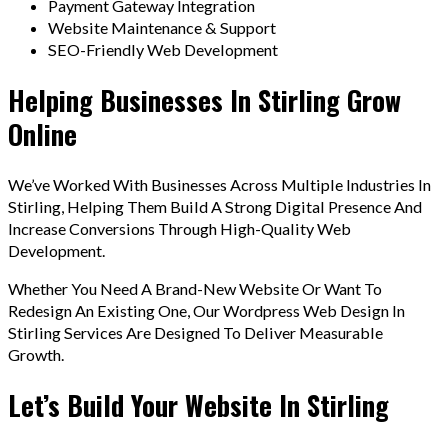
Payment Gateway Integration
Website Maintenance & Support
SEO-Friendly Web Development
Helping Businesses In Stirling Grow
Online
We’ve Worked With Businesses Across Multiple Industries In
Stirling, Helping Them Build A Strong Digital Presence And
Increase Conversions Through High-Quality Web
Development.
Whether You Need A Brand-New Website Or Want To
Redesign An Existing One, Our Wordpress Web Design In
Stirling Services Are Designed To Deliver Measurable
Growth.
Let’s Build Your Website In Stirling