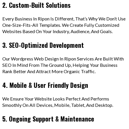
2. Custom-Built Solutions
Every Business In Ripon Is Different, That’s Why We Don’t Use
One-Size-Fits-All Templates. We Create Fully Customized
Websites Based On Your Industry, Audience, And Goals.
3. SEO-Optimized Development
Our Wordpress Web Design In Ripon Services Are Built With
SEO In Mind From The Ground Up, Helping Your Business
Rank Better And Attract More Organic Traffic.
4. Mobile & User Friendly Design
We Ensure Your Website Looks Perfect And Performs
Smoothly On All Devices, Mobile, Tablet, And Desktop.
5. Ongoing Support & Maintenance