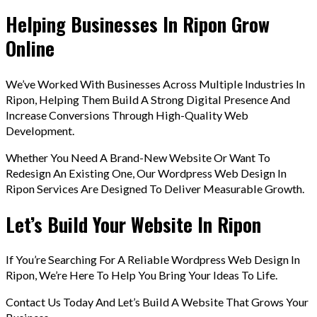
Helping Businesses In Ripon Grow
Online
We’ve Worked With Businesses Across Multiple Industries In
Ripon, Helping Them Build A Strong Digital Presence And
Increase Conversions Through High-Quality Web
Development.
Whether You Need A Brand-New Website Or Want To
Redesign An Existing One, Our Wordpress Web Design In
Ripon Services Are Designed To Deliver Measurable Growth.
Let’s Build Your Website In Ripon
If You’re Searching For A Reliable Wordpress Web Design In
Ripon, We’re Here To Help You Bring Your Ideas To Life.
Contact Us Today And Let’s Build A Website That Grows Your