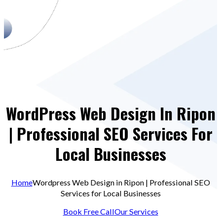
WordPress Web Design In Ripon
| Professional SEO Services For
Local Businesses
Home
Wordpress Web Design in Ripon | Professional SEO
Services for Local Businesses
Book Free Call
Our Services