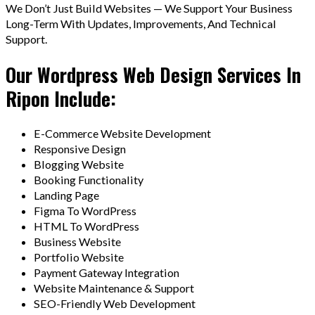
We Don’t Just Build Websites — We Support Your Business
Long-Term With Updates, Improvements, And Technical
Support.
Our Wordpress Web Design Services In
Ripon Include:
E-Commerce Website Development
Responsive Design
Blogging Website
Booking Functionality
Landing Page
Figma To WordPress
HTML To WordPress
Business Website
Portfolio Website
Payment Gateway Integration
Website Maintenance & Support
SEO-Friendly Web Development