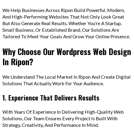
We Help Businesses Across Ripon Build Powerful, Modern,
And High-Performing Websites That Not Only Look Great
But Also Generate Real Results. Whether You’re A Startup,
Small Business, Or Established Brand, Our Solutions Are
Tailored To Meet Your Goals And Grow Your Online Presence.
Why Choose Our Wordpress Web Design
In Ripon?
We Understand The Local Market In Ripon And Create Digital
Solutions That Actually Work For Your Audience.
1. Experience That Delivers Results
With Years Of Experience In Delivering High-Quality Web
Solutions, Our Team Ensures Every Project Is Built With
Strategy, Creativity, And Performance In Mind.