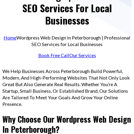
SEO Services For Local
Businesses
Home
Wordpress Web Design in Peterborough | Professional
SEO Services for Local Businesses
Book Free Call
Our Services
We Help Businesses Across Peterborough Build Powerful,
Modern, And High-Performing Websites That Not Only Look
Great But Also Generate Real Results. Whether You’re A
Startup, Small Business, Or Established Brand, Our Solutions
Are Tailored To Meet Your Goals And Grow Your Online
Presence.
Why Choose Our Wordpress Web Design
In Peterborough?