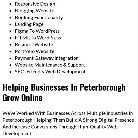
Responsive Design
Blogging Website
Booking Functionality
Landing Page
Figma To WordPress
HTML To WordPress
Business Website
Portfolio Website
Payment Gateway Integration
Website Maintenance & Support
SEO-Friendly Web Development
Helping Businesses In Peterborough
Grow Online
We’ve Worked With Businesses Across Multiple Industries In
Peterborough, Helping Them Build A Strong Digital Presence
And Increase Conversions Through High-Quality Web
Development.