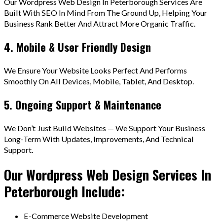
Our Wordpress Web Design In Peterborough Services Are
Built With SEO In Mind From The Ground Up, Helping Your
Business Rank Better And Attract More Organic Traffic.
4. Mobile & User Friendly Design
We Ensure Your Website Looks Perfect And Performs
Smoothly On All Devices, Mobile, Tablet, And Desktop.
5. Ongoing Support & Maintenance
We Don’t Just Build Websites — We Support Your Business
Long-Term With Updates, Improvements, And Technical
Support.
Our Wordpress Web Design Services In
Peterborough Include:
E-Commerce Website Development