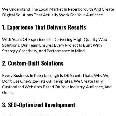
We Understand The Local Market In Peterborough And Create
Digital Solutions That Actually Work For Your Audience.
1. Experience That Delivers Results
With Years Of Experience In Delivering High-Quality Web
Solutions, Our Team Ensures Every Project Is Built With
Strategy, Creativity, And Performance In Mind.
2. Custom-Built Solutions
Every Business In Peterborough Is Different, That’s Why We
Don’t Use One-Size-Fits-All Templates. We Create Fully
Customized Websites Based On Your Industry, Audience, And
Goals.
3. SEO-Optimized Development