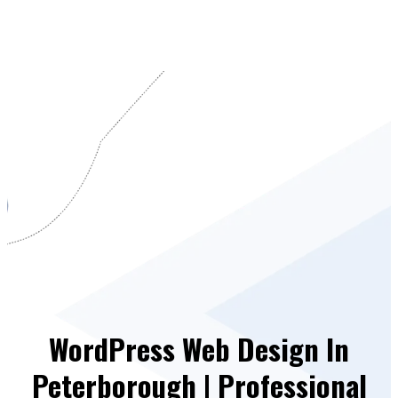
WordPress Web Design In
Peterborough | Professional