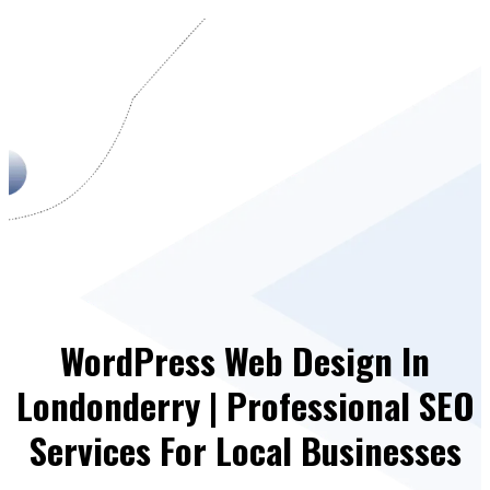
WordPress Web Design In
Londonderry | Professional SEO
Services For Local Businesses