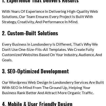
With Years Of Experience In Delivering High-Quality Web
Solutions, Our Team Ensures Every Project Is Built With
Strategy, Creativity, And Performance In Mind.
2. Custom-Built Solutions
Every Business In Londonderry Is Different, That’s Why We
Don’t Use One-Size-Fits-All Templates. We Create Fully
Customized Websites Based On Your Industry, Audience, And
Goals.
3. SEO-Optimized Development
Our Wordpress Web Design In Londonderry Services Are Built
With SEO In Mind From The Ground Up, Helping Your
Business Rank Better And Attract More Organic Traffic.
4. Mobile & User Friendly Design