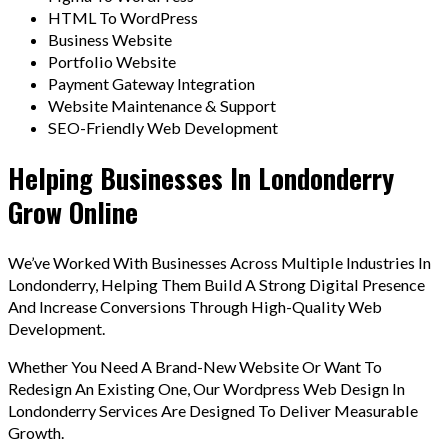
HTML To WordPress
Business Website
Portfolio Website
Payment Gateway Integration
Website Maintenance & Support
SEO-Friendly Web Development
Helping Businesses In Londonderry
Grow Online
We’ve Worked With Businesses Across Multiple Industries In
Londonderry, Helping Them Build A Strong Digital Presence
And Increase Conversions Through High-Quality Web
Development.
Whether You Need A Brand-New Website Or Want To
Redesign An Existing One, Our Wordpress Web Design In
Londonderry Services Are Designed To Deliver Measurable
Growth.