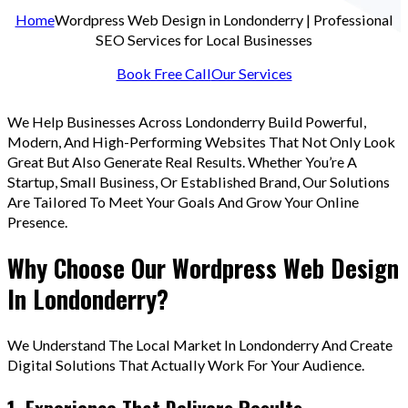
Home
Wordpress Web Design in Londonderry | Professional
SEO Services for Local Businesses
Book Free Call
Our Services
We Help Businesses Across Londonderry Build Powerful,
Modern, And High-Performing Websites That Not Only Look
Great But Also Generate Real Results. Whether You’re A
Startup, Small Business, Or Established Brand, Our Solutions
Are Tailored To Meet Your Goals And Grow Your Online
Presence.
Why Choose Our Wordpress Web Design
In Londonderry?
We Understand The Local Market In Londonderry And Create
Digital Solutions That Actually Work For Your Audience.
1. Experience That Delivers Results