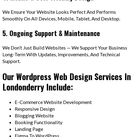
We Ensure Your Website Looks Perfect And Performs
Smoothly On All Devices, Mobile, Tablet, And Desktop.
5. Ongoing Support & Maintenance
We Don’t Just Build Websites — We Support Your Business
Long-Term With Updates, Improvements, And Technical
Support.
Our Wordpress Web Design Services In
Londonderry Include:
E-Commerce Website Development
Responsive Design
Blogging Website
Booking Functionality
Landing Page
Figma To WordPress