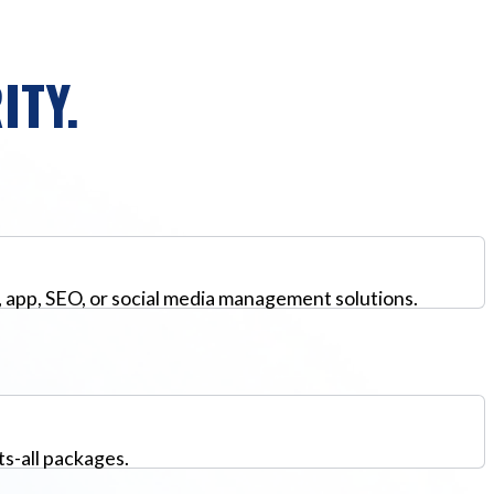
ITY.
, app, SEO, or social media management solutions.
ts-all packages.