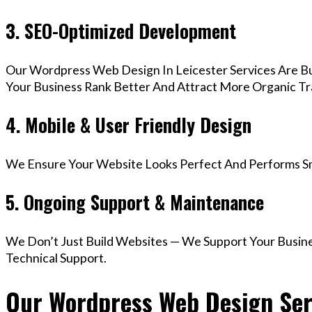
3. SEO-Optimized Development
Our Wordpress Web Design In Leicester Services Are Bu
Your Business Rank Better And Attract More Organic Tra
4. Mobile & User Friendly Design
We Ensure Your Website Looks Perfect And Performs Smo
5. Ongoing Support & Maintenance
We Don’t Just Build Websites — We Support Your Busin
Technical Support.
Our Wordpress Web Design Serv