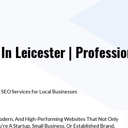
n Leicester | Professio
 SEO Services for Local Businesses
Modern, And High-Performing Websites That Not Only
re A Startup, Small Business, Or Established Brand,