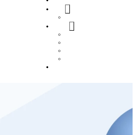
Home
About Us
FAQs
Our Services
WordPress
Mobile App
SEO
Social Media Management
Blogs