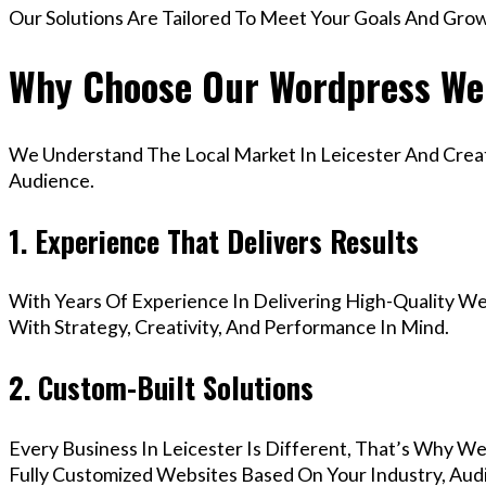
Our Solutions Are Tailored To Meet Your Goals And Gro
Why Choose Our Wordpress Web
We Understand The Local Market In Leicester And Create
Audience.
1. Experience That Delivers Results
With Years Of Experience In Delivering High-Quality Web
With Strategy, Creativity, And Performance In Mind.
2. Custom-Built Solutions
Every Business In Leicester Is Different, That’s Why W
Fully Customized Websites Based On Your Industry, Aud