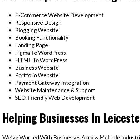
E-Commerce Website Development
Responsive Design
Blogging Website
Booking Functionality
Landing Page
Figma To WordPress
HTML To WordPress
Business Website
Portfolio Website
Payment Gateway Integration
Website Maintenance & Support
SEO-Friendly Web Development
Helping Businesses In Leicest
We’ve Worked With Businesses Across Multiple Industrie