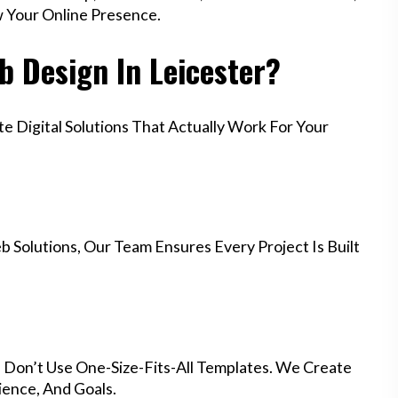
w Your Online Presence.
 Design In Leicester?
 Digital Solutions That Actually Work For Your
 Solutions, Our Team Ensures Every Project Is Built
e Don’t Use One-Size-Fits-All Templates. We Create
ience, And Goals.