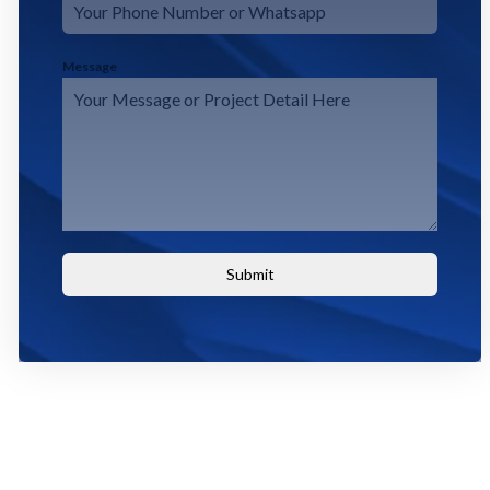
Message
Submit