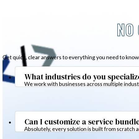
NO 
Get quick, clear answers to everything you need to know
What industries do you specializ
We work with businesses across multiple industr
Can I customize a service bundl
Absolutely, every solution is built from scratch 