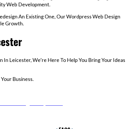
lity Web Development.
design An Existing One, Our Wordpress Web Design
ble Growth.
cester
n In Leicester, We’re Here To Help You Bring Your Ideas
 Your Business.
r Email info@codefyze.com