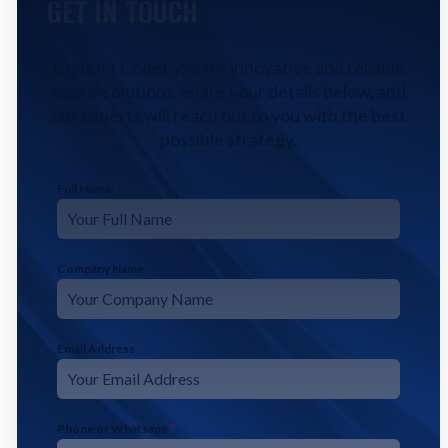
GET IN TOUCH
Contact CodeFyze for innovative and reliable
digital solutions. Share your details below, and
our experts will reach out to you with the best
possible strategy.
Full Name
*
Company Name
Email Address
*
Phone or Whatsapp
*