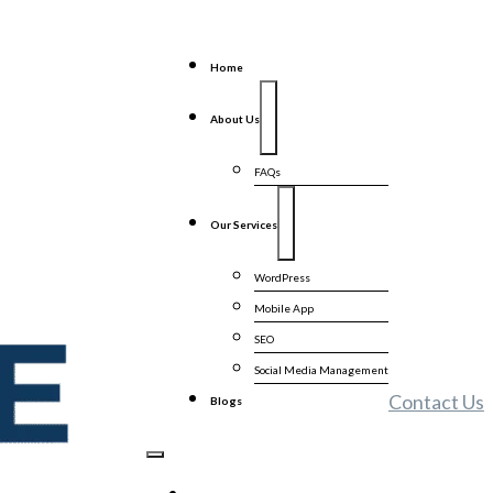
Home
About Us
FAQs
Our Services
WordPress
Mobile App
SEO
Social Media Management
Contact Us
Blogs