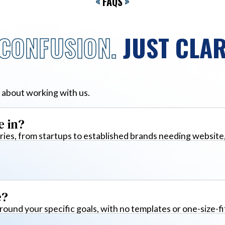
<
FAQS
>
CONFUSION.
JUST CLAR
 about working with us.
e in?
ies, from startups to established brands needing website
e?
around your specific goals, with no templates or one-size-fi