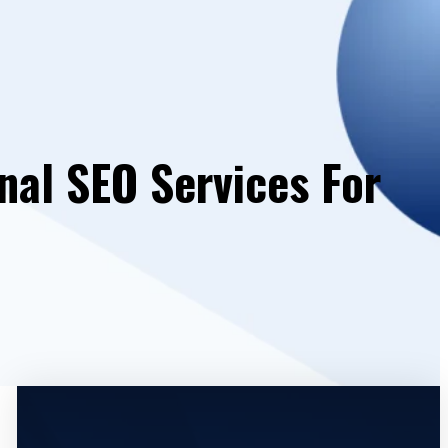
nal SEO Services For