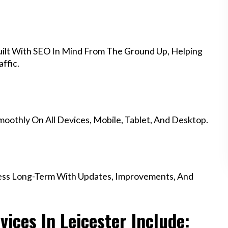
ilt With SEO In Mind From The Ground Up, Helping
ffic.
othly On All Devices, Mobile, Tablet, And Desktop.
ess Long-Term With Updates, Improvements, And
ices In Leicester Include: