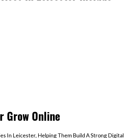
er Grow Online
s In Leicester, Helping Them Build A Strong Digital