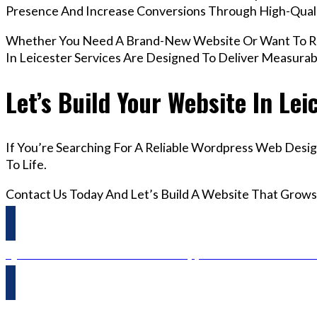
Presence And Increase Conversions Through High-Qua
Whether You Need A Brand-New Website Or Want To Re
In Leicester Services Are Designed To Deliver Measura
Let’s Build Your Website In Lei
If You’re Searching For A Reliable Wordpress Web Desig
To Life.
Contact Us Today And Let’s Build A Website That Grows
Questions? Reach us on Whatsapp +44 798 504 1813 O