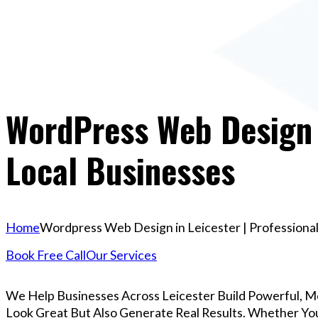
WordPress Web Design I
Local Businesses
Home
Wordpress Web Design in Leicester | Professional
Book Free Call
Our Services
We Help Businesses Across Leicester Build Powerful, 
Look Great But Also Generate Real Results. Whether You’