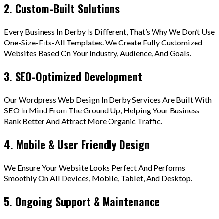
2. Custom-Built Solutions
Every Business In Derby Is Different, That’s Why We Don’t Use
One-Size-Fits-All Templates. We Create Fully Customized
Websites Based On Your Industry, Audience, And Goals.
3. SEO-Optimized Development
Our Wordpress Web Design In Derby Services Are Built With
SEO In Mind From The Ground Up, Helping Your Business
Rank Better And Attract More Organic Traffic.
4. Mobile & User Friendly Design
We Ensure Your Website Looks Perfect And Performs
Smoothly On All Devices, Mobile, Tablet, And Desktop.
5. Ongoing Support & Maintenance