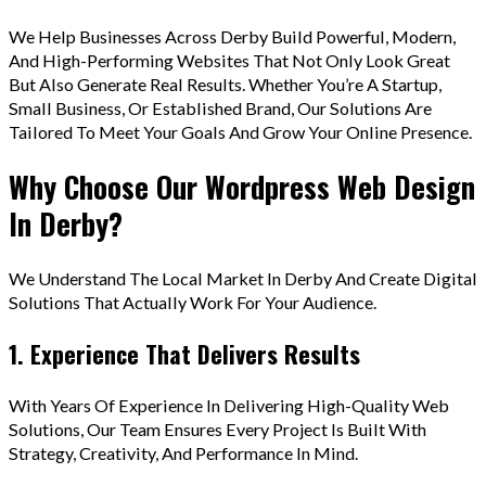
We Help Businesses Across Derby Build Powerful, Modern,
And High-Performing Websites That Not Only Look Great
But Also Generate Real Results. Whether You’re A Startup,
Small Business, Or Established Brand, Our Solutions Are
Tailored To Meet Your Goals And Grow Your Online Presence.
Why Choose Our Wordpress Web Design
In Derby?
We Understand The Local Market In Derby And Create Digital
Solutions That Actually Work For Your Audience.
1. Experience That Delivers Results
With Years Of Experience In Delivering High-Quality Web
Solutions, Our Team Ensures Every Project Is Built With
Strategy, Creativity, And Performance In Mind.