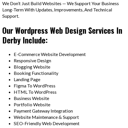
We Don’t Just Build Websites — We Support Your Business
Long-Term With Updates, Improvements, And Technical
Support.
Our Wordpress Web Design Services In
Derby Include:
E-Commerce Website Development
Responsive Design
Blogging Website
Booking Functionality
Landing Page
Figma To WordPress
HTML To WordPress
Business Website
Portfolio Website
Payment Gateway Integration
Website Maintenance & Support
SEO-Friendly Web Development