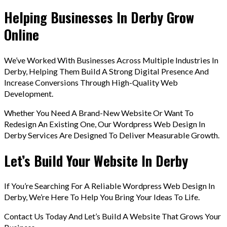
Helping Businesses In Derby Grow
Online
We’ve Worked With Businesses Across Multiple Industries In
Derby, Helping Them Build A Strong Digital Presence And
Increase Conversions Through High-Quality Web
Development.
Whether You Need A Brand-New Website Or Want To
Redesign An Existing One, Our Wordpress Web Design In
Derby Services Are Designed To Deliver Measurable Growth.
Let’s Build Your Website In Derby
If You’re Searching For A Reliable Wordpress Web Design In
Derby, We’re Here To Help You Bring Your Ideas To Life.
Contact Us Today And Let’s Build A Website That Grows Your