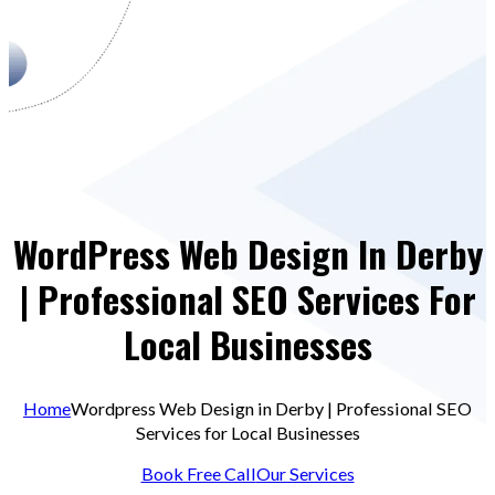
WordPress Web Design In Derby
| Professional SEO Services For
Local Businesses
Home
Wordpress Web Design in Derby | Professional SEO
Services for Local Businesses
Book Free Call
Our Services