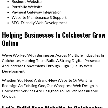
Business Website
Portfolio Website
Payment Gateway Integration
Website Maintenance & Support
SEO-Friendly Web Development
Helping Businesses In Colchester Grow
Online
We’ve Worked With Businesses Across Multiple Industries In
Colchester, Helping Them Build A Strong Digital Presence
And Increase Conversions Through High-Quality Web
Development.
Whether You Need A Brand-New Website Or Want To
Redesign An Existing One, Our Wordpress Web Design In
Colchester Services Are Designed To Deliver Measurable
Growth.