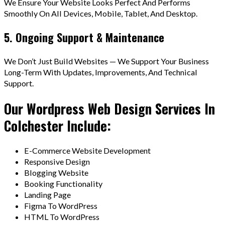
We Ensure Your Website Looks Perfect And Performs
Smoothly On All Devices, Mobile, Tablet, And Desktop.
5. Ongoing Support & Maintenance
We Don’t Just Build Websites — We Support Your Business
Long-Term With Updates, Improvements, And Technical
Support.
Our Wordpress Web Design Services In
Colchester Include:
E-Commerce Website Development
Responsive Design
Blogging Website
Booking Functionality
Landing Page
Figma To WordPress
HTML To WordPress