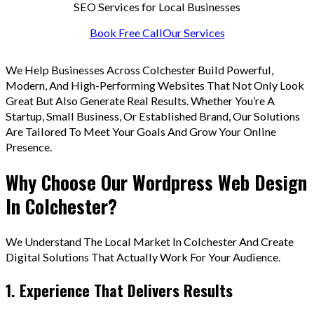
SEO Services for Local Businesses
Book Free Call
Our Services
We Help Businesses Across Colchester Build Powerful,
Modern, And High-Performing Websites That Not Only Look
Great But Also Generate Real Results. Whether You’re A
Startup, Small Business, Or Established Brand, Our Solutions
Are Tailored To Meet Your Goals And Grow Your Online
Presence.
Why Choose Our Wordpress Web Design
In Colchester?
We Understand The Local Market In Colchester And Create
Digital Solutions That Actually Work For Your Audience.
1. Experience That Delivers Results