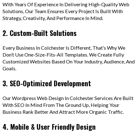
With Years Of Experience In Delivering High-Quality Web
Solutions, Our Team Ensures Every Project Is Built With
Strategy, Creativity, And Performance In Mind.
2. Custom-Built Solutions
Every Business In Colchester Is Different, That’s Why We
Don’t Use One-Size-Fits-All Templates. We Create Fully
Customized Websites Based On Your Industry, Audience, And
Goals.
3. SEO-Optimized Development
Our Wordpress Web Design In Colchester Services Are Built
With SEO In Mind From The Ground Up, Helping Your
Business Rank Better And Attract More Organic Traffic.
4. Mobile & User Friendly Design