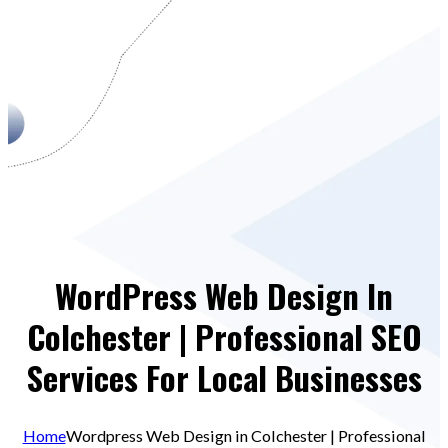
WordPress Web Design In
Colchester | Professional SEO
Services For Local Businesses
Home
Wordpress Web Design in Colchester | Professional