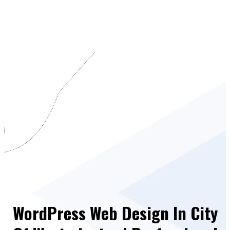
WordPress Web Design In City