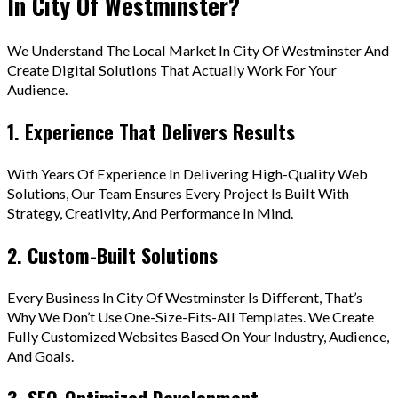
In City Of Westminster?
We Understand The Local Market In City Of Westminster And
Create Digital Solutions That Actually Work For Your
Audience.
1. Experience That Delivers Results
With Years Of Experience In Delivering High-Quality Web
Solutions, Our Team Ensures Every Project Is Built With
Strategy, Creativity, And Performance In Mind.
2. Custom-Built Solutions
Every Business In City Of Westminster Is Different, That’s
Why We Don’t Use One-Size-Fits-All Templates. We Create
Fully Customized Websites Based On Your Industry, Audience,
And Goals.
3. SEO-Optimized Development