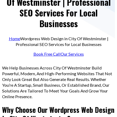
Of Westminster | Professional
SEO Services For Local
Businesses
Home
Wordpress Web Design in City Of Westminster |
Professional SEO Services for Local Businesses
Book Free Call
Our Services
We Help Businesses Across City Of Westminster Build
Powerful, Modern, And High-Performing Websites That Not
Only Look Great But Also Generate Real Results. Whether
You’re A Startup, Small Business, Or Established Brand, Our
Solutions Are Tailored To Meet Your Goals And Grow Your
Online Presence.
Why Choose Our Wordpress Web Design