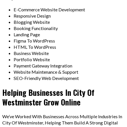
E-Commerce Website Development
Responsive Design
Blogging Website
Booking Functionality
Landing Page
Figma To WordPress
HTML To WordPress
Business Website
Portfolio Website
Payment Gateway Integration
Website Maintenance & Support
SEO-Friendly Web Development
Helping Businesses In City Of
Westminster Grow Online
We’ve Worked With Businesses Across Multiple Industries In
City Of Westminster, Helping Them Build A Strong Digital