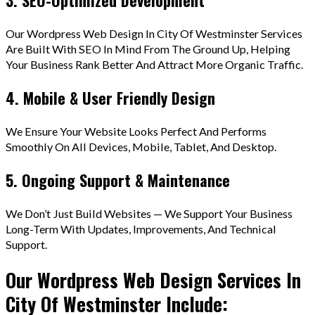
Our Wordpress Web Design In City Of Westminster Services
Are Built With SEO In Mind From The Ground Up, Helping
Your Business Rank Better And Attract More Organic Traffic.
4. Mobile & User Friendly Design
We Ensure Your Website Looks Perfect And Performs
Smoothly On All Devices, Mobile, Tablet, And Desktop.
5. Ongoing Support & Maintenance
We Don’t Just Build Websites — We Support Your Business
Long-Term With Updates, Improvements, And Technical
Support.
Our Wordpress Web Design Services In
City Of Westminster Include: