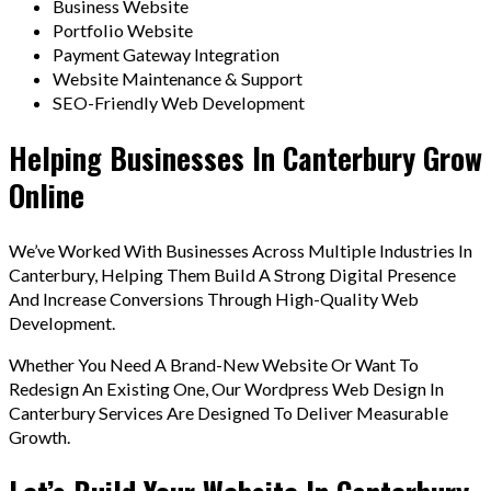
Business Website
Portfolio Website
Payment Gateway Integration
Website Maintenance & Support
SEO-Friendly Web Development
Helping Businesses In Canterbury Grow
Online
We’ve Worked With Businesses Across Multiple Industries In
Canterbury, Helping Them Build A Strong Digital Presence
And Increase Conversions Through High-Quality Web
Development.
Whether You Need A Brand-New Website Or Want To
Redesign An Existing One, Our Wordpress Web Design In
Canterbury Services Are Designed To Deliver Measurable
Growth.