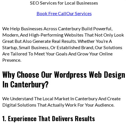
SEO Services for Local Businesses
Book Free Call
Our Services
We Help Businesses Across Canterbury Build Powerful,
Modern, And High-Performing Websites That Not Only Look
Great But Also Generate Real Results. Whether You’re A
Startup, Small Business, Or Established Brand, Our Solutions
Are Tailored To Meet Your Goals And Grow Your Online
Presence.
Why Choose Our Wordpress Web Design
In Canterbury?
We Understand The Local Market In Canterbury And Create
Digital Solutions That Actually Work For Your Audience.
1. Experience That Delivers Results