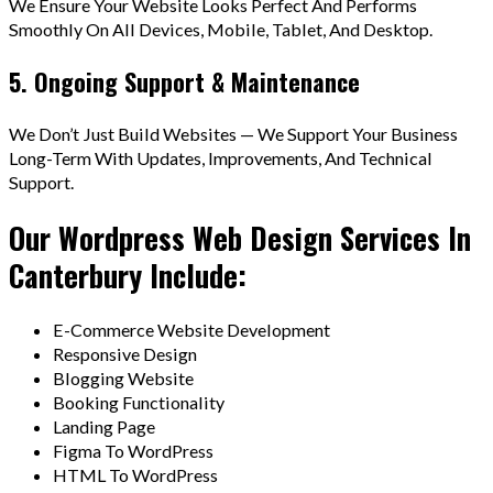
We Ensure Your Website Looks Perfect And Performs
Smoothly On All Devices, Mobile, Tablet, And Desktop.
5. Ongoing Support & Maintenance
We Don’t Just Build Websites — We Support Your Business
Long-Term With Updates, Improvements, And Technical
Support.
Our Wordpress Web Design Services In
Canterbury Include:
E-Commerce Website Development
Responsive Design
Blogging Website
Booking Functionality
Landing Page
Figma To WordPress
HTML To WordPress