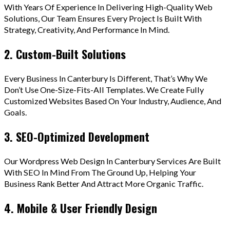
With Years Of Experience In Delivering High-Quality Web
Solutions, Our Team Ensures Every Project Is Built With
Strategy, Creativity, And Performance In Mind.
2. Custom-Built Solutions
Every Business In Canterbury Is Different, That’s Why We
Don’t Use One-Size-Fits-All Templates. We Create Fully
Customized Websites Based On Your Industry, Audience, And
Goals.
3. SEO-Optimized Development
Our Wordpress Web Design In Canterbury Services Are Built
With SEO In Mind From The Ground Up, Helping Your
Business Rank Better And Attract More Organic Traffic.
4. Mobile & User Friendly Design