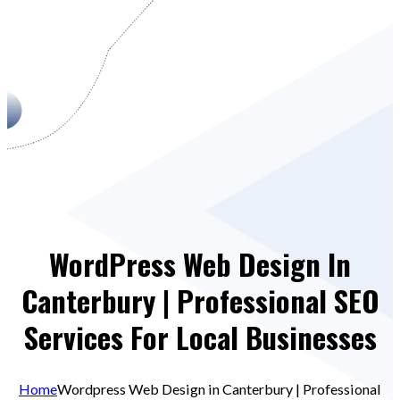
WordPress Web Design In
Canterbury | Professional SEO
Services For Local Businesses
Home
Wordpress Web Design in Canterbury | Professional