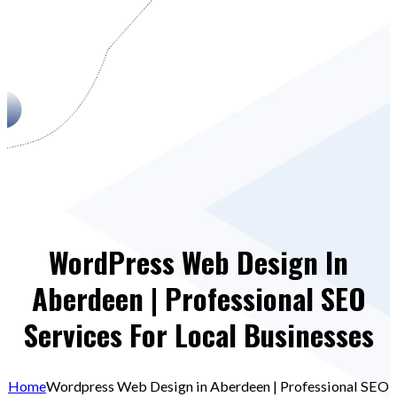
WordPress Web Design In
Aberdeen | Professional SEO
Services For Local Businesses
Home
Wordpress Web Design in Aberdeen | Professional SEO