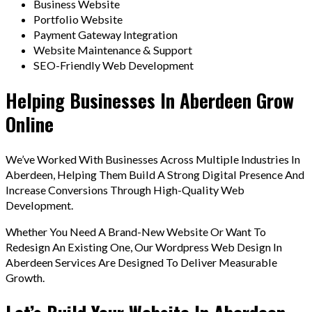
Business Website
Portfolio Website
Payment Gateway Integration
Website Maintenance & Support
SEO-Friendly Web Development
Helping Businesses In Aberdeen Grow
Online
We’ve Worked With Businesses Across Multiple Industries In
Aberdeen, Helping Them Build A Strong Digital Presence And
Increase Conversions Through High-Quality Web
Development.
Whether You Need A Brand-New Website Or Want To
Redesign An Existing One, Our Wordpress Web Design In
Aberdeen Services Are Designed To Deliver Measurable
Growth.