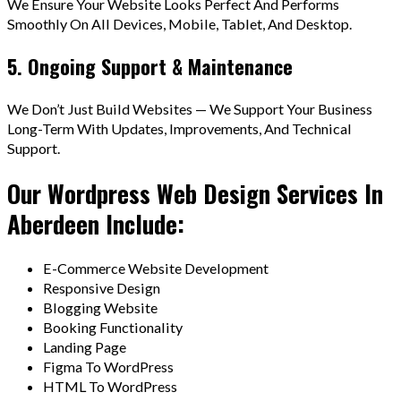
We Ensure Your Website Looks Perfect And Performs
Smoothly On All Devices, Mobile, Tablet, And Desktop.
5. Ongoing Support & Maintenance
We Don’t Just Build Websites — We Support Your Business
Long-Term With Updates, Improvements, And Technical
Support.
Our Wordpress Web Design Services In
Aberdeen Include:
E-Commerce Website Development
Responsive Design
Blogging Website
Booking Functionality
Landing Page
Figma To WordPress
HTML To WordPress