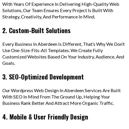
With Years Of Experience In Delivering High-Quality Web
Solutions, Our Team Ensures Every Project Is Built With
Strategy, Creativity, And Performance In Mind.
2. Custom-Built Solutions
Every Business In Aberdeen Is Different, That’s Why We Don’t
Use One-Size-Fits-All Templates. We Create Fully
Customized Websites Based On Your Industry, Audience, And
Goals.
3. SEO-Optimized Development
Our Wordpress Web Design In Aberdeen Services Are Built
With SEO In Mind From The Ground Up, Helping Your
Business Rank Better And Attract More Organic Traffic.
4. Mobile & User Friendly Design