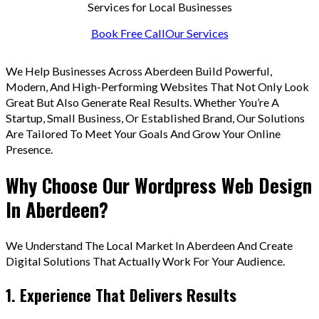
Services for Local Businesses
Book Free Call
Our Services
We Help Businesses Across Aberdeen Build Powerful,
Modern, And High-Performing Websites That Not Only Look
Great But Also Generate Real Results. Whether You’re A
Startup, Small Business, Or Established Brand, Our Solutions
Are Tailored To Meet Your Goals And Grow Your Online
Presence.
Why Choose Our Wordpress Web Design
In Aberdeen?
We Understand The Local Market In Aberdeen And Create
Digital Solutions That Actually Work For Your Audience.
1. Experience That Delivers Results