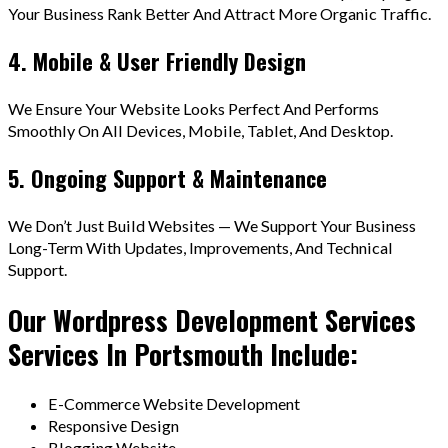
Your Business Rank Better And Attract More Organic Traffic.
4. Mobile & User Friendly Design
We Ensure Your Website Looks Perfect And Performs
Smoothly On All Devices, Mobile, Tablet, And Desktop.
5. Ongoing Support & Maintenance
We Don’t Just Build Websites — We Support Your Business
Long-Term With Updates, Improvements, And Technical
Support.
Our Wordpress Development Services
Services In Portsmouth Include:
E-Commerce Website Development
Responsive Design
Blogging Website