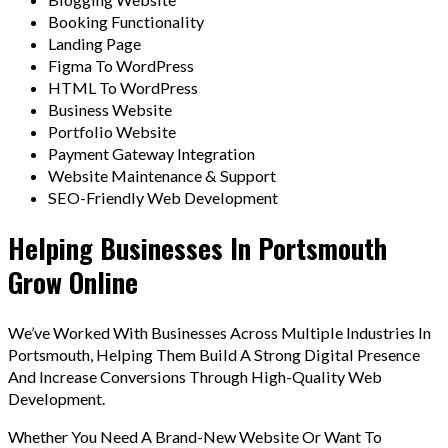
Booking Functionality
Landing Page
Figma To WordPress
HTML To WordPress
Business Website
Portfolio Website
Payment Gateway Integration
Website Maintenance & Support
SEO-Friendly Web Development
Helping Businesses In Portsmouth
Grow Online
We’ve Worked With Businesses Across Multiple Industries In
Portsmouth, Helping Them Build A Strong Digital Presence
And Increase Conversions Through High-Quality Web
Development.
Whether You Need A Brand-New Website Or Want To