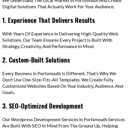
We Understand The Local Market In Portsmouth And Create
Digital Solutions That Actually Work For Your Audience.
1. Experience That Delivers Results
With Years Of Experience In Delivering High-Quality Web
Solutions, Our Team Ensures Every Project Is Built With
Strategy, Creativity, And Performance In Mind.
2. Custom-Built Solutions
Every Business In Portsmouth Is Different, That’s Why We
Don’t Use One-Size-Fits-All Templates. We Create Fully
Customized Websites Based On Your Industry, Audience, And
Goals.
3. SEO-Optimized Development
Our Wordpress Development Services In Portsmouth Services
Are Built With SEO In Mind From The Ground Up, Helping