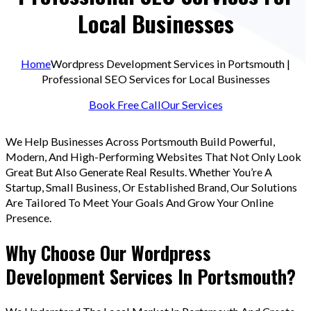
Local Businesses
Home
Wordpress Development Services in Portsmouth |
Professional SEO Services for Local Businesses
Book Free Call
Our Services
We Help Businesses Across Portsmouth Build Powerful,
Modern, And High-Performing Websites That Not Only Look
Great But Also Generate Real Results. Whether You’re A
Startup, Small Business, Or Established Brand, Our Solutions
Are Tailored To Meet Your Goals And Grow Your Online
Presence.
Why Choose Our Wordpress
Development Services In Portsmouth?