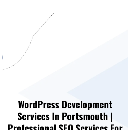
WordPress Development
Services In Portsmouth |
Professional SEO Services For