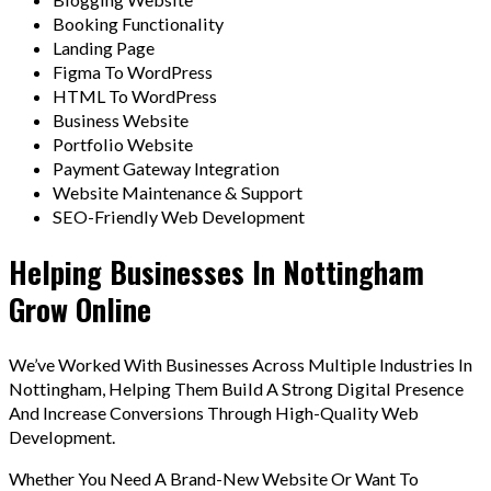
Booking Functionality
Landing Page
Figma To WordPress
HTML To WordPress
Business Website
Portfolio Website
Payment Gateway Integration
Website Maintenance & Support
SEO-Friendly Web Development
Helping Businesses In Nottingham
Grow Online
We’ve Worked With Businesses Across Multiple Industries In
Nottingham, Helping Them Build A Strong Digital Presence
And Increase Conversions Through High-Quality Web
Development.
Whether You Need A Brand-New Website Or Want To