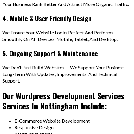
Your Business Rank Better And Attract More Organic Traffic.
4. Mobile & User Friendly Design
We Ensure Your Website Looks Perfect And Performs
Smoothly On All Devices, Mobile, Tablet, And Desktop.
5. Ongoing Support & Maintenance
We Don’t Just Build Websites — We Support Your Business
Long-Term With Updates, Improvements, And Technical
Support.
Our Wordpress Development Services
Services In Nottingham Include:
E-Commerce Website Development
Responsive Design
Blogging Website