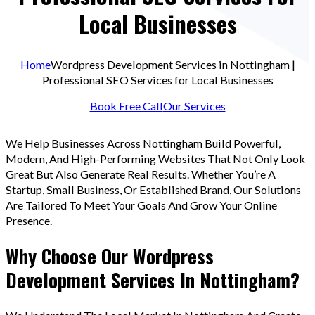
Local Businesses
Home
Wordpress Development Services in Nottingham |
Professional SEO Services for Local Businesses
Book Free Call
Our Services
We Help Businesses Across Nottingham Build Powerful,
Modern, And High-Performing Websites That Not Only Look
Great But Also Generate Real Results. Whether You’re A
Startup, Small Business, Or Established Brand, Our Solutions
Are Tailored To Meet Your Goals And Grow Your Online
Presence.
Why Choose Our Wordpress
Development Services In Nottingham?