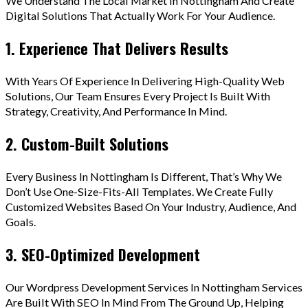
We Understand The Local Market In Nottingham And Create
Digital Solutions That Actually Work For Your Audience.
1. Experience That Delivers Results
With Years Of Experience In Delivering High-Quality Web
Solutions, Our Team Ensures Every Project Is Built With
Strategy, Creativity, And Performance In Mind.
2. Custom-Built Solutions
Every Business In Nottingham Is Different, That’s Why We
Don’t Use One-Size-Fits-All Templates. We Create Fully
Customized Websites Based On Your Industry, Audience, And
Goals.
3. SEO-Optimized Development
Our Wordpress Development Services In Nottingham Services
Are Built With SEO In Mind From The Ground Up, Helping