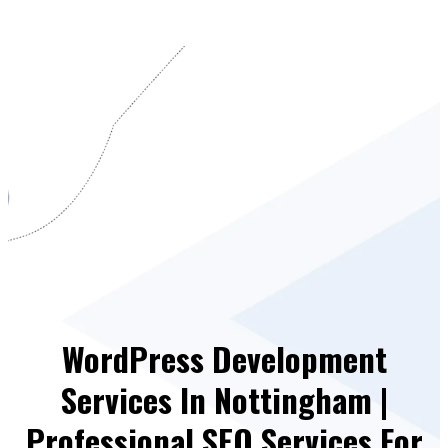
WordPress Development
Services In Nottingham |
Professional SEO Services For