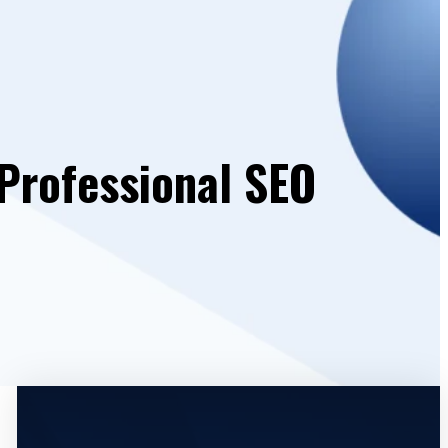
Professional SEO