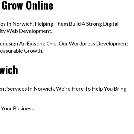
 Grow Online
s In Norwich, Helping Them Build A Strong Digital
lity Web Development.
design An Existing One, Our Wordpress Development
Measurable Growth.
rwich
nt Services In Norwich, We’re Here To Help You Bring
 Your Business.
r Email info@codefyze.com