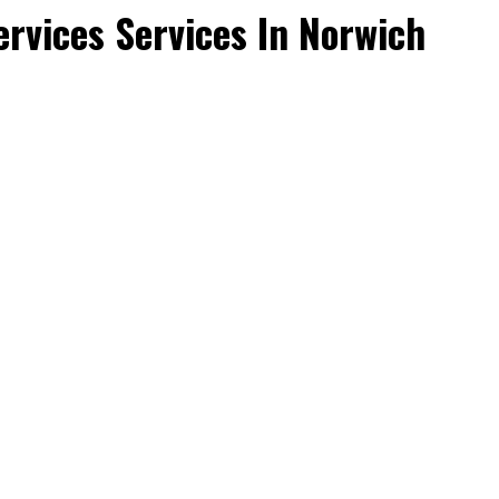
rvices Services In Norwich