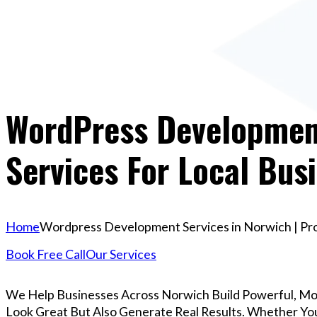
WordPress Development
Services For Local Bus
Home
Wordpress Development Services in Norwich | Prof
Book Free Call
Our Services
We Help Businesses Across Norwich Build Powerful, M
Look Great But Also Generate Real Results. Whether You’