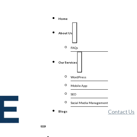
Home
About Us
FAQs
Our Services
WordPress
Mobile App
SEO
Social Media Management
Contact Us
Blogs