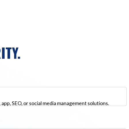
ITY.
, app, SEO, or social media management solutions.