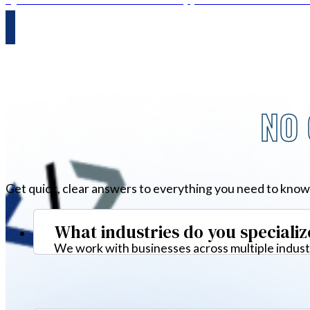
NO 
Get quick, clear answers to everything you need to know
What industries do you specializ
We work with businesses across multiple industr