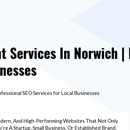
 Services In Norwich | 
inesses
essional SEO Services for Local Businesses
odern, And High-Performing Websites That Not Only
re A Startup, Small Business, Or Established Brand,