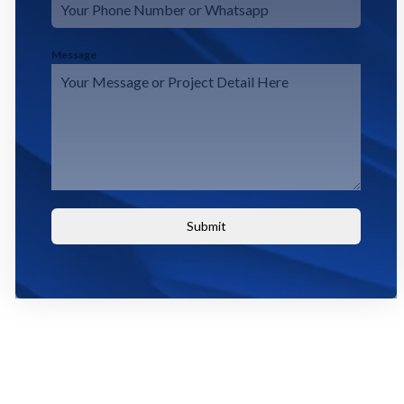
Message
Submit