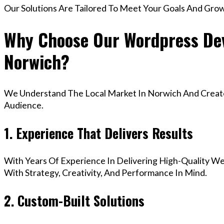
Our Solutions Are Tailored To Meet Your Goals And Gro
Why Choose Our Wordpress Dev
Norwich?
We Understand The Local Market In Norwich And Create 
Audience.
1. Experience That Delivers Results
With Years Of Experience In Delivering High-Quality Web
With Strategy, Creativity, And Performance In Mind.
2. Custom-Built Solutions