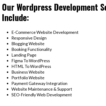
Our Wordpress Development Se
Include:
E-Commerce Website Development
Responsive Design
Blogging Website
Booking Functionality
Landing Page
Figma To WordPress
HTML To WordPress
Business Website
Portfolio Website
Payment Gateway Integration
Website Maintenance & Support
SEO-Friendly Web Development