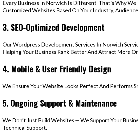
Every Business In Norwich Is Different, That’s Why We 
Customized Websites Based On Your Industry, Audience,
3. SEO-Optimized Development
Our Wordpress Development Services In Norwich Servic
Helping Your Business Rank Better And Attract More Org
4. Mobile & User Friendly Design
We Ensure Your Website Looks Perfect And Performs Smo
5. Ongoing Support & Maintenance
We Don’t Just Build Websites — We Support Your Busin
Technical Support.