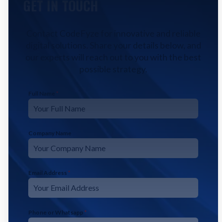
GET IN TOUCH
Contact CodeFyze for innovative and reliable
digital solutions. Share your details below, and
our experts will reach out to you with the best
possible strategy.
Full Name
*
Company Name
Email Address
*
Phone or Whatsapp
*