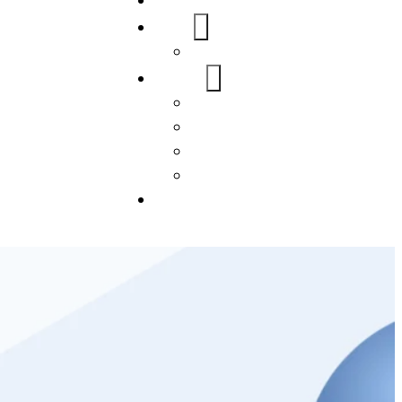
Home
About Us
FAQs
Our Services
WordPress
Mobile App
SEO
Social Media Management
Blogs