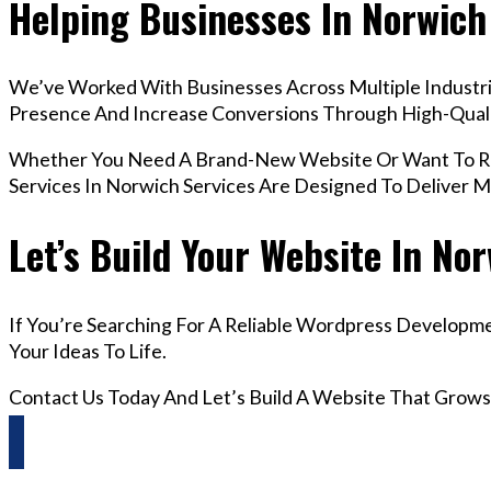
Helping Businesses In Norwich
We’ve Worked With Businesses Across Multiple Industrie
Presence And Increase Conversions Through High-Qua
Whether You Need A Brand-New Website Or Want To Re
Services In Norwich Services Are Designed To Deliver 
Let’s Build Your Website In No
If You’re Searching For A Reliable Wordpress Developme
Your Ideas To Life.
Contact Us Today And Let’s Build A Website That Grows
Questions? Reach us on Whatsapp +44 798 504 1813 O