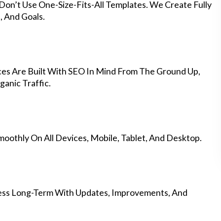
Don’t Use One-Size-Fits-All Templates. We Create Fully
 And Goals.
es Are Built With SEO In Mind From The Ground Up,
anic Traffic.
othly On All Devices, Mobile, Tablet, And Desktop.
ess Long-Term With Updates, Improvements, And