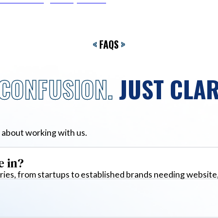
<
FAQS
>
CONFUSION.
JUST CLAR
 about working with us.
e in?
ies, from startups to established brands needing website