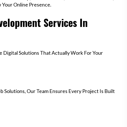
w Your Online Presence.
elopment Services In
Digital Solutions That Actually Work For Your
 Solutions, Our Team Ensures Every Project Is Built