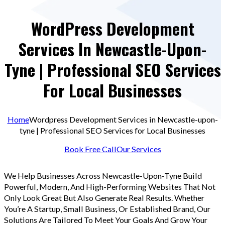
WordPress Development
Services In Newcastle-Upon-
Tyne | Professional SEO Services
For Local Businesses
Home
Wordpress Development Services in Newcastle-upon-
tyne | Professional SEO Services for Local Businesses
Book Free Call
Our Services
We Help Businesses Across Newcastle-Upon-Tyne Build
Powerful, Modern, And High-Performing Websites That Not
Only Look Great But Also Generate Real Results. Whether
You’re A Startup, Small Business, Or Established Brand, Our
Solutions Are Tailored To Meet Your Goals And Grow Your