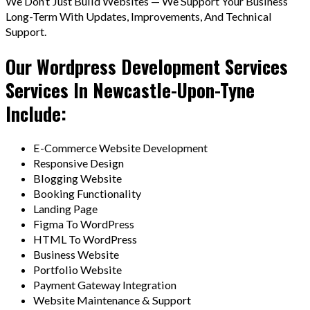
We Don’t Just Build Websites — We Support Your Business
Long-Term With Updates, Improvements, And Technical
Support.
Our Wordpress Development Services
Services In Newcastle-Upon-Tyne
Include:
E-Commerce Website Development
Responsive Design
Blogging Website
Booking Functionality
Landing Page
Figma To WordPress
HTML To WordPress
Business Website
Portfolio Website
Payment Gateway Integration
Website Maintenance & Support