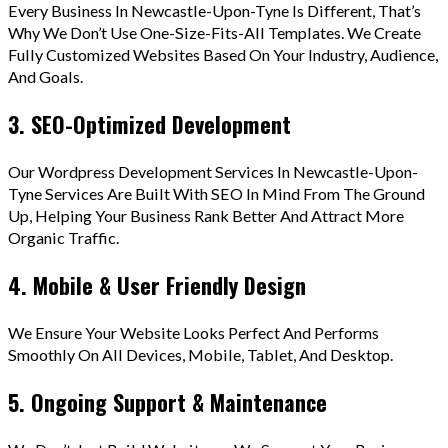
Every Business In Newcastle-Upon-Tyne Is Different, That’s
Why We Don’t Use One-Size-Fits-All Templates. We Create
Fully Customized Websites Based On Your Industry, Audience,
And Goals.
3. SEO-Optimized Development
Our Wordpress Development Services In Newcastle-Upon-
Tyne Services Are Built With SEO In Mind From The Ground
Up, Helping Your Business Rank Better And Attract More
Organic Traffic.
4. Mobile & User Friendly Design
We Ensure Your Website Looks Perfect And Performs
Smoothly On All Devices, Mobile, Tablet, And Desktop.
5. Ongoing Support & Maintenance