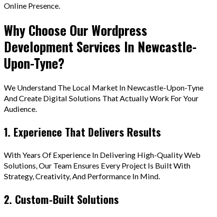
Online Presence.
Why Choose Our Wordpress
Development Services In Newcastle-
Upon-Tyne?
We Understand The Local Market In Newcastle-Upon-Tyne
And Create Digital Solutions That Actually Work For Your
Audience.
1. Experience That Delivers Results
With Years Of Experience In Delivering High-Quality Web
Solutions, Our Team Ensures Every Project Is Built With
Strategy, Creativity, And Performance In Mind.
2. Custom-Built Solutions