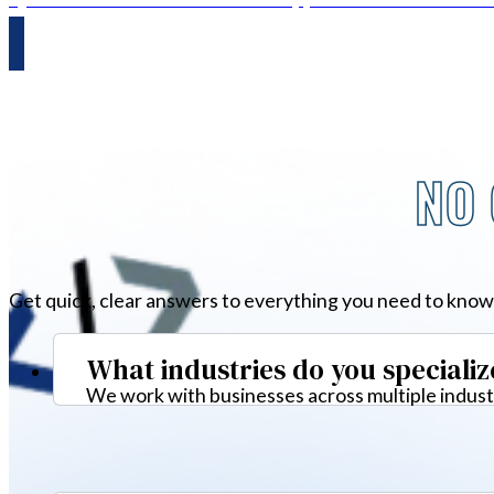
NO 
Get quick, clear answers to everything you need to know
What industries do you specializ
We work with businesses across multiple industr