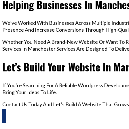
Helping Businesses In Manche
We’ve Worked With Businesses Across Multiple Industri
Presence And Increase Conversions Through High-Qua
Whether You Need A Brand-New Website Or Want To Re
Services In Manchester Services Are Designed To Deliv
Let’s Build Your Website In Ma
If You’re Searching For A Reliable Wordpress Developm
Bring Your Ideas To Life.
Contact Us Today And Let’s Build A Website That Grows
Questions? Reach us on Whatsapp +44 798 504 1813 O