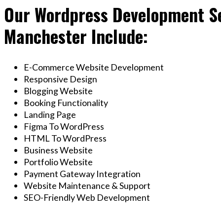
Our Wordpress Development Se
Manchester Include:
E-Commerce Website Development
Responsive Design
Blogging Website
Booking Functionality
Landing Page
Figma To WordPress
HTML To WordPress
Business Website
Portfolio Website
Payment Gateway Integration
Website Maintenance & Support
SEO-Friendly Web Development