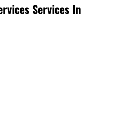
rvices Services In