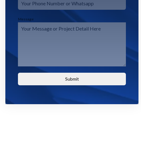
Message
Submit