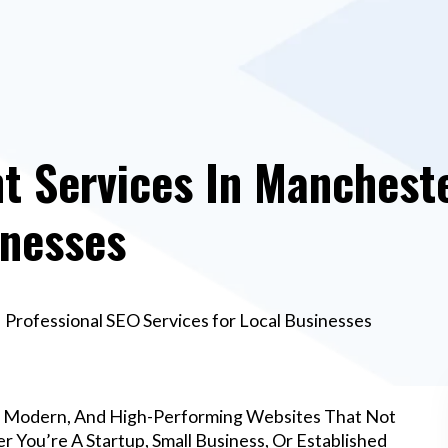
 Services In Mancheste
inesses
Professional SEO Services for Local Businesses
, Modern, And High-Performing Websites That Not
 You’re A Startup, Small Business, Or Established