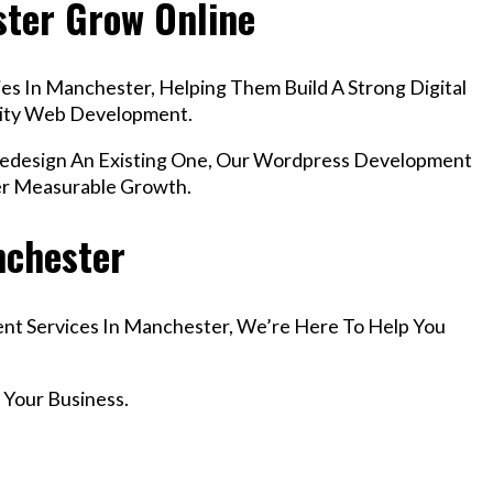
ster Grow Online
es In Manchester, Helping Them Build A Strong Digital
lity Web Development.
design An Existing One, Our Wordpress Development
er Measurable Growth.
nchester
ent Services In Manchester, We’re Here To Help You
 Your Business.
r Email info@codefyze.com