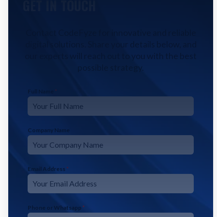
GET IN TOUCH
Contact CodeFyze for innovative and reliable
digital solutions. Share your details below, and
our experts will reach out to you with the best
possible strategy.
Full Name
*
Company Name
Email Address
*
Phone or Whatsapp
*