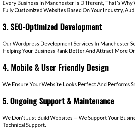
Every Business In Manchester Is Different, That’s Why
Fully Customized Websites Based On Your Industry, Aud
3. SEO-Optimized Development
Our Wordpress Development Services In Manchester Ser
Helping Your Business Rank Better And Attract More Org
4. Mobile & User Friendly Design
We Ensure Your Website Looks Perfect And Performs Smo
5. Ongoing Support & Maintenance
We Don’t Just Build Websites — We Support Your Busin
Technical Support.