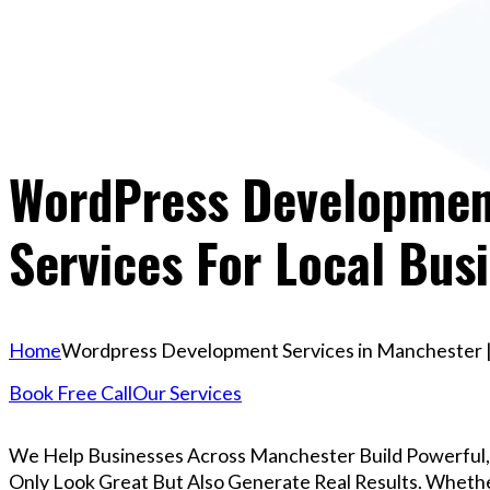
WordPress Development
Services For Local Bus
Home
Wordpress Development Services in Manchester | 
Book Free Call
Our Services
We Help Businesses Across Manchester Build Powerful
Only Look Great But Also Generate Real Results. Whether