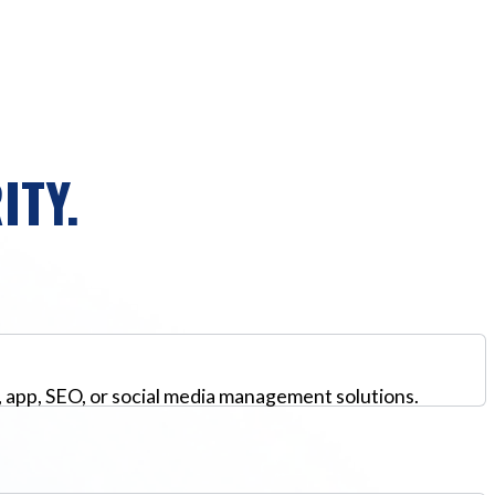
ITY.
, app, SEO, or social media management solutions.