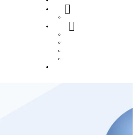
Home
About Us
FAQs
Our Services
WordPress
Mobile App
SEO
Social Media Management
Blogs