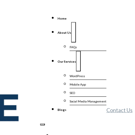
Home
About Us
FAQs
Our Services
WordPress
Mobile App
SEO
Social Media Management
Contact Us
Blogs