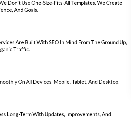
 We Don’t Use One-Size-Fits-All Templates. We Create
ience, And Goals.
vices Are Built With SEO In Mind From The Ground Up,
anic Traffic.
othly On All Devices, Mobile, Tablet, And Desktop.
ess Long-Term With Updates, Improvements, And