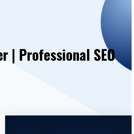
r | Professional SEO