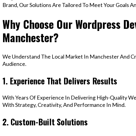
Brand, Our Solutions Are Tailored To Meet Your Goals A
Why Choose Our Wordpress Dev
Manchester?
We Understand The Local Market In Manchester And Crea
Audience.
1. Experience That Delivers Results
With Years Of Experience In Delivering High-Quality Web
With Strategy, Creativity, And Performance In Mind.
2. Custom-Built Solutions