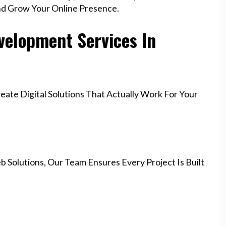
nd Grow Your Online Presence.
elopment Services In
te Digital Solutions That Actually Work For Your
 Solutions, Our Team Ensures Every Project Is Built