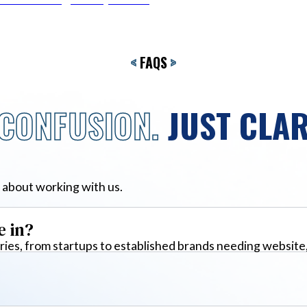
<
FAQS
>
CONFUSION.
JUST CLAR
 about working with us.
e in?
ies, from startups to established brands needing website