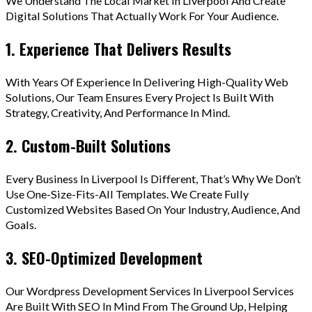
We Understand The Local Market In Liverpool And Create
Digital Solutions That Actually Work For Your Audience.
1. Experience That Delivers Results
With Years Of Experience In Delivering High-Quality Web
Solutions, Our Team Ensures Every Project Is Built With
Strategy, Creativity, And Performance In Mind.
2. Custom-Built Solutions
Every Business In Liverpool Is Different, That’s Why We Don’t
Use One-Size-Fits-All Templates. We Create Fully
Customized Websites Based On Your Industry, Audience, And
Goals.
3. SEO-Optimized Development
Our Wordpress Development Services In Liverpool Services
Are Built With SEO In Mind From The Ground Up, Helping