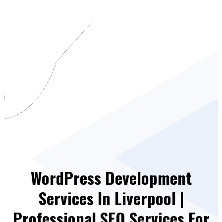
WordPress Development
Services In Liverpool |
Professional SEO Services For