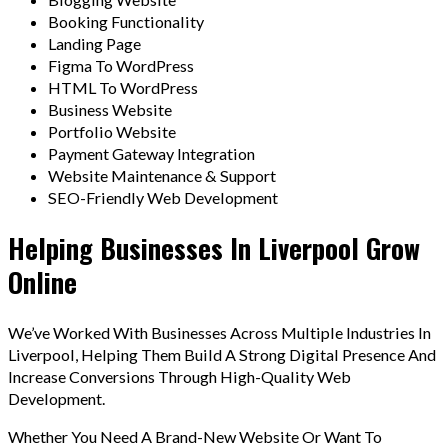
Booking Functionality
Landing Page
Figma To WordPress
HTML To WordPress
Business Website
Portfolio Website
Payment Gateway Integration
Website Maintenance & Support
SEO-Friendly Web Development
Helping Businesses In Liverpool Grow
Online
We’ve Worked With Businesses Across Multiple Industries In
Liverpool, Helping Them Build A Strong Digital Presence And
Increase Conversions Through High-Quality Web
Development.
Whether You Need A Brand-New Website Or Want To