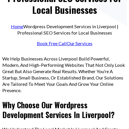
Local Businesses
Home
Wordpress Development Services in Liverpool |
Professional SEO Services for Local Businesses
Book Free Call
Our Services
We Help Businesses Across Liverpool Build Powerful,
Modern, And High-Performing Websites That Not Only Look
Great But Also Generate Real Results. Whether You’re A
Startup, Small Business, Or Established Brand, Our Solutions
Are Tailored To Meet Your Goals And Grow Your Online
Presence.
Why Choose Our Wordpress
Development Services In Liverpool?