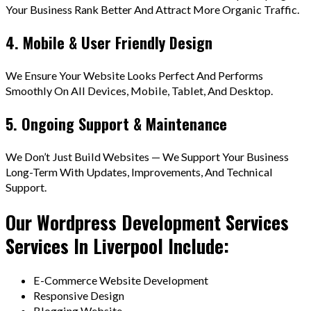
Your Business Rank Better And Attract More Organic Traffic.
4. Mobile & User Friendly Design
We Ensure Your Website Looks Perfect And Performs
Smoothly On All Devices, Mobile, Tablet, And Desktop.
5. Ongoing Support & Maintenance
We Don’t Just Build Websites — We Support Your Business
Long-Term With Updates, Improvements, And Technical
Support.
Our Wordpress Development Services
Services In Liverpool Include:
E-Commerce Website Development
Responsive Design
Blogging Website