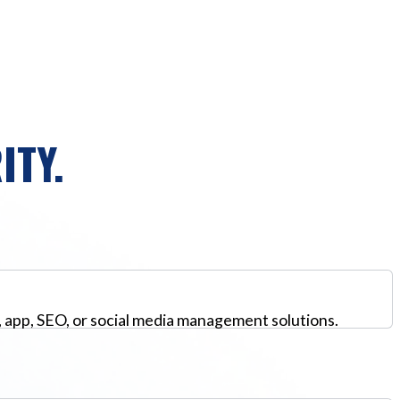
ITY.
, app, SEO, or social media management solutions.