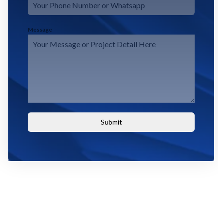
Message
Submit