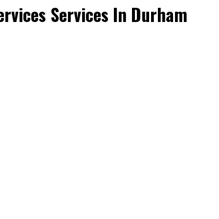
rvices Services In Durham