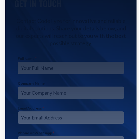
GET IN TOUCH
Contact CodeFyze for innovative and reliable
digital solutions. Share your details below, and
our experts will reach out to you with the best
possible strategy.
Full Name
*
Company Name
Email Address
*
Phone or Whatsapp
*