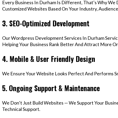
Every Business In Durham Is Different, That’s Why We D
Customized Websites Based On Your Industry, Audience,
3. SEO-Optimized Development
Our Wordpress Development Services In Durham Service
Helping Your Business Rank Better And Attract More Org
4. Mobile & User Friendly Design
We Ensure Your Website Looks Perfect And Performs Smo
5. Ongoing Support & Maintenance
We Don’t Just Build Websites — We Support Your Busin
Technical Support.