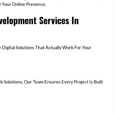
w Your Online Presence.
elopment Services In
igital Solutions That Actually Work For Your
 Solutions, Our Team Ensures Every Project Is Built