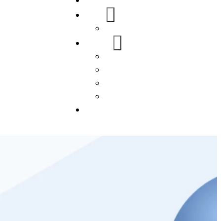
Home
About Us
FAQs
Our Services
WordPress
Mobile App
SEO
Social Media Management
Blogs