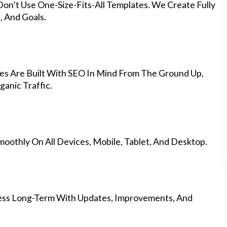
on’t Use One-Size-Fits-All Templates. We Create Fully
 And Goals.
s Are Built With SEO In Mind From The Ground Up,
anic Traffic.
othly On All Devices, Mobile, Tablet, And Desktop.
ess Long-Term With Updates, Improvements, And