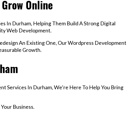
 Grow Online
es In Durham, Helping Them Build A Strong Digital
lity Web Development.
design An Existing One, Our Wordpress Development
easurable Growth.
urham
ent Services In Durham, We’re Here To Help You Bring
 Your Business.
r Email info@codefyze.com