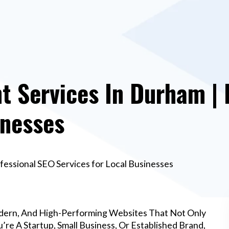
 Services In Durham | 
inesses
essional SEO Services for Local Businesses
dern, And High-Performing Websites That Not Only
re A Startup, Small Business, Or Established Brand,