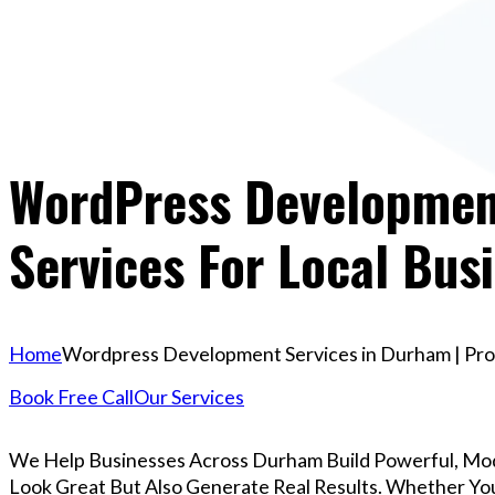
WordPress Development
Services For Local Bus
Home
Wordpress Development Services in Durham | Prof
Book Free Call
Our Services
We Help Businesses Across Durham Build Powerful, Mo
Look Great But Also Generate Real Results. Whether You’