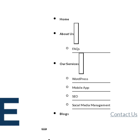
Home
About Us
FAQs
Our Services
WordPress
Mobile App
SEO
Social Media Management
Contact Us
Blogs