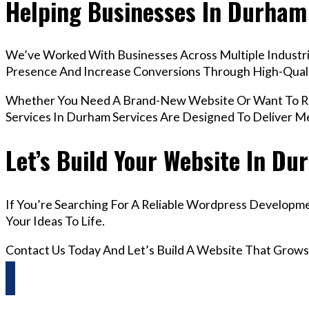
Helping Businesses In Durham
We’ve Worked With Businesses Across Multiple Industri
Presence And Increase Conversions Through High-Qua
Whether You Need A Brand-New Website Or Want To Re
Services In Durham Services Are Designed To Deliver M
Let’s Build Your Website In D
If You’re Searching For A Reliable Wordpress Developm
Your Ideas To Life.
Contact Us Today And Let’s Build A Website That Grows
Questions? Reach us on Whatsapp +44 798 504 1813 O