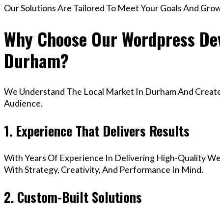
Our Solutions Are Tailored To Meet Your Goals And Gro
Why Choose Our Wordpress Dev
Durham?
We Understand The Local Market In Durham And Create D
Audience.
1. Experience That Delivers Results
With Years Of Experience In Delivering High-Quality Web
With Strategy, Creativity, And Performance In Mind.
2. Custom-Built Solutions