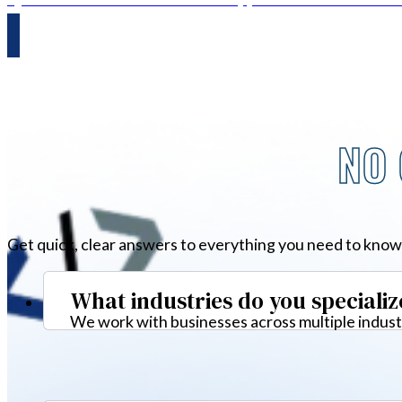
NO 
Get quick, clear answers to everything you need to know
What industries do you specializ
We work with businesses across multiple industr