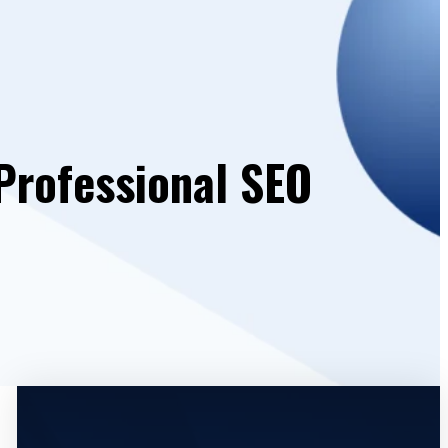
Professional SEO