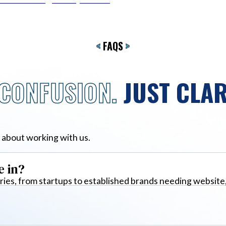
<
FAQS
>
CONFUSION.
JUST CLAR
 about working with us.
e in?
ies, from startups to established brands needing website