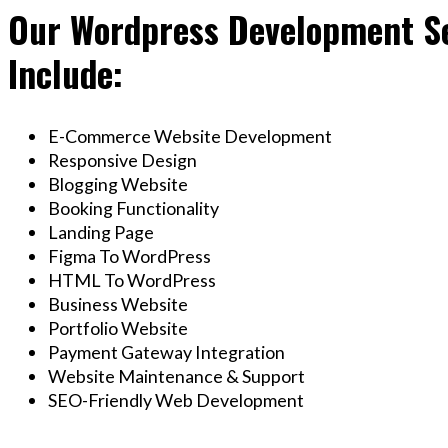
Our Wordpress Development Se
Include:
E-Commerce Website Development
Responsive Design
Blogging Website
Booking Functionality
Landing Page
Figma To WordPress
HTML To WordPress
Business Website
Portfolio Website
Payment Gateway Integration
Website Maintenance & Support
SEO-Friendly Web Development