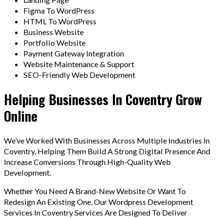
Figma To WordPress
HTML To WordPress
Business Website
Portfolio Website
Payment Gateway Integration
Website Maintenance & Support
SEO-Friendly Web Development
Helping Businesses In Coventry Grow
Online
We’ve Worked With Businesses Across Multiple Industries In
Coventry, Helping Them Build A Strong Digital Presence And
Increase Conversions Through High-Quality Web
Development.
Whether You Need A Brand-New Website Or Want To
Redesign An Existing One, Our Wordpress Development
Services In Coventry Services Are Designed To Deliver