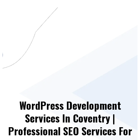
WordPress Development
Services In Coventry |
Professional SEO Services For