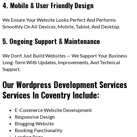
4. Mobile & User Friendly Design
We Ensure Your Website Looks Perfect And Performs
Smoothly On All Devices, Mobile, Tablet, And Desktop.
5. Ongoing Support & Maintenance
We Don’t Just Build Websites — We Support Your Business
Long-Term With Updates, Improvements, And Technical
Support.
Our Wordpress Development Services
Services In Coventry Include:
E-Commerce Website Development
Responsive Design
Blogging Website
Booking Functionality
Landing Page