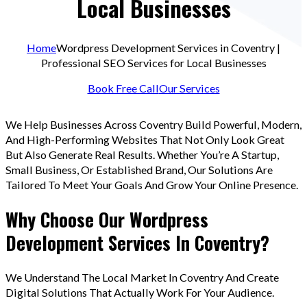
Local Businesses
Home
Wordpress Development Services in Coventry |
Professional SEO Services for Local Businesses
Book Free Call
Our Services
We Help Businesses Across Coventry Build Powerful, Modern,
And High-Performing Websites That Not Only Look Great
But Also Generate Real Results. Whether You’re A Startup,
Small Business, Or Established Brand, Our Solutions Are
Tailored To Meet Your Goals And Grow Your Online Presence.
Why Choose Our Wordpress
Development Services In Coventry?
We Understand The Local Market In Coventry And Create
Digital Solutions That Actually Work For Your Audience.