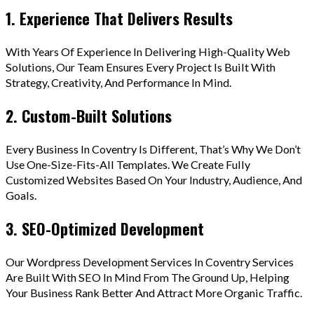
1. Experience That Delivers Results
With Years Of Experience In Delivering High-Quality Web
Solutions, Our Team Ensures Every Project Is Built With
Strategy, Creativity, And Performance In Mind.
2. Custom-Built Solutions
Every Business In Coventry Is Different, That’s Why We Don’t
Use One-Size-Fits-All Templates. We Create Fully
Customized Websites Based On Your Industry, Audience, And
Goals.
3. SEO-Optimized Development
Our Wordpress Development Services In Coventry Services
Are Built With SEO In Mind From The Ground Up, Helping
Your Business Rank Better And Attract More Organic Traffic.