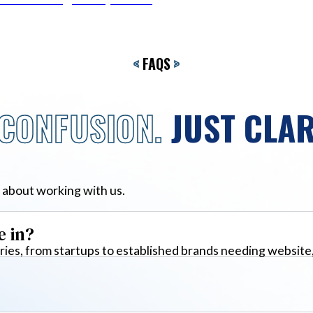
<
FAQS
>
CONFUSION.
JUST CLAR
 about working with us.
e in?
ies, from startups to established brands needing website