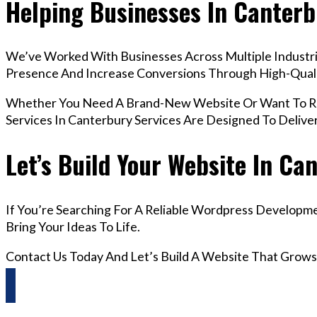
Helping Businesses In Canter
We’ve Worked With Businesses Across Multiple Industrie
Presence And Increase Conversions Through High-Qua
Whether You Need A Brand-New Website Or Want To Re
Services In Canterbury Services Are Designed To Deliv
Let’s Build Your Website In Ca
If You’re Searching For A Reliable Wordpress Developme
Bring Your Ideas To Life.
Contact Us Today And Let’s Build A Website That Grows
Questions? Reach us on Whatsapp +44 798 504 1813 O