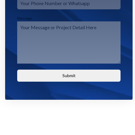
Message
Submit