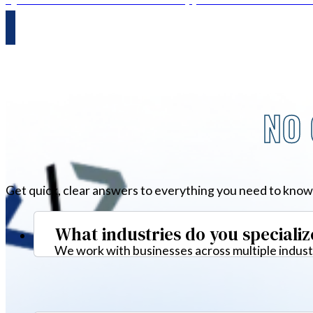
NO 
Get quick, clear answers to everything you need to know
What industries do you specializ
We work with businesses across multiple industr