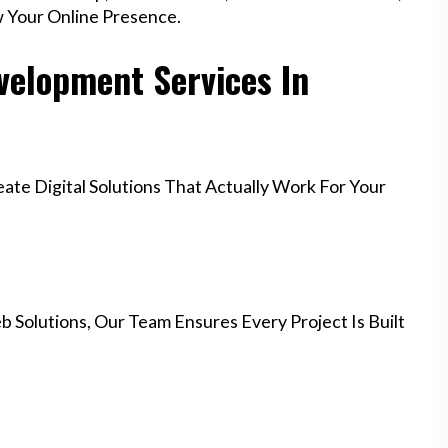
w Your Online Presence.
elopment Services In
te Digital Solutions That Actually Work For Your
 Solutions, Our Team Ensures Every Project Is Built