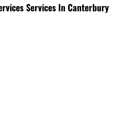
rvices Services In Canterbury