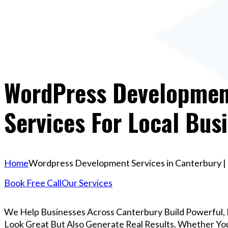
WordPress Development
Services For Local Bus
Home
Wordpress Development Services in Canterbury | P
Book Free Call
Our Services
We Help Businesses Across Canterbury Build Powerful,
Look Great But Also Generate Real Results. Whether You’