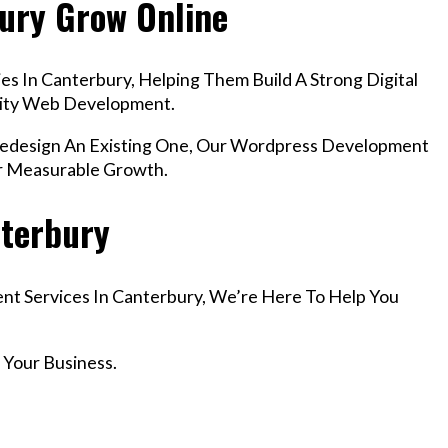
bury Grow Online
s In Canterbury, Helping Them Build A Strong Digital
lity Web Development.
design An Existing One, Our Wordpress Development
er Measurable Growth.
nterbury
nt Services In Canterbury, We’re Here To Help You
 Your Business.
r Email info@codefyze.com