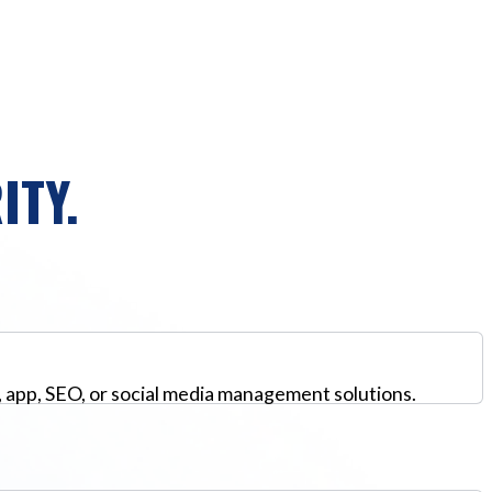
ITY.
, app, SEO, or social media management solutions.