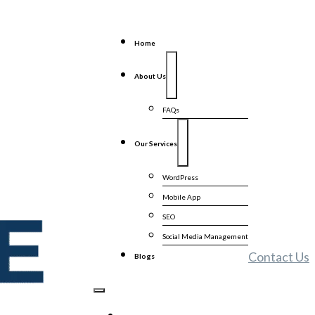
Home
About Us
FAQs
Our Services
WordPress
Mobile App
SEO
Social Media Management
Contact Us
Blogs