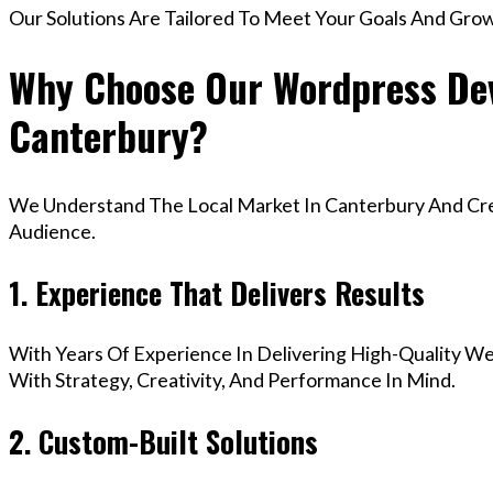
Our Solutions Are Tailored To Meet Your Goals And Gro
Why Choose Our Wordpress Dev
Canterbury?
We Understand The Local Market In Canterbury And Crea
Audience.
1. Experience That Delivers Results
With Years Of Experience In Delivering High-Quality Web
With Strategy, Creativity, And Performance In Mind.
2. Custom-Built Solutions