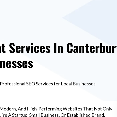
 Services In Canterbury
inesses
rofessional SEO Services for Local Businesses
 Modern, And High-Performing Websites That Not Only
re A Startup, Small Business, Or Established Brand,