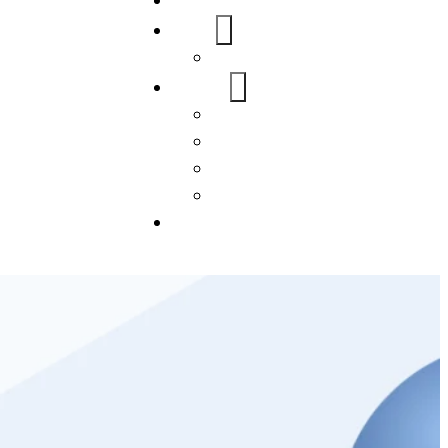
Home
About Us
FAQs
Our Services
WordPress
Mobile App
SEO
Social Media Management
Blogs