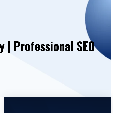
 | Professional SEO