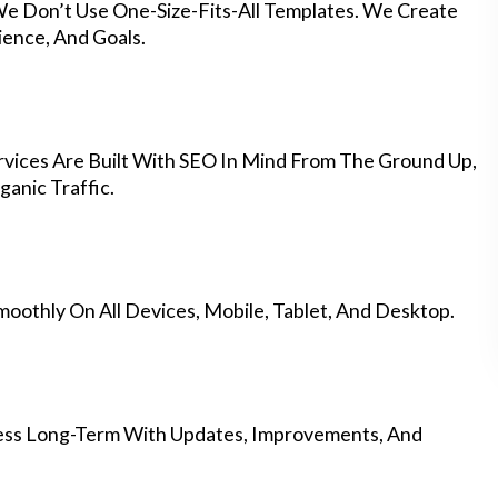
We Don’t Use One-Size-Fits-All Templates. We Create
ience, And Goals.
vices Are Built With SEO In Mind From The Ground Up,
anic Traffic.
othly On All Devices, Mobile, Tablet, And Desktop.
ess Long-Term With Updates, Improvements, And