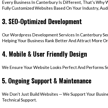
Every Business In Canterbury Is Different, That’s Why 
Fully Customized Websites Based On Your Industry, Aud
3. SEO-Optimized Development
Our Wordpress Development Services In Canterbury Ser
Helping Your Business Rank Better And Attract More Org
4. Mobile & User Friendly Design
We Ensure Your Website Looks Perfect And Performs Smo
5. Ongoing Support & Maintenance
We Don’t Just Build Websites — We Support Your Busin
Technical Support.