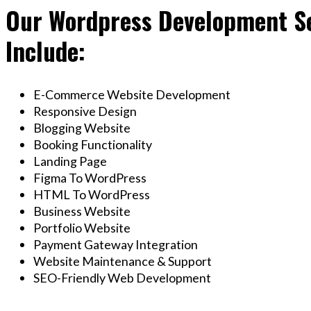
Our Wordpress Development Se
Include:
E-Commerce Website Development
Responsive Design
Blogging Website
Booking Functionality
Landing Page
Figma To WordPress
HTML To WordPress
Business Website
Portfolio Website
Payment Gateway Integration
Website Maintenance & Support
SEO-Friendly Web Development