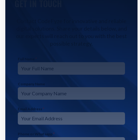
GET IN TOUCH
Contact CodeFyze for innovative and reliable
digital solutions. Share your details below, and
our experts will reach out to you with the best
possible strategy.
Full Name
*
Company Name
Email Address
*
Phone or Whatsapp
*